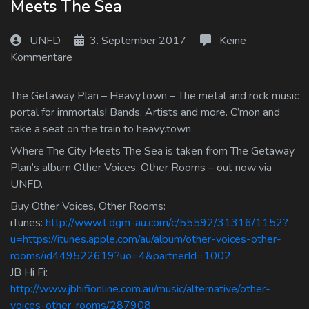
Meets The Sea
Log In
UNFD
3. September 2017
Keine
Log Out
Kommentare
The Getaway Plan – Heavy.town – The metal and rock music
portal for immortals! Bands, Artists and more. C’mon and
take a seat on the train to heavy.town
Where The City Meets The Sea is taken from The Getaway
Plan’s album Other Voices, Other Rooms – out now via
UNFD.
Buy Other Voices, Other Rooms:
iTunes:
http://www.t.dgm-au.com/c/55592/31316/1152?
u=https://itunes.apple.com/au/album/other-voices-other-
rooms/id449522619?uo=4&partnerId=1002
JB Hi Fi:
http://www.jbhifionline.com.au/music/alternative/other-
voices-other-rooms/287908