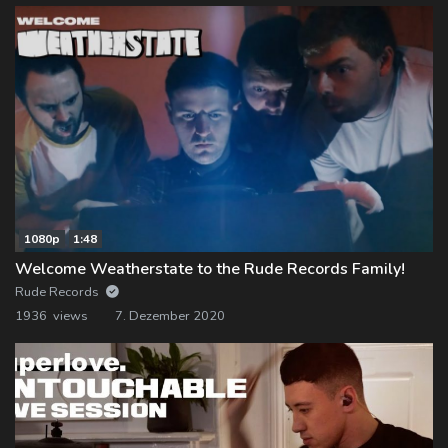
1080p
1:48
Welcome Weatherstate to the Rude Records Family!
Rude Records
1936 views
7. Dezember 2020