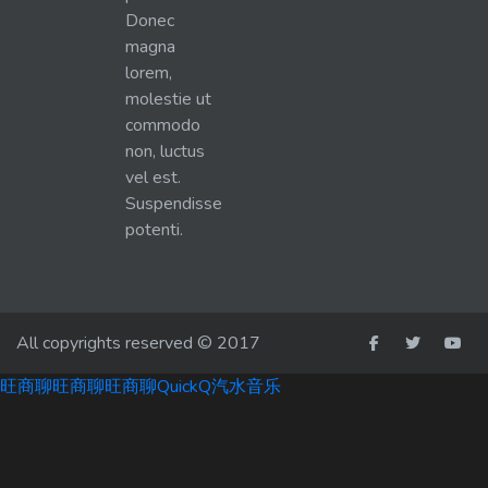
Donec
magna
lorem,
molestie ut
commodo
non, luctus
vel est.
Suspendisse
potenti.
All copyrights reserved © 2017
旺商聊
旺商聊
旺商聊
QuickQ
汽水音乐