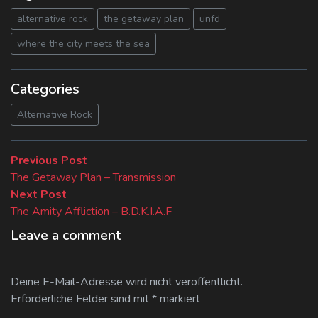
alternative rock
the getaway plan
unfd
where the city meets the sea
Categories
Alternative Rock
Beitragsnavigation
Previous
Previous Post
post:
The Getaway Plan – Transmission
Next
Next Post
post:
The Amity Affliction – B.D.K.I.A.F
Leave a comment
Deine E-Mail-Adresse wird nicht veröffentlicht.
Erforderliche Felder sind mit
*
markiert