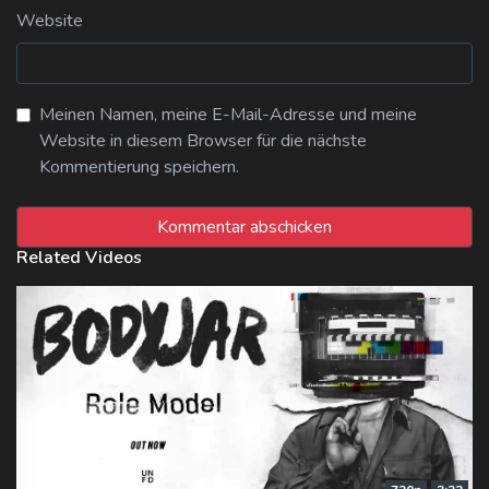
Website
Meinen Namen, meine E-Mail-Adresse und meine
Website in diesem Browser für die nächste
Kommentierung speichern.
Related Videos