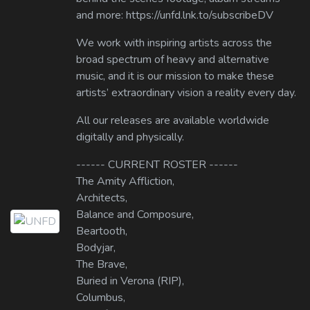
and more: https://unfd.lnk.to/subscribeDV
We work with inspiring artists across the
broad spectrum of heavy and alternative
music, and it is our mission to make these
artists’ extraordinary vision a reality every day.
All our releases are available worldwide
digitally and physically.
------ CURRENT ROSTER ------
The Amity Affliction,
Architects,
Balance and Composure,
Beartooth,
Bodyjar,
The Brave,
Buried in Verona (RIP),
Columbus,