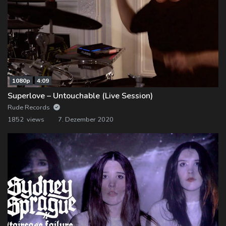
1080p
4:09
Superlove – Untouchable (Live Session)
Rude Records
1852 views
7. Dezember 2020