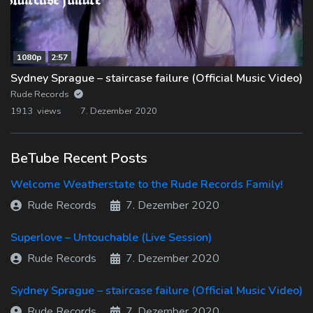
1080p
2:57
Sydney Sprague – staircase failure (Official Music Video)
Rude Records
1913 views
7. Dezember 2020
BeTube Recent Posts
Welcome Weatherstate to the Rude Records Family!
Rude Records
7. Dezember 2020
Superlove – Untouchable (Live Session)
Rude Records
7. Dezember 2020
Sydney Sprague – staircase failure (Official Music Video)
Rude Records
7. Dezember 2020