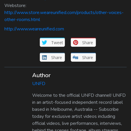
Webstore:
http://www.store.weareunified.com/products/other-voices-
other-rooms.html
http://www.weareunified.com
Tweet
Share
Share
Share
Author
UNFD
Welcome to the official UNFD channel! UNFD
in an artist-focused independent record label
based in Melbourne, Australia -- Subscribe
today for exclusive artist videos including
official videos, live performances, interviews,
behind the scenes footage, album streams