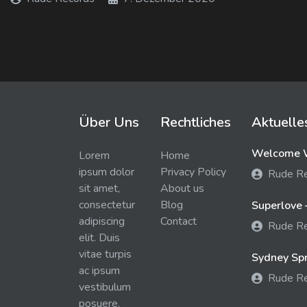
Über Uns
Rechtliches
Aktuelle
Welcome W
Lorem
Home
ipsum dolor
Privacy Policy
Rude R
sit amet,
About us
consectetur
Blog
Superlove 
adipiscing
Contact
Rude R
elit. Duis
vitae turpis
Sydney Spra
ac ipsum
Rude R
vestibulum
posuere.