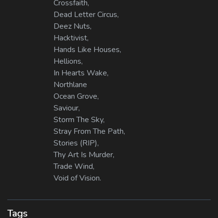
Crossfaith,
Dead Letter Circus,
Deez Nuts,
Hacktivist,
Hands Like Houses,
Hellions,
In Hearts Wake,
Northlane
Ocean Grove,
Saviour,
Storm The Sky,
Stray From The Path,
Stories (RIP),
Thy Art Is Murder,
Trade Wind,
Void of Vision.
Tags