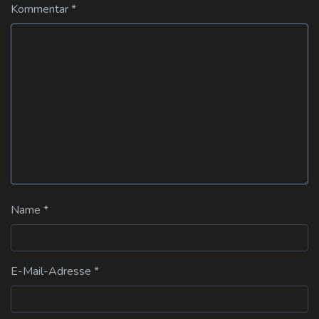
Kommentar
*
Name
*
E-Mail-Adresse
*