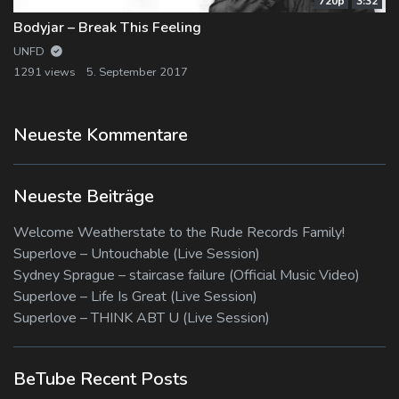
720p
3:32
Bodyjar – Break This Feeling
UNFD
1291 views
5. September 2017
Neueste Kommentare
Neueste Beiträge
Welcome Weatherstate to the Rude Records Family!
Superlove – Untouchable (Live Session)
Sydney Sprague – staircase failure (Official Music Video)
Superlove – Life Is Great (Live Session)
Superlove – THINK ABT U (Live Session)
BeTube Recent Posts