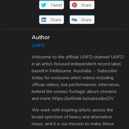
Tweet
Share
Share
Share
Author
UNFD
Welcome to the official UNFD channel! UNFD
in an artist-focused independent record label
based in Melbourne, Australia -- Subscribe
today for exclusive artist videos including
official videos, live performances, interviews,
behind the scenes footage, album streams
and more: https://unfd.lnk.to/subscribeDV
We work with inspiring artists across the
broad spectrum of heavy and alternative
music, and it is our mission to make these