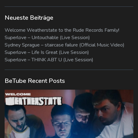
Neueste Beiträge
Welcome Weatherstate to the Rude Records Family!
Superlove – Untouchable (Live Session)
Sydney Sprague – staircase failure (Official Music Video)
Superlove – Life Is Great (Live Session)
Superlove – THINK ABT U (Live Session)
BeTube Recent Posts