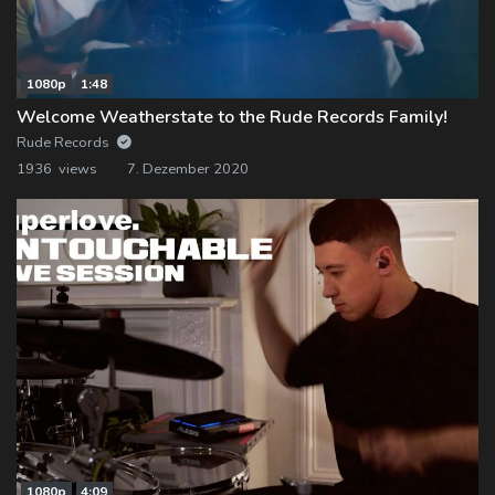
1080p
1:48
Welcome Weatherstate to the Rude Records Family!
Rude Records
1936 views
7. Dezember 2020
1080p
4:09