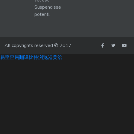
vel est.
Suspendisse
potenti.
All copyrights reserved © 2017
易歪歪
易翻译
比特浏览器
美洽