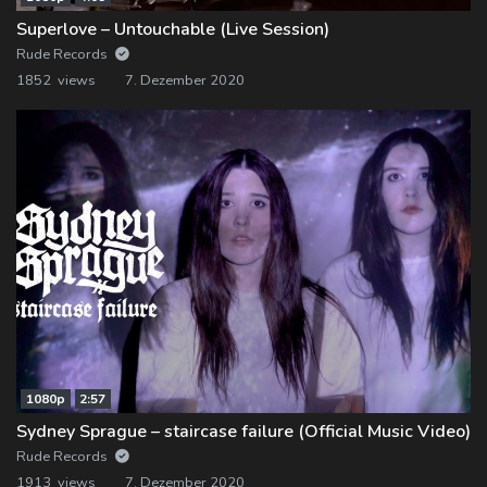
Superlove – Untouchable (Live Session)
Rude Records
1852 views
7. Dezember 2020
1080p
2:57
Sydney Sprague – staircase failure (Official Music Video)
Rude Records
1913 views
7. Dezember 2020