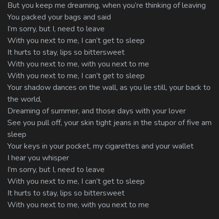
But you keep me dreaming, when you’re thinking of leaving
You packed your bags and said
I’m sorry, but I, need to leave
With you next to me, I can’t get to sleep
It hurts to stay, lips so bittersweet
With you next to me, with you next to me
With you next to me, I can’t get to sleep
Your shadow dances on the wall, as you lie still, your back to
the world,
Dreaming of summer, and those days with your lover
See you pull off, your skin tight jeans in the stupor of five am
sleep
Your keys in your pocket, my cigarettes and your wallet
I hear you whisper
I’m sorry, but I, need to leave
With you next to me, I can’t get to sleep
It hurts to stay, lips so bittersweet
With you next to me, with you next to me