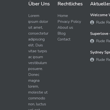
Über Uns
Rechtliches
Aktuelle
Welcome W
Lorem
Home
ipsum dolor
Privacy Policy
Rude R
sit amet,
About us
consectetur
Blog
Superlove 
adipiscing
Contact
Rude R
elit. Duis
vitae turpis
Sydney Spra
ac ipsum
Rude R
vestibulum
posuere.
Donec
magna
lorem,
molestie ut
commodo
non, luctus