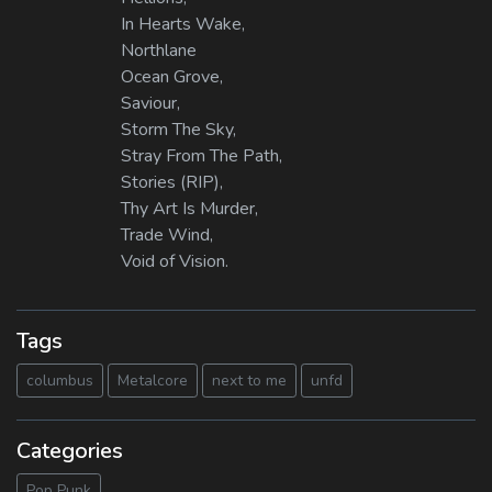
In Hearts Wake,
Northlane
Ocean Grove,
Saviour,
Storm The Sky,
Stray From The Path,
Stories (RIP),
Thy Art Is Murder,
Trade Wind,
Void of Vision.
Tags
columbus
Metalcore
next to me
unfd
Categories
Pop Punk