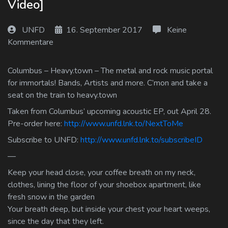
Video]
Log In
UNFD
16. September 2017
Keine
Log Out
Kommentare
Columbus – Heavy.town – The metal and rock music portal
for immortals! Bands, Artists and more. C’mon and take a
seat on the train to heavy.town
Taken from Columbus’ upcoming acoustic EP, out April 28.
Pre-order here:
http://www.unfd.lnk.to/NextToMe
Subscribe to UNFD:
http://www.unfd.lnk.to/subscribeID
—
Keep your head close, your coffee breath on my neck,
clothes, lining the floor of your shoebox apartment, like
fresh snow in the garden
Your breath deep, but inside your chest your heart weeps,
since the day that they left.