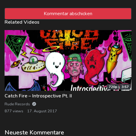
Related Videos
720p
3:57
Catch Fire – Introspective Pt. II
Rude Records
877 views
17. August 2017
Neueste Kommentare