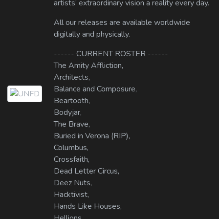
artists’ extraordinary vision a reality every day.
All our releases are available worldwide
digitally and physically.
------ CURRENT ROSTER ------
The Amity Affliction,
Architects,
Balance and Composure,
Beartooth,
Bodyjar,
The Brave,
Buried in Verona (RIP),
Columbus,
Crossfaith,
Dead Letter Circus,
Deez Nuts,
Hacktivist,
Hands Like Houses,
Hellions,