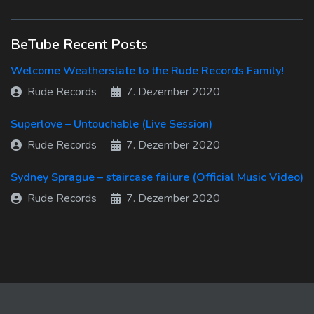
BeTube Recent Posts
Welcome Weatherstate to the Rude Records Family!
Rude Records
7. Dezember 2020
Superlove – Untouchable (Live Session)
Rude Records
7. Dezember 2020
Sydney Sprague – staircase failure (Official Music Video)
Rude Records
7. Dezember 2020