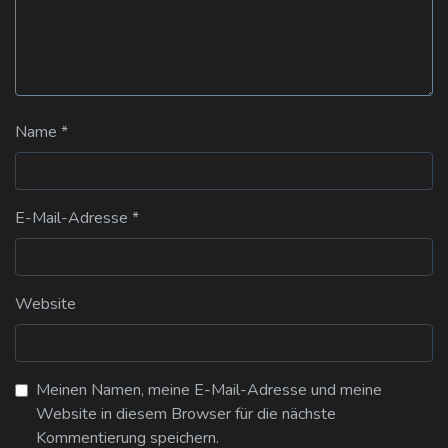
Name
*
E-Mail-Adresse
*
Website
Meinen Namen, meine E-Mail-Adresse und meine
Website in diesem Browser für die nächste
Kommentierung speichern.