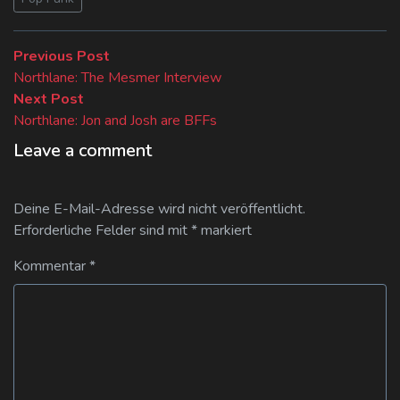
Beitragsnavigation
Previous
Previous Post
post:
Northlane: The Mesmer Interview
Next
Next Post
post:
Northlane: Jon and Josh are BFFs
Leave a comment
Deine E-Mail-Adresse wird nicht veröffentlicht.
Erforderliche Felder sind mit
*
markiert
Kommentar
*