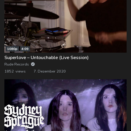
1080p
4:09
Superlove – Untouchable (Live Session)
Rude Records
1852 views
7. Dezember 2020