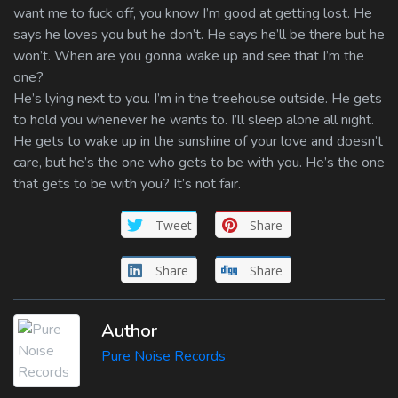
want me to fuck off, you know I’m good at getting lost. He
says he loves you but he don’t. He says he’ll be there but he
won’t. When are you gonna wake up and see that I’m the
one?
He’s lying next to you. I’m in the treehouse outside. He gets
to hold you whenever he wants to. I’ll sleep alone all night.
He gets to wake up in the sunshine of your love and doesn’t
care, but he’s the one who gets to be with you. He’s the one
that gets to be with you? It’s not fair.
Tweet
Share
Share
Share
Author
Pure Noise Records