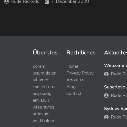
Rude Records
7. Dezember 2020
Über Uns
Rechtliches
Aktuelle
Welcome W
Lorem
Home
ipsum dolor
Privacy Policy
Rude R
sit amet,
About us
consectetur
Blog
Superlove 
adipiscing
Contact
Rude R
elit. Duis
vitae turpis
Sydney Spra
ac ipsum
Rude R
vestibulum