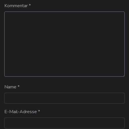
Kommentar
*
Name
*
E-Mail-Adresse
*