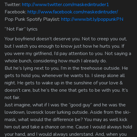
Twitter:
http://www.twitter.com/maskedintruder1
Facebook:
http://www.facebook.com/maskedintruder/
Pop Punk Spotify Playlist:
http://www.bit.ly/poppunkPN
“Not Fair” lyrics
Your boyfriend doesn’t deserve you. Not to creep you out,
but I watch you enough to know just how he hurts you. If
you were my girlfriend, I’d pay attention to you. Not saying a
whole bunch, considering how much I already do.
But he’s lying next to you, I’m in the treehouse outside. He
gets to hold you, whenever he wants to. I sleep alone all
night. He gets to wake up in the sunshine of your love &
doesn’t care, but he’s the one that gets to be with you. It’s
not fair.
Just imagine, what if I was the “good guy” and he was the
lowdown, lovesick loser lurking outside. Aside from the ski-
mask, what would the difference be? You may as well kick
him out and take a chance on me. Cause I would always hold
your hand, and I would always understand. And, when you