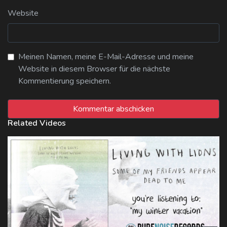
Website
Meinen Namen, meine E-Mail-Adresse und meine
Website in diesem Browser für die nächste
Kommentierung speichern.
Related Videos