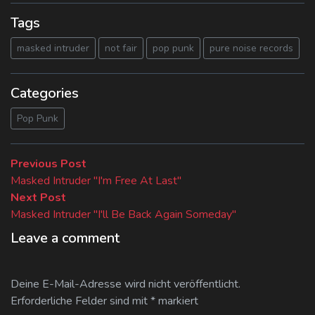
Tags
masked intruder
not fair
pop punk
pure noise records
Categories
Pop Punk
Beitragsnavigation
Previous
Previous Post
post:
Masked Intruder "I'm Free At Last"
Next
Next Post
post:
Masked Intruder "I'll Be Back Again Someday"
Leave a comment
Deine E-Mail-Adresse wird nicht veröffentlicht.
Erforderliche Felder sind mit
*
markiert