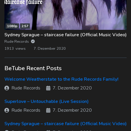
1080p
2:57
Sydney Sprague – staircase failure (Official Music Video)
Rude Records
1913 views
7. Dezember 2020
BeTube Recent Posts
Welcome Weatherstate to the Rude Records Family!
Rude Records
7. Dezember 2020
Superlove – Untouchable (Live Session)
Rude Records
7. Dezember 2020
Sydney Sprague – staircase failure (Official Music Video)