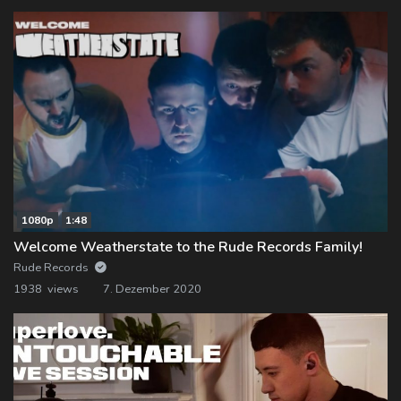
1080p
1:48
Welcome Weatherstate to the Rude Records Family!
Rude Records
1938 views
7. Dezember 2020