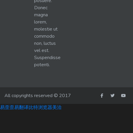
posuere.
Donec
magna
lorem,
molestie ut
commodo
non, luctus
vel est.
Suspendisse
potenti.
All copyrights reserved © 2017
易歪歪
易翻译
比特浏览器
美洽