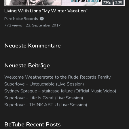
720p
3:38
Living With Lions "My Winter Vacation"
Pure Noise Records
772 views
23. September 2017
Neueste Kommentare
Neueste Beiträge
Welcome Weatherstate to the Rude Records Family!
Superlove – Untouchable (Live Session)
Sydney Sprague – staircase failure (Official Music Video)
Superlove – Life Is Great (Live Session)
Superlove – THINK ABT U (Live Session)
BeTube Recent Posts