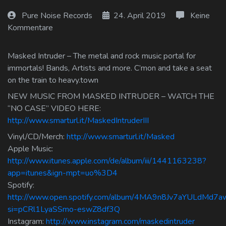
Log In
Pure Noise Records
24. April 2019
Keine
Kommentare
Log Out
Masked Intruder – The metal and rock music portal for
immortals! Bands, Artists and more. C’mon and take a seat
on the train to heavy.town
NEW MUSIC FROM MASKED INTRUDER – WATCH THE
“NO CASE” VIDEO HERE:
http://www.smarturl.it/MaskedIntruderIII
Vinyl/CD/Merch:
http://www.smarturl.it/Masked
Apple Music:
http://www.itunes.apple.com/de/album/iii/1441163238?
app=itunes&ign-mpt=uo%3D4
Spotify:
http://www.open.spotify.com/album/4MA9n8Jv7aYULdMd7
si=pCRl1LyaSSmo-eswZ8df3Q
Instagram:
http://www.instagram.com/maskedintruder