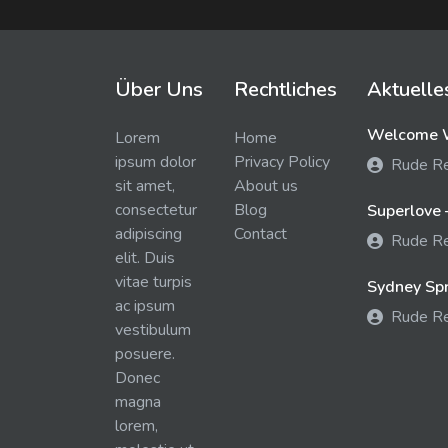
Über Uns
Rechtliches
Aktuelle
Welcome W
Lorem
Home
ipsum dolor
Privacy Policy
Rude R
sit amet,
About us
consectetur
Blog
Superlove 
adipiscing
Contact
Rude R
elit. Duis
vitae turpis
Sydney Spra
ac ipsum
Rude R
vestibulum
posuere.
Donec
magna
lorem,