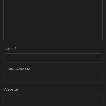
Name
*
E-Mail-Adresse
*
Website