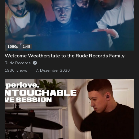
1080p
1:48
Welcome Weatherstate to the Rude Records Family!
Rude Records
1936 views
7. Dezember 2020