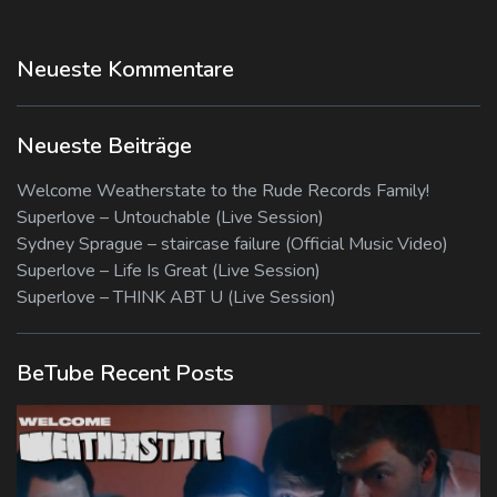
Neueste Kommentare
Neueste Beiträge
Welcome Weatherstate to the Rude Records Family!
Superlove – Untouchable (Live Session)
Sydney Sprague – staircase failure (Official Music Video)
Superlove – Life Is Great (Live Session)
Superlove – THINK ABT U (Live Session)
BeTube Recent Posts