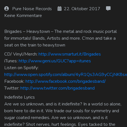
Log In
Pure Noise Records
22. Oktober 2017
Keine Kommentare
Log Out
Brigades – Heavy.town – The metal and rock music portal
for immortals! Bands, Artists and more. C’mon and take a
seat on the train to heavy.town
CD/ Vinyl/Merch:
http://www.smarturl.it/Brigades
iTunes:
http://www.geni.us/GUC?app=itunes
Listen on Spotify:
http://www.open.spotify.com/album/4yR1Qs3AG9yCCjNK8sx
Facebook:
http://www.facebook.com/brigadesband/
Twitter:
http://www.twitter.com/brigadesband
Indefinite Lyrics
Are we so unknown, and is it indefinite? In a world so alone,
born here to die in it. We trade our souls for symmetry and
sugar coated remedies. Are we so unknown, and is it
indefinite? Shot nerves, hurt feelings. Eyes tacked to the