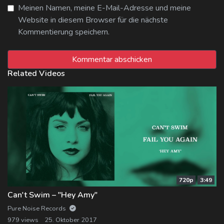
Meinen Namen, meine E-Mail-Adresse und meine
Website in diesem Browser für die nächste
Kommentierung speichern.
Related Videos
720p
3:49
Can't Swim – "Hey Amy"
Pure Noise Records
979 views
25. Oktober 2017