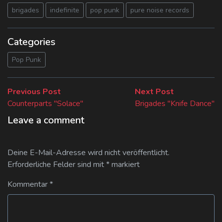
brigades
indefinite
pop punk
pure noise records
Categories
Pop Punk
Beitragsnavigation
Previous
Next
Previous Post
Next Post
post:
post:
Counterparts "Solace"
Brigades "Knife Dance"
Leave a comment
Deine E-Mail-Adresse wird nicht veröffentlicht.
Erforderliche Felder sind mit
*
markiert
Kommentar
*