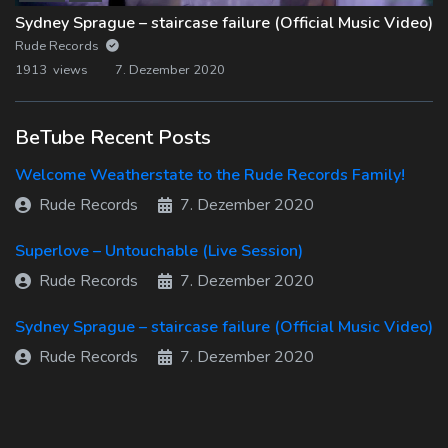
Sydney Sprague – staircase failure (Official Music Video)
Rude Records
1913 views
7. Dezember 2020
BeTube Recent Posts
Welcome Weatherstate to the Rude Records Family!
Rude Records
7. Dezember 2020
Superlove – Untouchable (Live Session)
Rude Records
7. Dezember 2020
Sydney Sprague – staircase failure (Official Music Video)
Rude Records
7. Dezember 2020