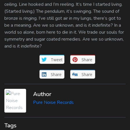
ceiling. Line hooked and I’m reeling. It’s time I started living.
(Started living.) The pendulum, it’s swinging. The sound of
bronze is ringing. I’ve still got air in my lungs, there’s got to
be a meaning. Are we so unknown, and is it indefinite? In a
world so alone, born here to die in it. We trade our souls for
symmetry and sugar coated remedies. Are we so unknown,
and is it indefinite?
Tweet
Share
Share
Share
Author
Pure Noise Records
Tags