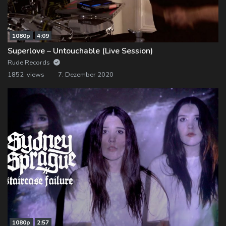
1080p
4:09
Superlove – Untouchable (Live Session)
Rude Records
1852 views
7. Dezember 2020
1080p
2:57