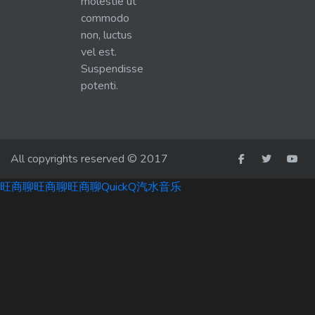
molestie ut
commodo
non, luctus
vel est.
Suspendisse
potenti.
All copyrights reserved © 2017
旺商聊
旺商聊
旺商聊
QuickQ
汽水音乐