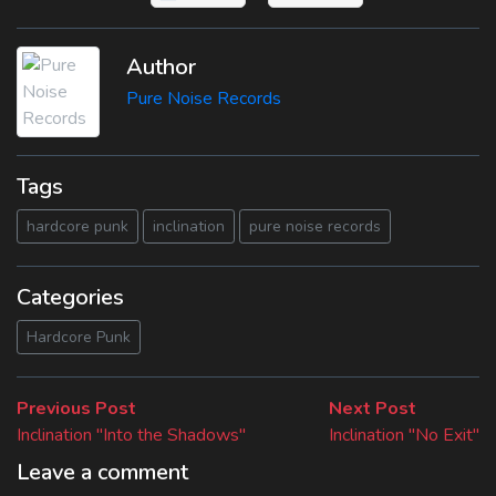
Author
Pure Noise Records
Tags
hardcore punk
inclination
pure noise records
Categories
Hardcore Punk
Beitragsnavigation
Previous
Next
Previous Post
Next Post
post:
post:
Inclination "Into the Shadows"
Inclination "No Exit"
Leave a comment