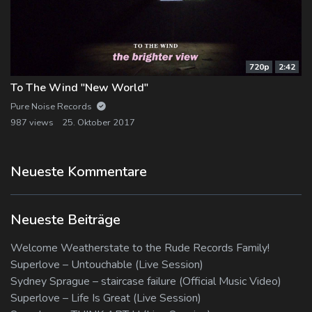
720p
2:42
To The Wind "New World"
Pure Noise Records
987 views
25. Oktober 2017
Neueste Kommentare
Neueste Beiträge
Welcome Weatherstate to the Rude Records Family!
Superlove – Untouchable (Live Session)
Sydney Sprague – staircase failure (Official Music Video)
Superlove – Life Is Great (Live Session)