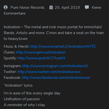
Log In
Pure Noise Records
25. April 2019
Keine
Kommentare
Log Out
Inclination – The metal and rock music portal for immortals!
Bands, Artists and more. C’mon and take a seat on the train
to heavy.town
Music & Merch:
http://www.smarturl.it/InclinationWFTC
iTunes:
http://www.geni.us/inclination
Spotify:
http://www.spoti.fi/2TtynnN
Instagram:
http://www.instagram.com/InclinationX/
Twitter:
http://www.twitter.com/inclinationxxx
Facebook:
http://www.facebook.com/inclinationxxx/
“Inclination” lyrics
I’m in awe of this every single day
Unification of passion
A reminder of why I stay