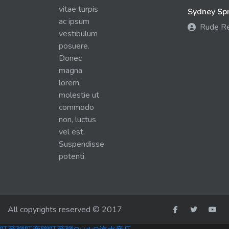
vitae turpis
Sydney Spra
ac ipsum
Rude R
vestibulum
posuere.
Donec
magna
lorem,
molestie ut
commodo
non, luctus
vel est.
Suspendisse
potenti.
All copyrights reserved © 2017