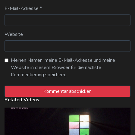
E-Mail-Adresse
*
Website
Meinen Namen, meine E-Mail-Adresse und meine
Website in diesem Browser für die nächste
Kommentierung speichern.
Related Videos