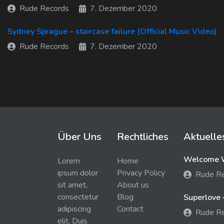
Rude Records
7. Dezember 2020
Sydney Sprague – staircase failure (Official Music Video)
Rude Records
7. Dezember 2020
Über Uns
Rechtliches
Aktuelle
Welcome W
Lorem
Home
ipsum dolor
Privacy Policy
Rude R
sit amet,
About us
consectetur
Blog
Superlove 
adipiscing
Contact
Rude R
elit. Duis