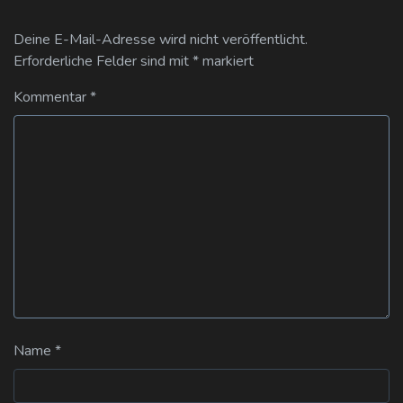
Deine E-Mail-Adresse wird nicht veröffentlicht.
Erforderliche Felder sind mit
*
markiert
Kommentar
*
Name
*