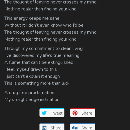
The thought of leaving never crosses my mind
Nothing realer than finding your kind
This energy keeps me sane
Without it I don’t even know who I’d be
The thought of leaving never crosses my mind
Nothing realer than finding your kind
Through my commitment to clean living
I’ve discovered my life’s true meaning
A flame that can’t be extinguished
I feel myself drawn to this
I just can’t explain it enough
This is something more than luck
A drug free proclamation
My straight edge inclination
Tweet
Share
Share
Share