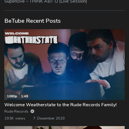
Superlove – THINK ABT U (Live Session)
BeTube Recent Posts
1080p
1:48
Welcome Weatherstate to the Rude Records Family!
Rude Records
1936 views
7. Dezember 2020