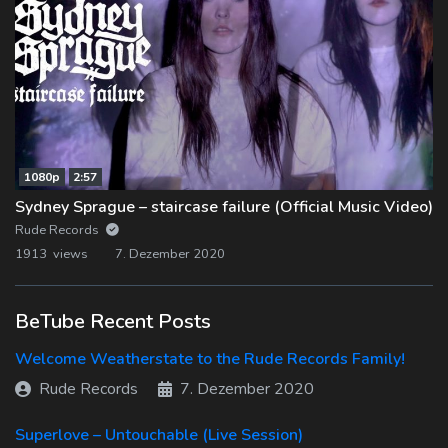
1080p
2:57
Sydney Sprague – staircase failure (Official Music Video)
Rude Records
1913 views
7. Dezember 2020
BeTube Recent Posts
Welcome Weatherstate to the Rude Records Family!
Rude Records
7. Dezember 2020
Superlove – Untouchable (Live Session)