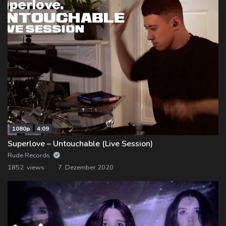
1080p
4:09
Superlove – Untouchable (Live Session)
Rude Records
1852 views
7. Dezember 2020