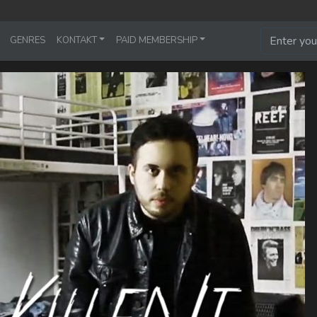
GENRES
KONTAKT
PAID MEMBERSHIP