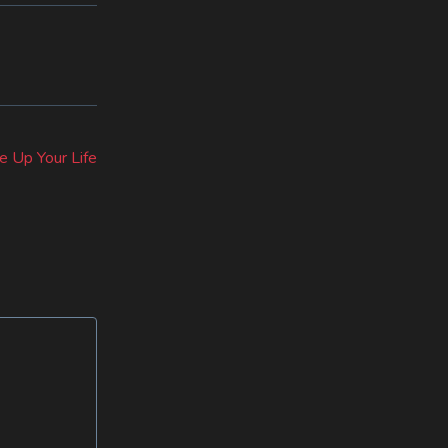
e Up Your Life