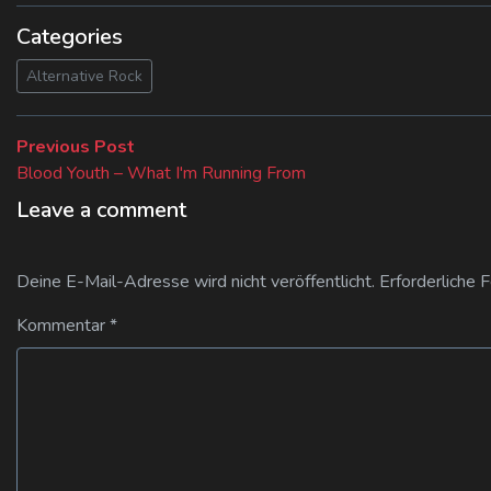
Categories
Alternative Rock
Beitragsnavigation
Previous
Previous Post
post:
Blood Youth – What I'm Running From
Leave a comment
Deine E-Mail-Adresse wird nicht veröffentlicht.
Erforderliche 
Kommentar
*