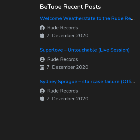
BeTube Recent Posts
Welcome Weatherstate to the Rude Records Family!
Rude Records
7. Dezember 2020
Superlove – Untouchable (Live Session)
Rude Records
7. Dezember 2020
Sydney Sprague – staircase failure (Official Music Video)
Rude Records
7. Dezember 2020