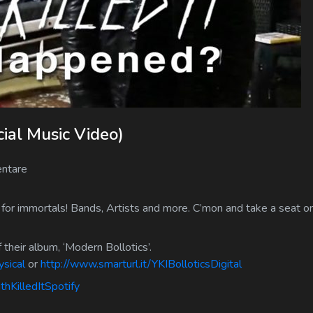
ial Music Video)
ntare
 for immortals! Bands, Artists and more. C’mon and take a seat on
 their album, ‘Modern Bollotics’.
ysical
or
http://www.smarturl.it/YKIBolloticsDigital
thKilledItSpotify