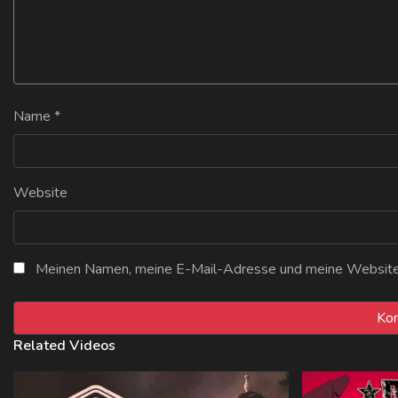
Name
*
Website
Meinen Namen, meine E-Mail-Adresse und meine Website i
Related Videos