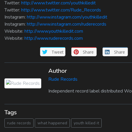
Twitter:
http://www.twitter.com/youthkilledit
Twitter:
http://www.twitter.com/Rude_Records
Instagram:
http://www.instagram.com/youthkilledit
Instagram:
http://www.instagram.com/ruderecords
Website:
http://www.youthkilledit.com
Website:
http://www.ruderecords.com
Tweet
Share
Share
Author
Rude Records
Independent record label distributed Wo
Tags
rude records
what happened
youth killed it