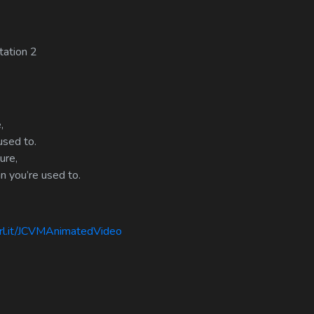
tation 2
,
used to.
ure,
n you’re used to.
rl.it/JCVMAnimatedVideo