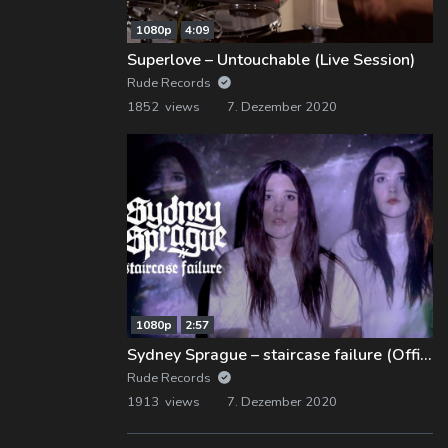
1080p
4:09
Superlove – Untouchable (Live Session)
Rude Records
1852 views
7. Dezember 2020
1080p
2:57
Sydney Sprague – staircase failure (Official Music Video)
Rude Records
1913 views
7. Dezember 2020