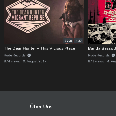
720p
4:37
The Dear Hunter – This Vicious Place
Banda Bassotti
Rude Records
Rude Records
874 views
9. August 2017
871 views
4. Au
Über Uns