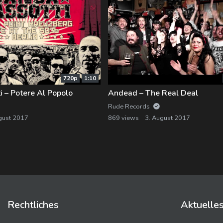
720p
1:10
 – Potere Al Popolo
Andead – The Real Deal
Rude Records
gust 2017
869 views
3. August 2017
Rechtliches
Aktuelle