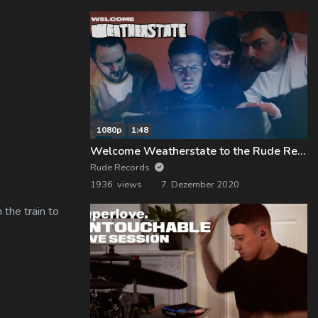
1080p
1:48
Welcome Weatherstate to the Rude Records Family!
Rude Records
1936 views
7. Dezember 2020
 the train to