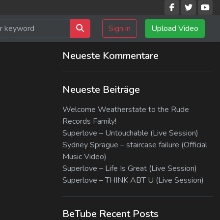
Sign in
Upload Video
Neueste Kommentare
Neueste Beiträge
Welcome Weatherstate to the Rude
Records Family!
Superlove – Untouchable (Live Session)
Sydney Sprague – staircase failure (Official
Music Video)
Superlove – Life Is Great (Live Session)
Superlove – THINK ABT U (Live Session)
BeTube Recent Posts