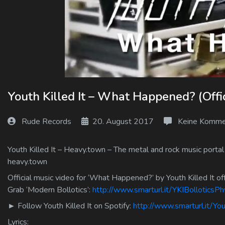
Log In
Log Out
Youth Killed It – What Happened? (Offic
Rude Records
20. August 2017
Keine Komme
Youth Killed It – Heavy.town – The metal and rock music portal
heavy.town
Official music video for ‘What Happened?’ by Youth Killed It off
Grab ‘Modern Bollotics’:
http://www.smarturl.it/YKIBolloticsPh
► Follow Youth Killed It on Spotify:
http://www.smarturl.it/You
Lyrics: