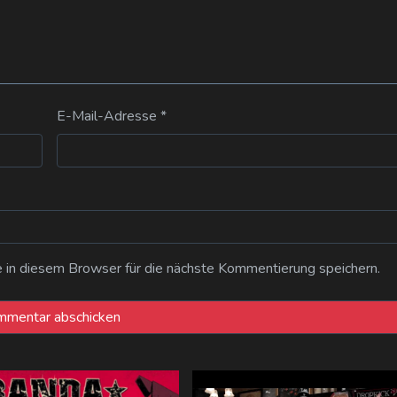
E-Mail-Adresse
*
n diesem Browser für die nächste Kommentierung speichern.