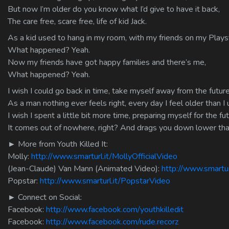
But now I’m older do you know what I’d give to have it back,
The care free, scare free, life of kid Jack.
As a kid used to hang in my room, with my friends on my Plays
What happened? Yeah.
Now my friends have got happy families and there’s me,
What happened? Yeah.
I wish I could go back in time, take myself away from the future
As a man nothing ever feels right, every day I feel older than I 
I wish I spent a little bit more time, preparing myself for the fut
It comes out of nowhere, right? And drags you down lower tha
► More from Youth Killed It:
Molly:
http://www.smarturl.it/MollyOfficialVideo
(Jean-Claude) Van Mann (Animated Video):
http://www.smartu
Popstar:
http://www.smarturl.it/PopstarVideo
► Connect on Social:
Facebook:
http://www.facebook.com/youthkilledit
Facebook:
http://www.facebook.com/rude.recorz