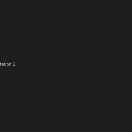
tation 2