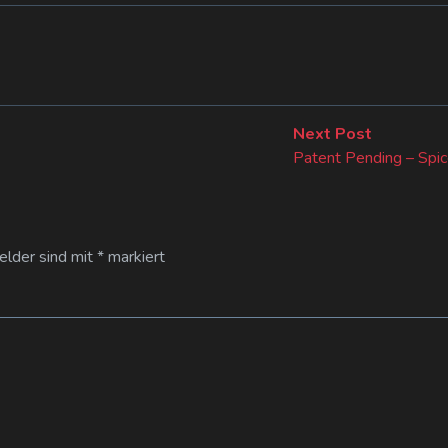
Next
Next Post
post:
Patent Pending – Spic
Felder sind mit
*
markiert