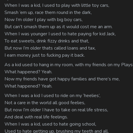
When I was a kid, I used to play with little toy cars,
Smash ‘em up, race them round in the dark,
Now I’m older I play with big boy cars,
But can’t smash them up as it would cost me an arm.
When I was younger I used to hate paying for kid Jack,
To eat sweets, drink fizzy drinks and that,
But now I’m older thats called loans and tax,
I earn money just to fucking pay it back.
As a kid used to hang in my room, with my friends on my Plays
What happened? Yeah.
Now my friends have got happy families and there’s me,
What happened? Yeah.
When I was a kid I used to ride on my ‘heelies’,
Not a care in the world all good feelies,
But now I’m older I have to take on real life stress,
And deal with real life feelings.
When I was a kid, used to hate going school,
Used to hate getting up, brushing my teeth and all,