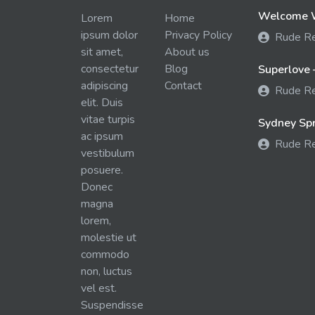
Welcome W
Lorem
Home
ipsum dolor
Privacy Policy
Rude R
sit amet,
About us
consectetur
Blog
Superlove 
adipiscing
Contact
Rude R
elit. Duis
vitae turpis
Sydney Spra
ac ipsum
Rude R
vestibulum
posuere.
Donec
magna
lorem,
molestie ut
commodo
non, luctus
vel est.
Suspendisse