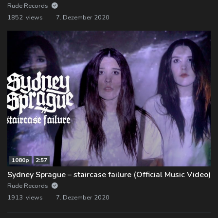
Rude Records
1852 views
7. Dezember 2020
1080p
2:57
Sydney Sprague – staircase failure (Official Music Video)
Rude Records
1913 views
7. Dezember 2020