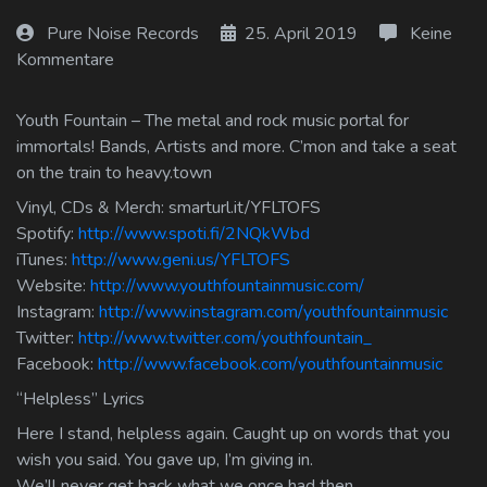
Log In
Pure Noise Records
25. April 2019
Keine
Kommentare
Log Out
Youth Fountain – The metal and rock music portal for
immortals! Bands, Artists and more. C’mon and take a seat
on the train to heavy.town
Vinyl, CDs & Merch: smarturl.it/YFLTOFS
Spotify:
http://www.spoti.fi/2NQkWbd
iTunes:
http://www.geni.us/YFLTOFS
Website:
http://www.youthfountainmusic.com/
Instagram:
http://www.instagram.com/youthfountainmusic
Twitter:
http://www.twitter.com/youthfountain_
Facebook:
http://www.facebook.com/youthfountainmusic
“Helpless” Lyrics
Here I stand, helpless again. Caught up on words that you
wish you said. You gave up, I’m giving in.
We’ll never get back what we once had then.