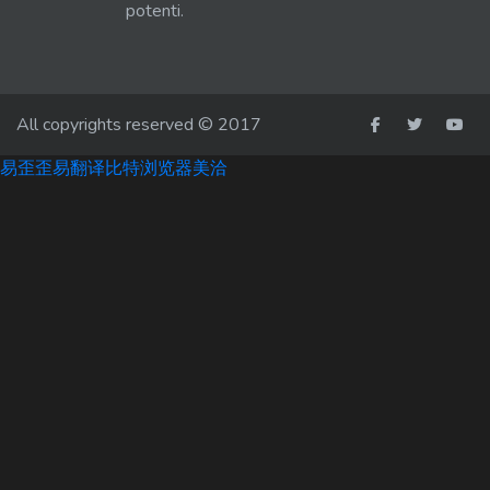
potenti.
All copyrights reserved © 2017
易歪歪
易翻译
比特浏览器
美洽