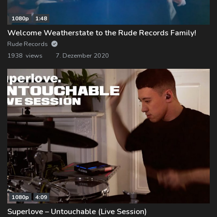
1080p
1:48
Welcome Weatherstate to the Rude Records Family!
Rude Records
1938 views
7. Dezember 2020
1080p
4:09
Superlove – Untouchable (Live Session)