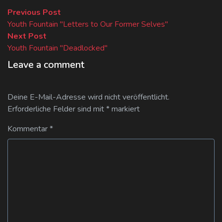
Beitragsnavigation
Previous
Previous Post
post:
Youth Fountain "Letters to Our Former Selves"
Next
Next Post
post:
Youth Fountain "Deadlocked"
Leave a comment
Deine E-Mail-Adresse wird nicht veröffentlicht.
Erforderliche Felder sind mit
*
markiert
Kommentar
*