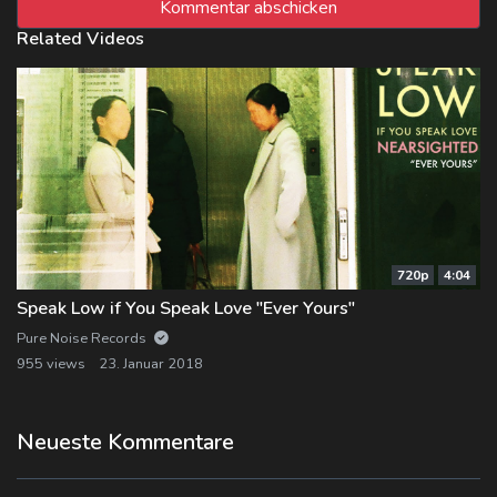
Related Videos
720p
4:04
Speak Low if You Speak Love "Ever Yours"
Pure Noise Records
955 views
23. Januar 2018
Neueste Kommentare