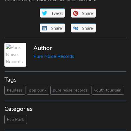
Tweet
Share
Share
Share
Author
Pure Noise Records
Tags
helpless
pop punk
pure noise records
youth fountain
Categories
Pop Punk