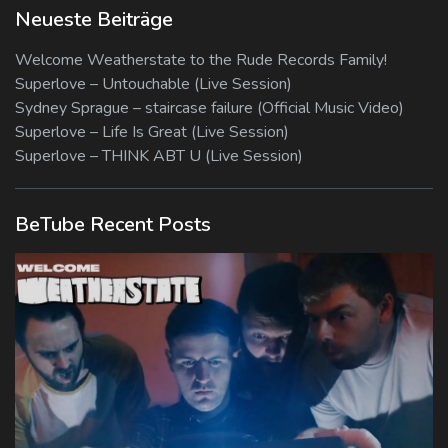
Neueste Beiträge
Welcome Weatherstate to the Rude Records Family!
Superlove – Untouchable (Live Session)
Sydney Sprague – staircase failure (Official Music Video)
Superlove – Life Is Great (Live Session)
Superlove – THINK ABT U (Live Session)
BeTube Recent Posts