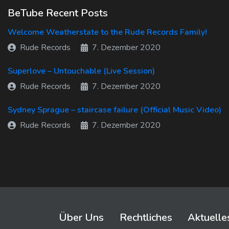
BeTube Recent Posts
Welcome Weatherstate to the Rude Records Family!
Rude Records
7. Dezember 2020
Superlove – Untouchable (Live Session)
Rude Records
7. Dezember 2020
Sydney Sprague – staircase failure (Official Music Video)
Rude Records
7. Dezember 2020
Über Uns
Rechtliches
Aktuelle