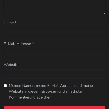
Name
*
E-Mail-Adresse
*
Website
Meinen Namen, meine E-Mail-Adresse und meine
Website in diesem Browser für die nächste
Kommentierung speichern.