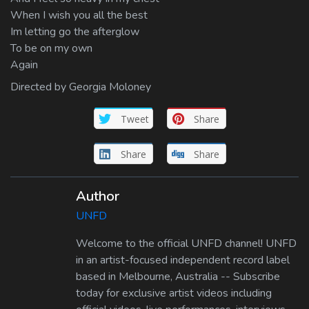
When I wish you all the best
Im letting go the afterglow
To be on my own
Again
Directed by Georgia Moloney
Tweet
Share
Share
Share
Author
UNFD
Welcome to the official UNFD channel! UNFD
in an artist-focused independent record label
based in Melbourne, Australia -- Subscribe
today for exclusive artist videos including