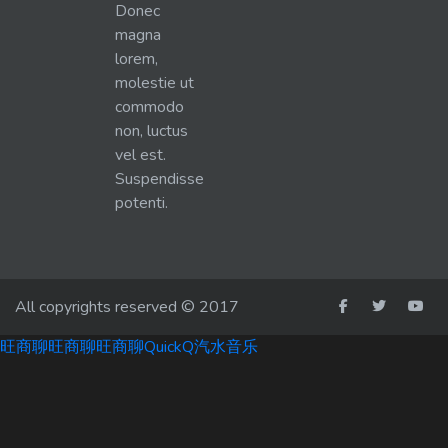
Donec
magna
lorem,
molestie ut
commodo
non, luctus
vel est.
Suspendisse
potenti.
All copyrights reserved © 2017
旺商聊
旺商聊
旺商聊
QuickQ
汽水音乐