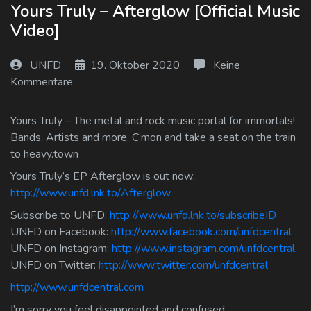
Yours Truly – Afterglow [Official Music
Log In
Video]
Log Out
UNFD
19. Oktober 2020
Keine
Kommentare
Yours Truly – The metal and rock music portal for immortals!
Bands, Artists and more. C’mon and take a seat on the train
to heavy.town
Yours Truly’s EP Afterglow is out now:
http://www.unfd.lnk.to/Afterglow
Subscribe to UNFD:
http://www.unfd.lnk.to/subscribeID
UNFD on Facebook:
http://www.facebook.com/unfdcentral
UNFD on Instagram:
http://www.instagram.com/unfdcentral
UNFD on Twitter:
http://www.twitter.com/unfdcentral
http://www.unfdcentral.com
I’m sorry you feel disappointed and confused