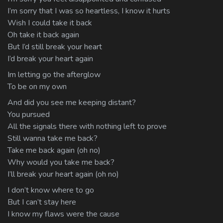
I’m sorry that I was so heartless, I know it hurts
Wish I could take it back
Oh take it back again
But I’d still break your heart
I’d break your heart again
Im letting go the afterglow
To be on my own
And did you see me keeping distant?
You pursued
All the signals there with nothing left to prove
Still wanna take me back?
Take me back again (oh no)
Why would you take me back?
I’ll break your heart again (oh no)
I don’t know where to go
But I can’t stay here
I know my flaws were the cause