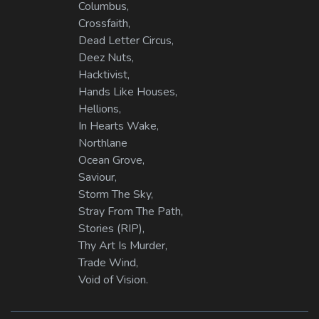
Columbus,
Crossfaith,
Dead Letter Circus,
Deez Nuts,
Hacktivist,
Hands Like Houses,
Hellions,
In Hearts Wake,
Northlane
Ocean Grove,
Saviour,
Storm The Sky,
Stray From The Path,
Stories (RIP),
Thy Art Is Murder,
Trade Wind,
Void of Vision.