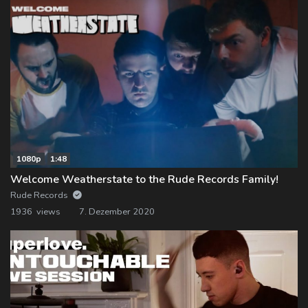
1080p
1:48
Welcome Weatherstate to the Rude Records Family!
Rude Records
1936 views
7. Dezember 2020