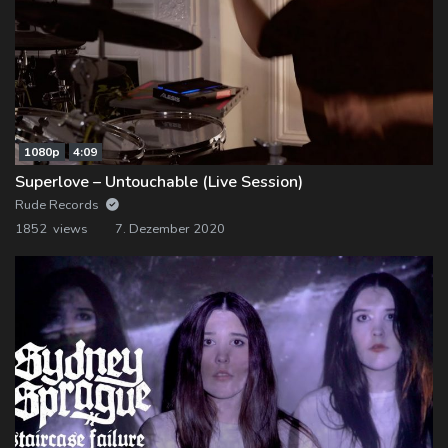
1080p
4:09
Superlove – Untouchable (Live Session)
Rude Records
1852 views
7. Dezember 2020