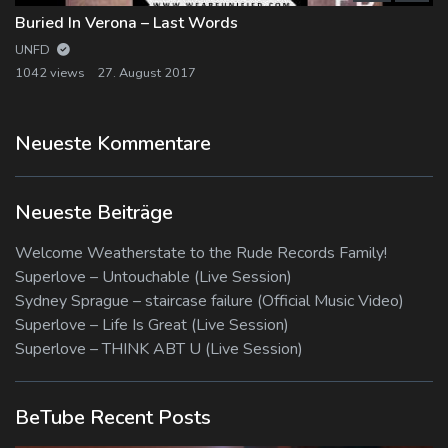
Buried In Verona – Last Words
UNFD
1042 views
27. August 2017
Neueste Kommentare
Neueste Beiträge
Welcome Weatherstate to the Rude Records Family!
Superlove – Untouchable (Live Session)
Sydney Sprague – staircase failure (Official Music Video)
Superlove – Life Is Great (Live Session)
Superlove – THINK ABT U (Live Session)
BeTube Recent Posts