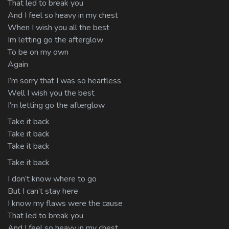
That led to break you
And I feel so heavy in my chest
When I wish you all the best
Im letting go the afterglow
To be on my own
Again
I’m sorry that I was so heartless
Well I wish you the best
I’m letting go the afterglow
Take it back
Take it back
Take it back
Take it back
I don’t know where to go
But I can’t stay here
I know my flaws were the cause
That led to break you
And I feel so heavy in my chest