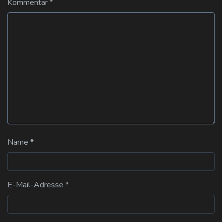
Kommentar
*
Name
*
E-Mail-Adresse
*