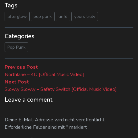
Tags
afterglow
pop punk
unfd
yours truly
Categories
Pop Punk
Beitragsnavigation
Previous
Previous Post
post:
Northlane – 4D [Official Music Video]
Next
Next Post
post:
Slowly Slowly – Safety Switch [Official Music Video]
Leave a comment
Deine E-Mail-Adresse wird nicht veröffentlicht.
Erforderliche Felder sind mit
*
markiert