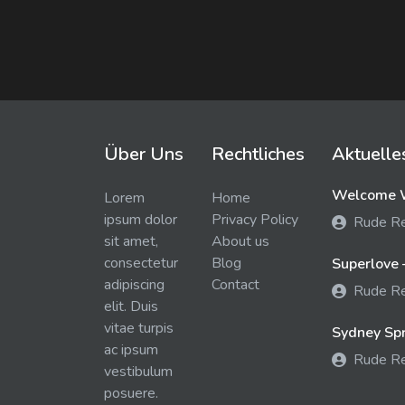
Über Uns
Rechtliches
Aktuelle
Welcome W
Lorem
Home
ipsum dolor
Privacy Policy
Rude R
sit amet,
About us
consectetur
Blog
Superlove 
adipiscing
Contact
Rude R
elit. Duis
vitae turpis
Sydney Spra
ac ipsum
Rude R
vestibulum
posuere.