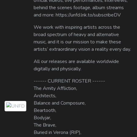
official videos, live performances, interviews,
behind the scenes footage, album streams
and more: https://unfd.lnk.to/subscribeDV
We work with inspiring artists across the
broad spectrum of heavy and alternative
music, and it is our mission to make these
artists’ extraordinary vision a reality every day.
All our releases are available worldwide
digitally and physically.
------ CURRENT ROSTER ------
The Amity Affliction,
Architects,
Balance and Composure,
Beartooth,
Bodyjar,
The Brave,
Buried in Verona (RIP),