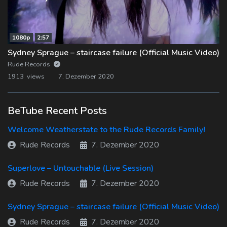
1080p
2:57
Sydney Sprague – staircase failure (Official Music Video)
Rude Records
1913 views
7. Dezember 2020
BeTube Recent Posts
Welcome Weatherstate to the Rude Records Family!
Rude Records
7. Dezember 2020
Superlove – Untouchable (Live Session)
Rude Records
7. Dezember 2020
Sydney Sprague – staircase failure (Official Music Video)
Rude Records
7. Dezember 2020