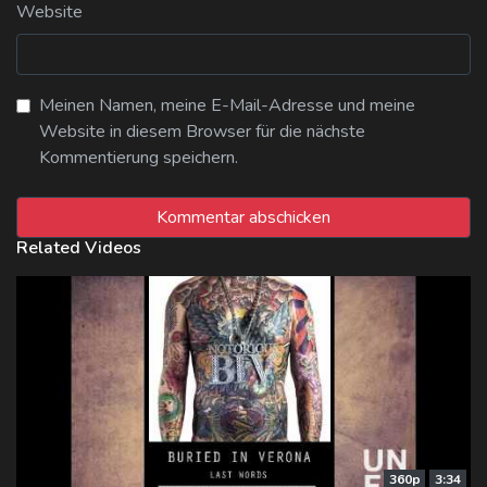
Website
Meinen Namen, meine E-Mail-Adresse und meine
Website in diesem Browser für die nächste
Kommentierung speichern.
Related Videos
360p
3:34