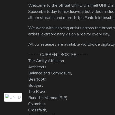
Welcome to the official UNFD channel! UNFD in a
Subscribe today for exclusive artist videos includ
album streams and more: https://unfd.lnk.to/sub
We work with inspiring artists across the broad 
artists’ extraordinary vision a reality every day.
All our releases are available worldwide digitally
------ CURRENT ROSTER ------
The Amity Affliction,
Architects,
Balance and Composure,
Beartooth,
Bodyjar,
The Brave,
Buried in Verona (RIP),
Columbus,
Crossfaith,