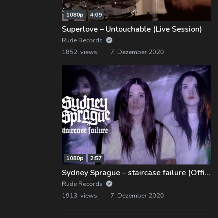
1080p
4:09
Superlove – Untouchable (Live Session)
Rude Records
1852 views
7. Dezember 2020
1080p
2:57
Sydney Sprague – staircase failure (Official Music Video)
Rude Records
1913 views
7. Dezember 2020