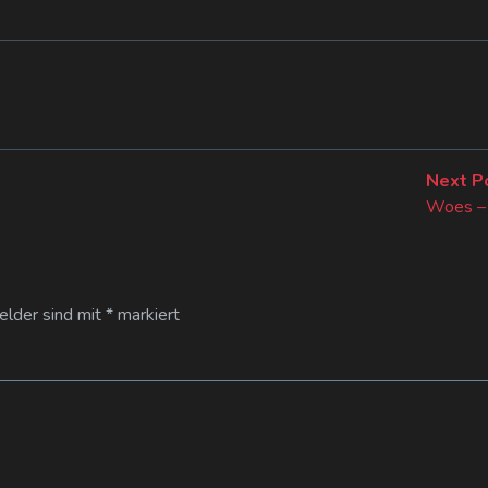
Next P
Woes – 
Felder sind mit
*
markiert