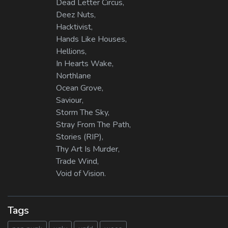
Dead Letter Circus,
Deez Nuts,
Hacktivist,
Hands Like Houses,
Hellions,
In Hearts Wake,
Northlane
Ocean Grove,
Saviour,
Storm The Sky,
Stray From The Path,
Stories (RIP),
Thy Art Is Murder,
Trade Wind,
Void of Vision.
Tags