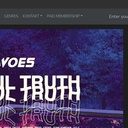
GENRES
KONTAKT
PAID MEMBERSHIP