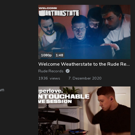
1080p
1:48
Welcome Weatherstate to the Rude Records Family!
Rude Records
1936 views
7. Dezember 2020
wn