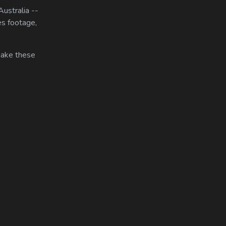
ustralia --
es footage,
 make these