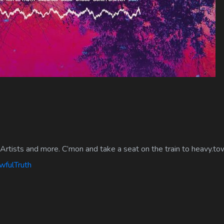
Artists and more. C’mon and take a seat on the train to heavy.to
wfulTruth