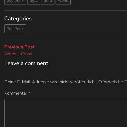
pop punk
ugly
unfd
woes
Categories
Pop Punk
Beitragsnavigation
Previous
Previous Post
post:
Woes – Cross
Leave a comment
Deine E-Mail-Adresse wird nicht veröffentlicht.
Erforderliche 
Kommentar
*