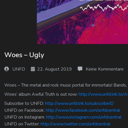
Log In
Log Out
Woes – Ugly
UNFD
22. August 2019
Keine Kommentare
Woes – The metal and rock music portal for immortals! Bands, 
Woes’ album Awful Truth is out now:
http://www.unfd.lnk.to/A
Subscribe to UNFD:
http://www.unfd.lnk.to/subscribeID
UNFD on Facebook:
http://www.facebook.com/unfdcentral
UNFD on Instagram:
http://www.instagram.com/unfdcentral
UNFD on Twitter:
http://www.twitter.com/unfdcentral