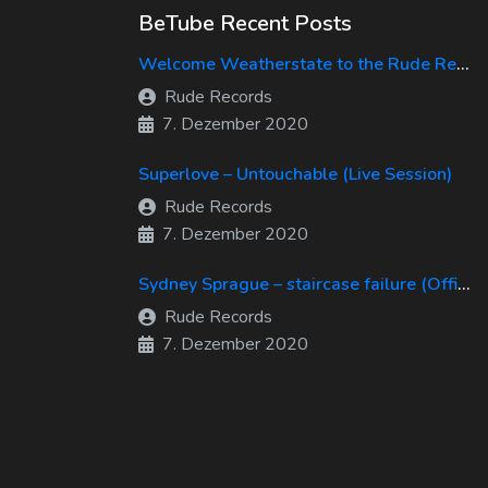
BeTube Recent Posts
Welcome Weatherstate to the Rude Records Family!
Rude Records
7. Dezember 2020
Superlove – Untouchable (Live Session)
Rude Records
7. Dezember 2020
Sydney Sprague – staircase failure (Official Music Video)
Rude Records
7. Dezember 2020