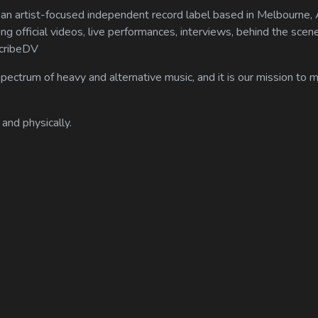
n artist-focused independent record label based in Melbourne, A
ing official videos, live performances, interviews, behind the scen
scribeDV
spectrum of heavy and alternative music, and it is our mission to
 and physically.