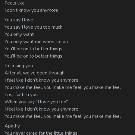
Feels like,
I don’t know you anymore
You say I love
You say I love you too much
You only want
You only want me when I’m on
You’ll be on to better things
You’ll be on to better things
I’m losing you
After all we’ve been through
I feel like I don’t know you anymore
You make me feel, you make me feel, you make me feel
Lost faith in you
When you say “I love you too”
I feel like I don’t know you anymore
You make me feel, you make me feel, you make me feel
Apathy
You never cared for the little things