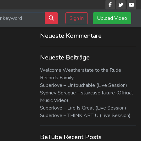
Sign in
Upload Video
Neueste Kommentare
Neueste Beiträge
Welcome Weatherstate to the Rude
Records Family!
Superlove – Untouchable (Live Session)
Sydney Sprague – staircase failure (Official
Music Video)
Superlove – Life Is Great (Live Session)
Superlove – THINK ABT U (Live Session)
BeTube Recent Posts