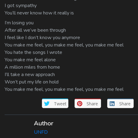
I got sympathy
You’ll never know how it really is
I’m losing you
After all we’ve been through
I feel like I don’t know you anymore
You make me feel, you make me feel, you make me feel
You hate the songs I wrote
You make me feel alone
A million miles from home
I’ll take a new approach
Won’t put my life on hold
You make me feel, you make me feel, you make me feel
Tweet
Share
Share
Author
UNFD