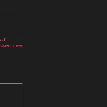
Next
ost
post:
Gone Forever