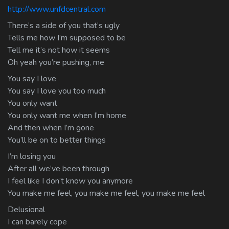
http://www.unfdcentral.com
There’s a side of you that’s ugly
Tells me how I’m supposed to be
Tell me it’s not how it seems
Oh yeah you’re pushing, me
You say I love
You say I love you too much
You only want
You only want me when I’m home
And then when I’m gone
You’ll be on to better things
I’m losing you
After all we’ve been through
I feel like I don’t know you anymore
You make me feel, you make me feel, you make me feel
Delusional
I can barely cope