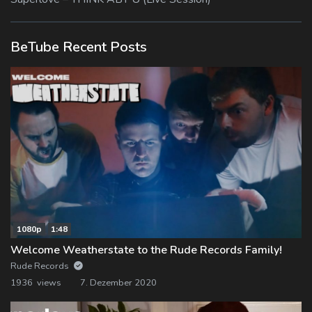
BeTube Recent Posts
1080p
1:48
Welcome Weatherstate to the Rude Records Family!
Rude Records
1936 views
7. Dezember 2020