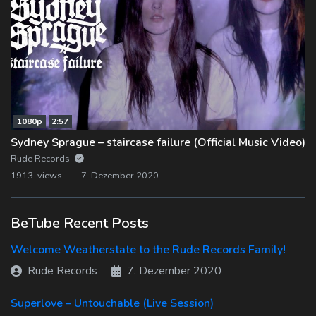
1080p
2:57
Sydney Sprague – staircase failure (Official Music Video)
Rude Records
1913 views
7. Dezember 2020
BeTube Recent Posts
Welcome Weatherstate to the Rude Records Family!
Rude Records
7. Dezember 2020
Superlove – Untouchable (Live Session)