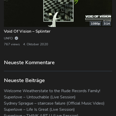
1080p
3:14
Void Of Vision – Splinter
UNFD
767 views
4. Oktober 2020
Neueste Kommentare
Neueste Beiträge
Welcome Weatherstate to the Rude Records Family!
Superlove – Untouchable (Live Session)
Sydney Sprague – staircase failure (Official Music Video)
Superlove – Life Is Great (Live Session)
Superlove – THINK ABT U (Live Session)