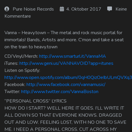
Log In
Pure Noise Records
4. Oktober 2017
Keine
Kommentare
Log Out
Vanna – Heavy.town – The metal and rock music portal for
immortals! Bands, Artists and more. C’mon and take a seat
on the train to heavy.town
CD/Vinyl/Merch:
http://www.smarturl.it/VannaMA
iTunes:
http://www.geni.us/VANNAVOID?app=itunes
Listen on Spotify:
http://www.open.spotify.com/album/0qH0QizOeIbULmQVXq3
Facebook:
http://www.facebook.com/vannamusic/
Twitter:
http://www.twitter.com/VannaBoston
“PERSONAL CROSS” LYRICS
HOW DO I START? WELL HERE IT GOES. I’LL WRITE IT
ALL DOWN SO THAT EVERYONE KNOWS. DRAGGED
OUT AND LOW. FEELING LOST, WITH NO ONE TO SAVE
ME. I NEED A PERSONAL CROSS. CUT ACROSS MY