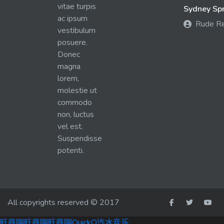
vitae turpis
Sydney Spra
ac ipsum
Rude R
vestibulum
posuere.
Donec
magna
lorem,
molestie ut
commodo
non, luctus
vel est.
Suspendisse
potenti.
All copyrights reserved © 2017
旺商聊
旺商聊
旺商聊
QuickQ
汽水音乐