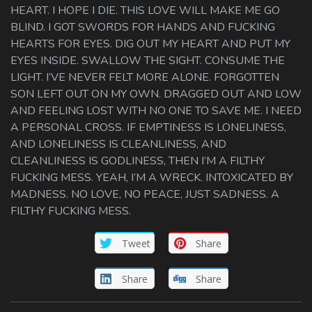
HEART. I HOPE I DIE. THIS LOVE WILL MAKE ME GO
BLIND. I GOT SWORDS FOR HANDS AND FUCKING
HEARTS FOR EYES. DIG OUT MY HEART AND PUT MY
EYES INSIDE. SWALLOW THE SIGHT. CONSUME THE
LIGHT. I’VE NEVER FELT MORE ALONE. FORGOTTEN
SON LEFT OUT ON MY OWN. DRAGGED OUT AND LOW
AND FEELING LOST WITH NO ONE TO SAVE ME. I NEED
A PERSONAL CROSS. IF EMPTINESS IS LONELINESS,
AND LONELINESS IS CLEANLINESS, AND
CLEANLINESS IS GODLINESS, THEN I’M A FILTHY
FUCKING MESS. YEAH, I’M A WRECK. INTOXICATED BY
MADNESS. NO LOVE, NO PEACE, JUST SADNESS. A
FILTHY FUCKING MESS.
Tweet
Share
Share
Share