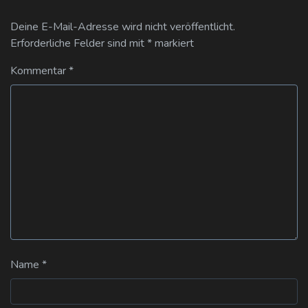
Deine E-Mail-Adresse wird nicht veröffentlicht.
Erforderliche Felder sind mit
*
markiert
Kommentar
*
Name
*