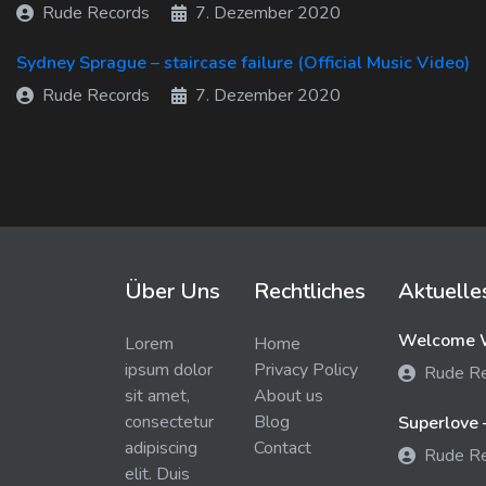
Rude Records
7. Dezember 2020
Sydney Sprague – staircase failure (Official Music Video)
Rude Records
7. Dezember 2020
Über Uns
Rechtliches
Aktuelle
Welcome W
Lorem
Home
ipsum dolor
Privacy Policy
Rude R
sit amet,
About us
consectetur
Blog
Superlove 
adipiscing
Contact
Rude R
elit. Duis