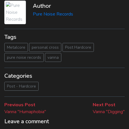
Author
Pure Noise Records
Tags
Metalcore
personal cross
Post Hardcore
pure noise records
vanna
Categories
Post - Hardcore
Beitragsnavigation
Previous
Next
Previous Post
Next Post
post:
post:
Vanna "Humaphobia"
Vanna "Digging"
Leave a comment