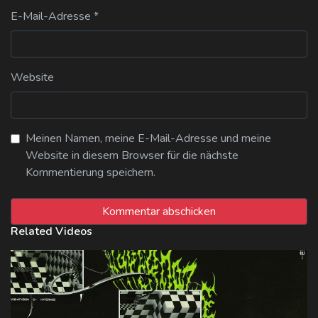
E-Mail-Adresse
*
Website
Meinen Namen, meine E-Mail-Adresse und meine
Website in diesem Browser für die nächste
Kommentierung speichern.
Related Videos