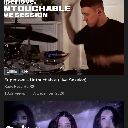
1080p
4:09
Superlove – Untouchable (Live Session)
Rude Records
1852 views
7. Dezember 2020