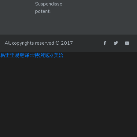
Suspendisse
potenti.
All copyrights reserved © 2017
易歪歪
易翻译
比特浏览器
美洽