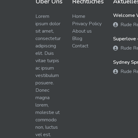
Über Uns
Rechtliches
Aktuelle
Welcome W
Lorem
Home
ipsum dolor
Privacy Policy
Rude R
sit amet,
About us
consectetur
Blog
Superlove 
adipiscing
Contact
Rude R
elit. Duis
vitae turpis
Sydney Spra
ac ipsum
Rude R
vestibulum
posuere.
Donec
magna
lorem,
molestie ut
commodo
non, luctus
vel est.