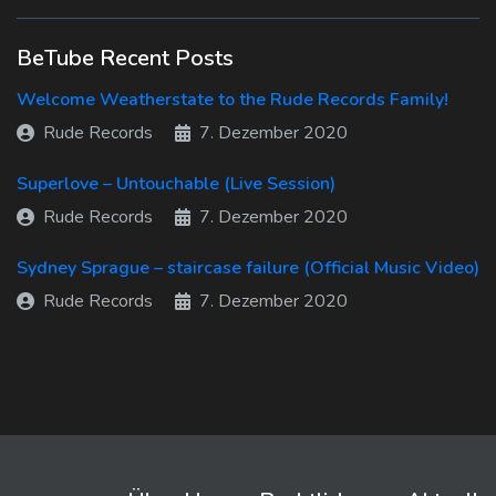
BeTube Recent Posts
Welcome Weatherstate to the Rude Records Family!
Rude Records
7. Dezember 2020
Superlove – Untouchable (Live Session)
Rude Records
7. Dezember 2020
Sydney Sprague – staircase failure (Official Music Video)
Rude Records
7. Dezember 2020