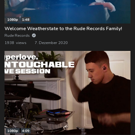
1080p
1:48
Welcome Weatherstate to the Rude Records Family!
Rude Records
1938 views
7. Dezember 2020
1080p
4:09