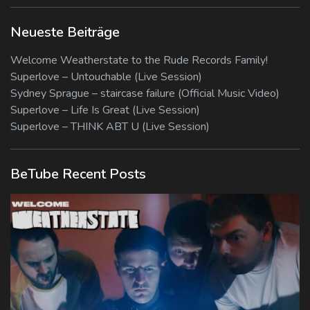
Neueste Beiträge
Welcome Weatherstate to the Rude Records Family!
Superlove – Untouchable (Live Session)
Sydney Sprague – staircase failure (Official Music Video)
Superlove – Life Is Great (Live Session)
Superlove – THINK ABT U (Live Session)
BeTube Recent Posts