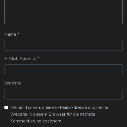
Name
*
E-Mail-Adresse
*
Website
Meinen Namen, meine E-Mail-Adresse und meine
Website in diesem Browser für die nächste
Kommentierung speichern.