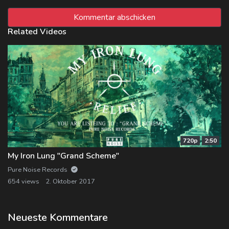
Related Videos
720p
2:50
My Iron Lung "Grand Scheme"
Pure Noise Records
654 views
2. Oktober 2017
Neueste Kommentare