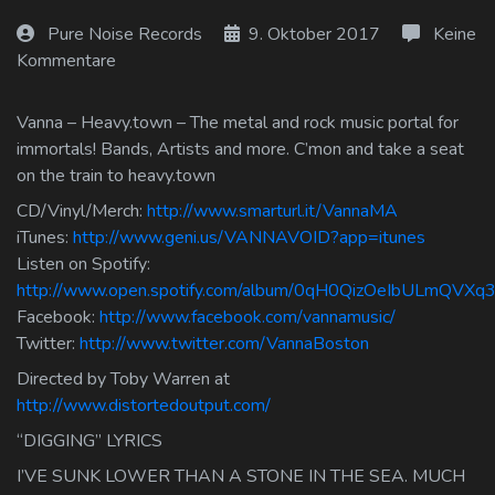
Log In
Pure Noise Records
9. Oktober 2017
Keine
Kommentare
Log Out
Vanna – Heavy.town – The metal and rock music portal for
immortals! Bands, Artists and more. C’mon and take a seat
on the train to heavy.town
CD/Vinyl/Merch:
http://www.smarturl.it/VannaMA
iTunes:
http://www.geni.us/VANNAVOID?app=itunes
Listen on Spotify:
http://www.open.spotify.com/album/0qH0QizOeIbULmQVXq3
Facebook:
http://www.facebook.com/vannamusic/
Twitter:
http://www.twitter.com/VannaBoston
Directed by Toby Warren at
http://www.distortedoutput.com/
“DIGGING” LYRICS
I’VE SUNK LOWER THAN A STONE IN THE SEA. MUCH