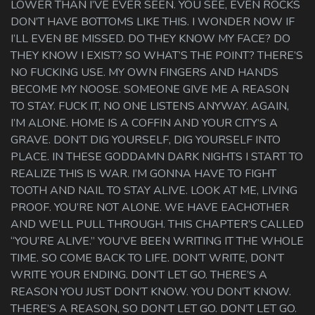
LOWER THAN I’VE EVER SEEN. YOU SEE, EVEN ROCKS
DON’T HAVE BOTTOMS LIKE THIS. I WONDER NOW IF
I’LL EVEN BE MISSED. DO THEY KNOW MY FACE? DO
THEY KNOW I EXIST? SO WHAT’S THE POINT? THERE’S
NO FUCKING USE. MY OWN FINGERS AND HANDS
BECOME MY NOOSE. SOMEONE GIVE ME A REASON
TO STAY. FUCK IT, NO ONE LISTENS ANYWAY. AGAIN,
I’M ALONE. HOME IS A COFFIN AND YOUR CITY’S A
GRAVE. DON’T DIG YOURSELF, DIG YOURSELF INTO
PLACE. IN THESE GODDAMN DARK NIGHTS I START TO
REALIZE THIS IS WAR. I’M GONNA HAVE TO FIGHT
TOOTH AND NAIL TO STAY ALIVE. LOOK AT ME, LIVING
PROOF. YOU’RE NOT ALONE. WE HAVE EACHOTHER
AND WE’LL PULL THROUGH. THIS CHAPTER’S CALLED
“YOU’RE ALIVE.” YOU’VE BEEN WRITING IT THE WHOLE
TIME. SO COME BACK TO LIFE. DON’T WRITE, DON’T
WRITE YOUR ENDING. DON’T LET GO. THERE’S A
REASON YOU JUST DON’T KNOW. YOU DON’T KNOW.
THERE’S A REASON, SO DON’T LET GO. DON’T LET GO.