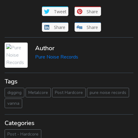
Tweet
Share
Share
Share
Author
Pure Noise Records
Tags
digging
Metalcore
Post Hardcore
pure noise records
vanna
Categories
Post - Hardcore