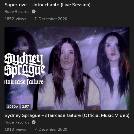
Superlove – Untouchable (Live Session)
Rude Records
1852 views
7. Dezember 2020
1080p
2:57
Sydney Sprague – staircase failure (Official Music Video)
Rude Records
1913 views
7. Dezember 2020