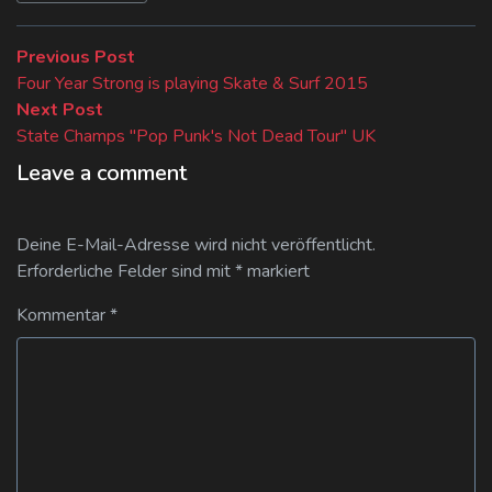
Beitragsnavigation
Previous
Previous Post
post:
Four Year Strong is playing Skate & Surf 2015
Next
Next Post
post:
State Champs "Pop Punk's Not Dead Tour" UK
Leave a comment
Deine E-Mail-Adresse wird nicht veröffentlicht.
Erforderliche Felder sind mit
*
markiert
Kommentar
*