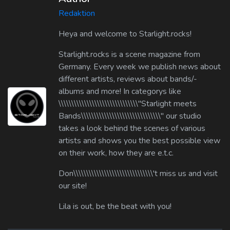
Redaktion
Heya and welcome to Starlight.rocks!
Starlight.rocks is a scene magazine from
Germany. Every week we publish news about
different artists, reviews about bands/-
albums and more! In categorys like
\\\\\\\\\\\\\\\\\\\\\\\\\\\\\\\"Starlight meets
Bands\\\\\\\\\\\\\\\\\\\\\\\\\\\\\\\" our studio
takes a look behind the scenes of various
artists and shows you the best possible view
on their work, how they are e.t.c.
Don\\\\\\\\\\\\\\\\\\\\\\\\\\\\\\\'t miss us and visit
our site!
Lila is out, be the beat with you!