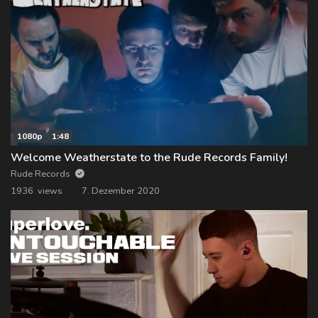
1080p
1:48
Welcome Weatherstate to the Rude Records Family!
Rude Records
1936 views
7. Dezember 2020