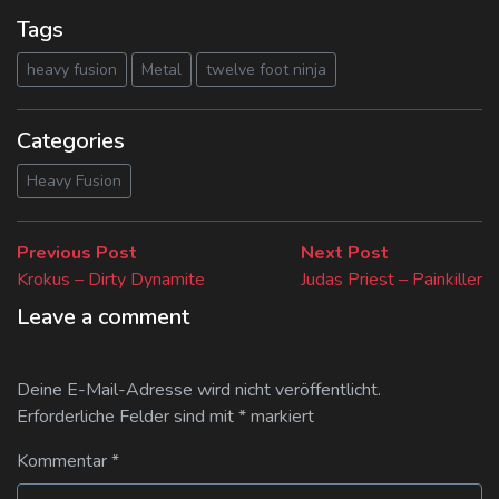
Tags
heavy fusion
Metal
twelve foot ninja
Categories
Heavy Fusion
Beitragsnavigation
Previous
Next
Previous Post
Next Post
post:
post:
Krokus – Dirty Dynamite
Judas Priest – Painkiller
Leave a comment
Deine E-Mail-Adresse wird nicht veröffentlicht.
Erforderliche Felder sind mit
*
markiert
Kommentar
*