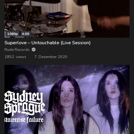
1080p
4:09
Superlove – Untouchable (Live Session)
Rude Records
1852 views
7. Dezember 2020