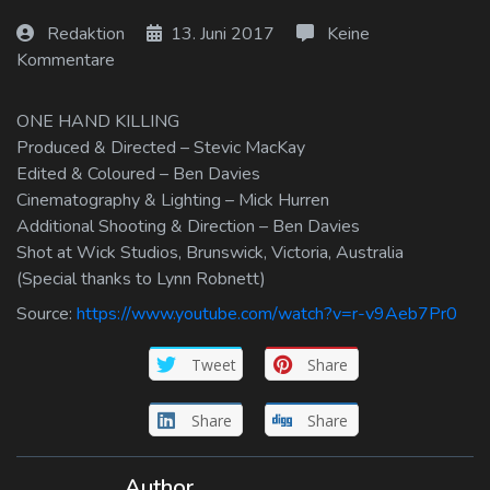
Log In
Redaktion
13. Juni 2017
Keine
Kommentare
Log Out
ONE HAND KILLING
Produced & Directed – Stevic MacKay
Edited & Coloured – Ben Davies
Cinematography & Lighting – Mick Hurren
Additional Shooting & Direction – Ben Davies
Shot at Wick Studios, Brunswick, Victoria, Australia
(Special thanks to Lynn Robnett)
Source:
https://www.youtube.com/watch?v=r-v9Aeb7Pr0
Tweet
Share
Share
Share
Author