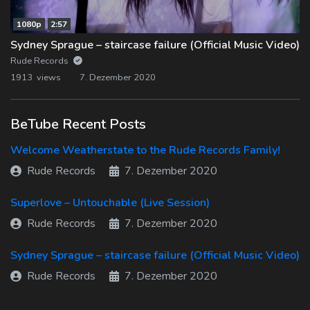
1080p
2:57
Sydney Sprague – staircase failure (Official Music Video)
Rude Records
1913 views
7. Dezember 2020
BeTube Recent Posts
Welcome Weatherstate to the Rude Records Family!
Rude Records
7. Dezember 2020
Superlove – Untouchable (Live Session)
Rude Records
7. Dezember 2020
Sydney Sprague – staircase failure (Official Music Video)
Rude Records
7. Dezember 2020