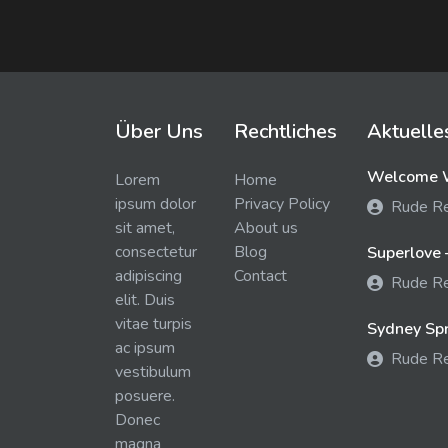
Über Uns
Rechtliches
Aktuelle
Welcome W
Lorem
Home
ipsum dolor
Privacy Policy
Rude R
sit amet,
About us
consectetur
Blog
Superlove 
adipiscing
Contact
Rude R
elit. Duis
vitae turpis
Sydney Spra
ac ipsum
Rude R
vestibulum
posuere.
Donec
magna