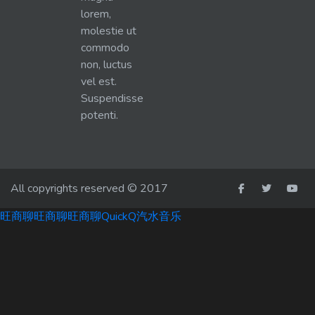
lorem,
molestie ut
commodo
non, luctus
vel est.
Suspendisse
potenti.
All copyrights reserved © 2017
旺商聊
旺商聊
旺商聊
QuickQ
汽水音乐