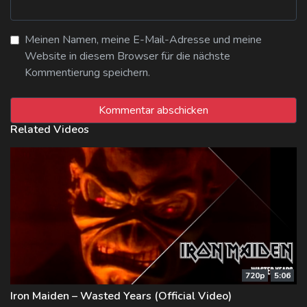
Meinen Namen, meine E-Mail-Adresse und meine
Website in diesem Browser für die nächste
Kommentierung speichern.
Related Videos
720p
5:06
Iron Maiden – Wasted Years (Official Video)