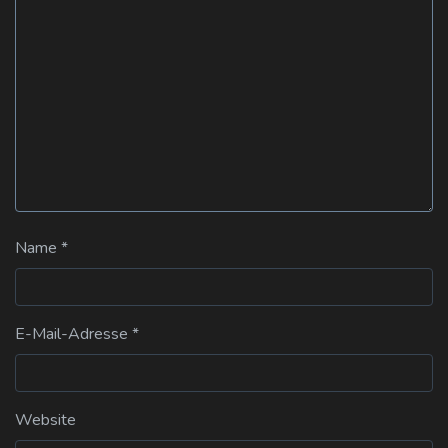
Name
*
E-Mail-Adresse
*
Website