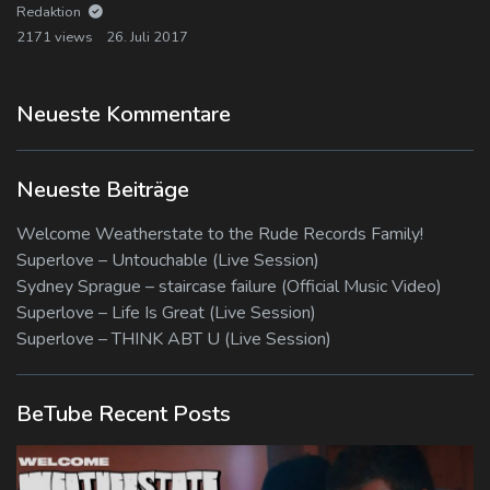
Redaktion
2171 views
26. Juli 2017
Neueste Kommentare
Neueste Beiträge
Welcome Weatherstate to the Rude Records Family!
Superlove – Untouchable (Live Session)
Sydney Sprague – staircase failure (Official Music Video)
Superlove – Life Is Great (Live Session)
Superlove – THINK ABT U (Live Session)
BeTube Recent Posts