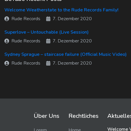
Welcome Weatherstate to the Rude Records Family!
Rude Records
7. Dezember 2020
Superlove – Untouchable (Live Session)
Rude Records
7. Dezember 2020
Sydney Sprague – staircase failure (Official Music Video)
Rude Records
7. Dezember 2020
Über Uns
Rechtliches
Aktuelle
Welcome W
Lorem
Home