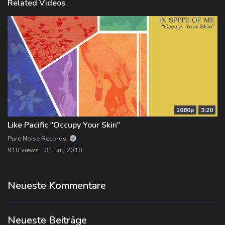
Related Videos
1080p
3:20
Like Pacific "Occupy Your Skin"
Pure Noise Records
910 views
31. Juli 2018
Neueste Kommentare
Neueste Beiträge