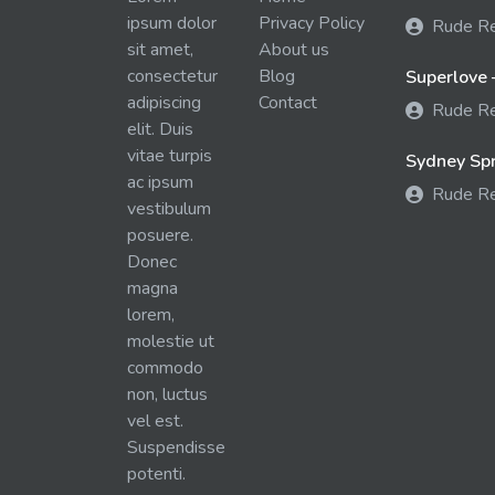
ipsum dolor
Privacy Policy
Rude R
sit amet,
About us
consectetur
Blog
Superlove 
adipiscing
Contact
Rude R
elit. Duis
vitae turpis
Sydney Spra
ac ipsum
Rude R
vestibulum
posuere.
Donec
magna
lorem,
molestie ut
commodo
non, luctus
vel est.
Suspendisse
potenti.