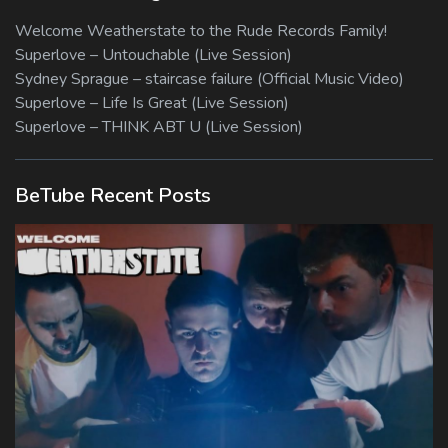
Welcome Weatherstate to the Rude Records Family!
Superlove – Untouchable (Live Session)
Sydney Sprague – staircase failure (Official Music Video)
Superlove – Life Is Great (Live Session)
Superlove – THINK ABT U (Live Session)
BeTube Recent Posts