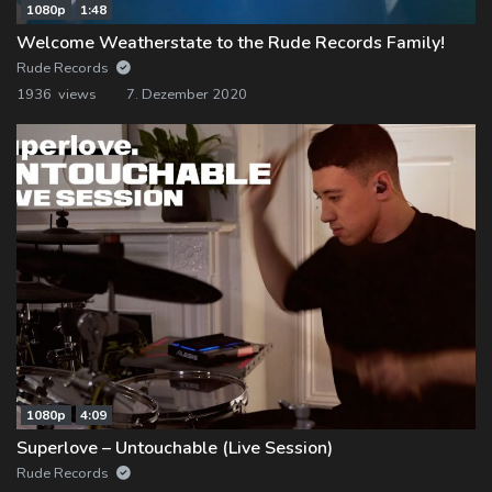
1080p
1:48
Welcome Weatherstate to the Rude Records Family!
Rude Records
1936 views
7. Dezember 2020
1080p
4:09
Superlove – Untouchable (Live Session)
Rude Records