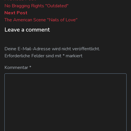
Beitragsnavigation
post:
No Bragging Rights "Outdated"
Next
Next Post
post:
The American Scene "Nails of Love"
Leave a comment
Deine E-Mail-Adresse wird nicht veröffentlicht.
Erforderliche Felder sind mit
*
markiert
Kommentar
*