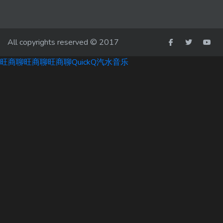
All copyrights reserved © 2017
旺商聊
旺商聊
旺商聊
QuickQ
汽水音乐