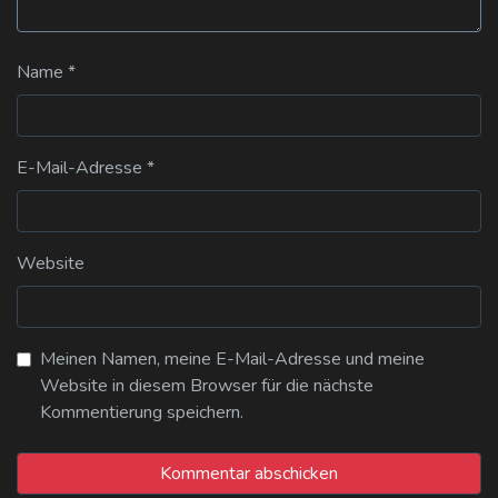
Name
*
E-Mail-Adresse
*
Website
Meinen Namen, meine E-Mail-Adresse und meine
Website in diesem Browser für die nächste
Kommentierung speichern.