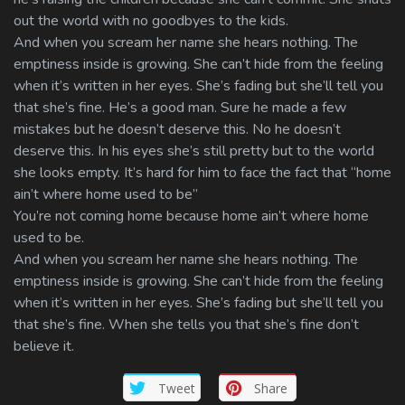
out the world with no goodbyes to the kids.
And when you scream her name she hears nothing. The
emptiness inside is growing. She can’t hide from the feeling
when it’s written in her eyes. She’s fading but she’ll tell you
that she’s fine. He’s a good man. Sure he made a few
mistakes but he doesn’t deserve this. No he doesn’t
deserve this. In his eyes she’s still pretty but to the world
she looks empty. It’s hard for him to face the fact that “home
ain’t where home used to be”
You’re not coming home because home ain’t where home
used to be.
And when you scream her name she hears nothing. The
emptiness inside is growing. She can’t hide from the feeling
when it’s written in her eyes. She’s fading but she’ll tell you
that she’s fine. When she tells you that she’s fine don’t
believe it.
Tweet
Share