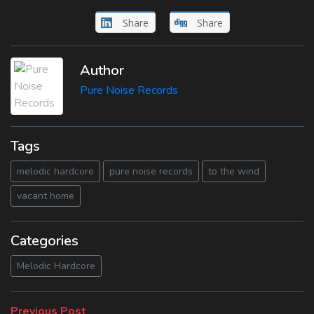
Share
Share
Author
Pure Noise Records
Tags
melodic hardcore
pure noise records
to the wind
vacant home
Categories
Melodic Hardcore
Previous
Previous Post