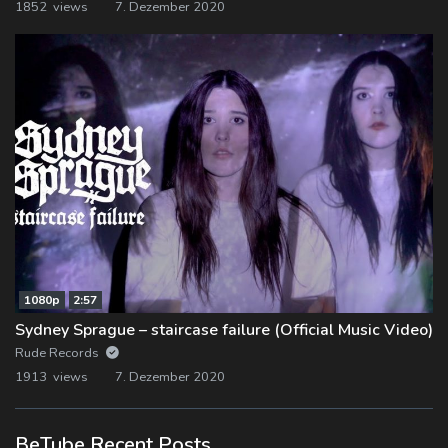
1852 views
7. Dezember 2020
1080p
2:57
Sydney Sprague – staircase failure (Official Music Video)
Rude Records
1913 views
7. Dezember 2020
BeTube Recent Posts