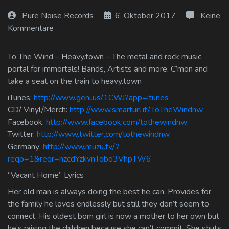
Log In
Pure Noise Records
6. Oktober 2017
Keine
Kommentare
Log Out
To The Wind – Heavy.town – The metal and rock music
portal for immortals! Bands, Artists and more. C’mon and
take a seat on the train to heavy.town
iTunes:
http://www.geni.us/1CWJ?app=itunes
CD/ Vinyl/Merch:
http://www.smarturl.it/ToTheWindnw
Facebook:
http://www.facebook.com/tothewindnw
Twitter:
http://www.twitter.com/tothewindnw
Germany:
http://www.muzu.tv/?
reqp=1&reqr=nzcdYzkvnTqbo3VhpTW6
“Vacant Home” Lyrics
Her old man is always doing the best he can. Provides for
the family he loves endlessly but still they don’t seem to
connect. His oldest born girl is now a mother to her own but
he’s raising the children because she can’t commit. She shuts