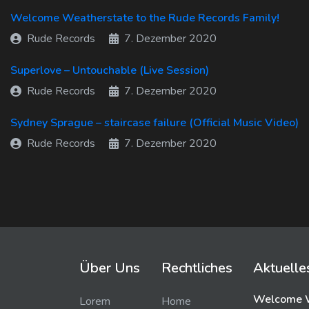
Welcome Weatherstate to the Rude Records Family!
Rude Records
7. Dezember 2020
Superlove – Untouchable (Live Session)
Rude Records
7. Dezember 2020
Sydney Sprague – staircase failure (Official Music Video)
Rude Records
7. Dezember 2020
Über Uns
Rechtliches
Aktuelle
Welcome W
Lorem
Home