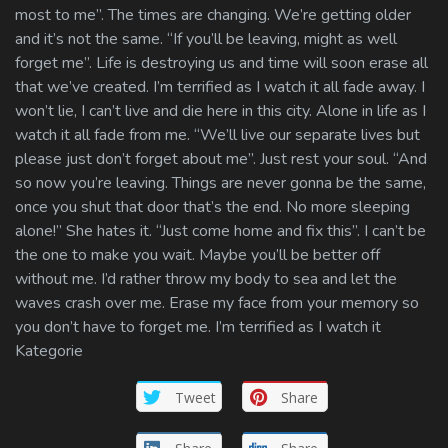
most to me”. The times are changing. We’re getting older
and it’s not the same. “If you’ll be leaving, might as well
forget me”. Life is destroying us and time will soon erase all
that we’ve created. I’m terrified as I watch it all fade away. I
won’t lie, I can’t live and die here in this city. Alone in life as I
watch it all fade from me. “We’ll live our separate lives but
please just don’t forget about me”. Just rest your soul. “And
so now you’re leaving. Things are never gonna be the same,
once you shut that door that’s the end. No more sleeping
alone!” She hates it. “Just come home and fix this”. I can’t be
the one to make you wait. Maybe you’ll be better off
without me. I’d rather throw my body to sea and let the
waves crash over me. Erase my face from your memory so
you don’t have to forget me. I’m terrified as I watch it
Kategorie
Tweet
Share