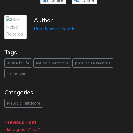
Share
Share
Author
Pure Noise Records
Tags
alone in life
melodic hardcore
pure noise records
to the wind
Categories
Melodic Hardcore
Beitragsnavigation
Previous
Previous Post
post:
Handguns "Anvil"