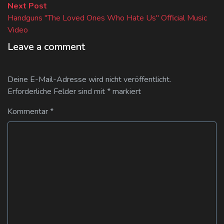
Next
Next Post
post:
Handguns "The Loved Ones Who Hate Us" Official Music
Video
Leave a comment
Deine E-Mail-Adresse wird nicht veröffentlicht.
Erforderliche Felder sind mit
*
markiert
Kommentar
*