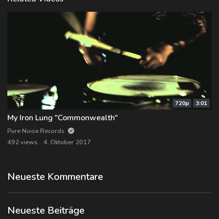
720p
3:01
My Iron Lung "Commonwealth"
Pure Noise Records
492 views
4. Oktober 2017
Neueste Kommentare
Neueste Beiträge