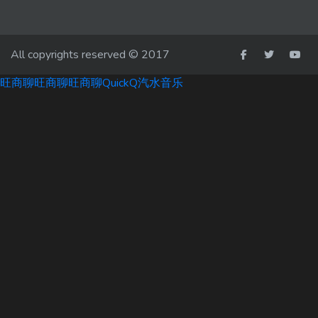
All copyrights reserved © 2017
旺商聊
旺商聊
旺商聊
QuickQ
汽水音乐