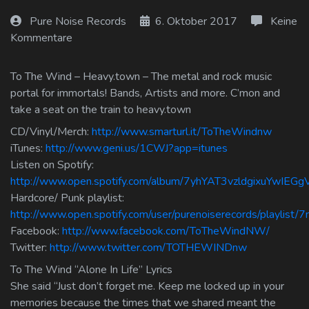
Log In
Pure Noise Records
6. Oktober 2017
Keine
Kommentare
Log Out
To The Wind – Heavy.town – The metal and rock music
portal for immortals! Bands, Artists and more. C’mon and
take a seat on the train to heavy.town
CD/Vinyl/Merch:
http://www.smarturl.it/ToTheWindnw
iTunes:
http://www.geni.us/1CWJ?app=itunes
Listen on Spotify:
http://www.open.spotify.com/album/7yhYAT3vzldgixuYwIEGg
Hardcore/ Punk playlist:
http://www.open.spotify.com/user/purenoiserecords/playli
Facebook:
http://www.facebook.com/ToTheWindNW/
Twitter:
http://www.twitter.com/TOTHEWINDnw
To The Wind “Alone In Life” Lyrics
She said “Just don’t forget me. Keep me locked up in your
memories because the times that we shared meant the