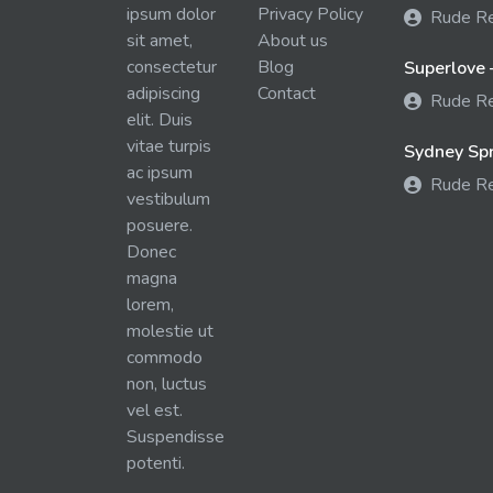
ipsum dolor
Privacy Policy
Rude R
sit amet,
About us
consectetur
Blog
Superlove 
adipiscing
Contact
Rude R
elit. Duis
vitae turpis
Sydney Spra
ac ipsum
Rude R
vestibulum
posuere.
Donec
magna
lorem,
molestie ut
commodo
non, luctus
vel est.
Suspendisse
potenti.