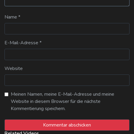
Name
*
E-Mail-Adresse
*
Website
Meinen Namen, meine E-Mail-Adresse und meine
Website in diesem Browser für die nächste
Kommentierung speichern.
Related Videos