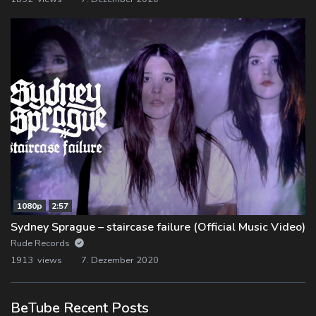
1080p
2:57
Sydney Sprague – staircase failure (Official Music Video)
Rude Records
1913 views
7. Dezember 2020
BeTube Recent Posts