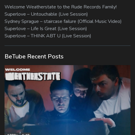
Welcome Weatherstate to the Rude Records Family!
Superlove – Untouchable (Live Session)
Sydney Sprague – staircase failure (Official Music Video)
Superlove – Life Is Great (Live Session)
Superlove – THINK ABT U (Live Session)
BeTube Recent Posts