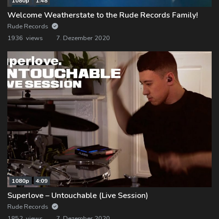
1080p
1:48
Welcome Weatherstate to the Rude Records Family!
Rude Records
1936 views
7. Dezember 2020
1080p
4:09
Superlove – Untouchable (Live Session)
Rude Records
1852 views
7. Dezember 2020