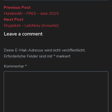
Beitragsnavigation
Previous
Previous Post
post:
Hundredth – FREE – June 2015
Next
Next Post
post:
Dryjacket – Latchkey (Acoustic)
Leave a comment
Deine E-Mail-Adresse wird nicht veröffentlicht.
Erforderliche Felder sind mit
*
markiert
Kommentar
*