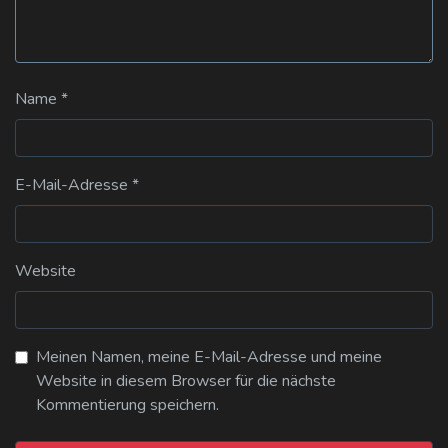
Name
*
E-Mail-Adresse
*
Website
Meinen Namen, meine E-Mail-Adresse und meine
Website in diesem Browser für die nächste
Kommentierung speichern.