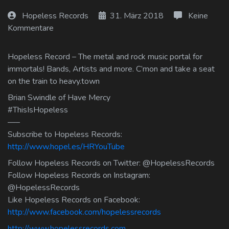
Log In
Hopeless Records
31. März 2018
Keine
Kommentare
Log Out
Hopeless Record – The metal and rock music portal for
immortals! Bands, Artists and more. C’mon and take a seat
on the train to heavy.town
Brian Swindle of Have Mercy
#ThisIsHopeless
—–
Subscribe to Hopeless Records:
http://www.hopel.es/HRYouTube
Follow Hopeless Records on Twitter: @HopelessRecords
Follow Hopeless Records on Instagram:
@HopelessRecords
Like Hopeless Records on Facebook:
http://www.facebook.com/hopelessrecords
http://www.hopelessrecords.com