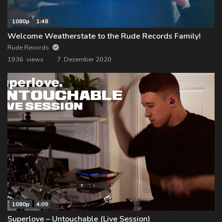
1080p
1:48
Welcome Weatherstate to the Rude Records Family!
Rude Records
1936 views
7. Dezember 2020
1080p
4:09
Superlove – Untouchable (Live Session)