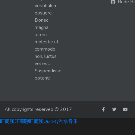
Rude R
vestibulum
posuere.
Donec
magna
lorem,
molestie ut
commodo
non, luctus
vel est.
Suspendisse
potenti.
All copyrights reserved © 2017
旺商聊
旺商聊
旺商聊
QuickQ
汽水音乐