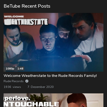
BeTube Recent Posts
1080p
1:48
Welcome Weatherstate to the Rude Records Family!
Rude Records
1936 views
7. Dezember 2020