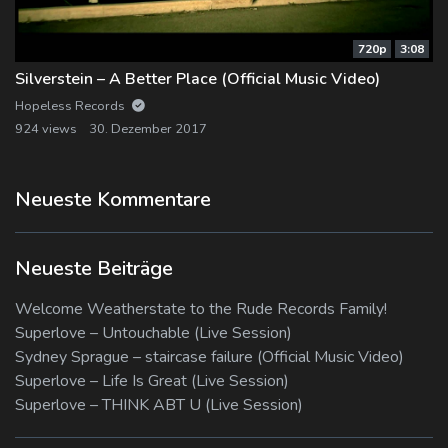
720p
3:08
Silverstein – A Better Place (Official Music Video)
Hopeless Records
924 views
30. Dezember 2017
Neueste Kommentare
Neueste Beiträge
Welcome Weatherstate to the Rude Records Family!
Superlove – Untouchable (Live Session)
Sydney Sprague – staircase failure (Official Music Video)
Superlove – Life Is Great (Live Session)
Superlove – THINK ABT U (Live Session)