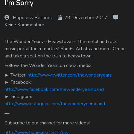
I'm Sorry
Log In
Hopeless Records
28. Dezember 2017
Log Out
Keine Kommentare
The Wonder Years – Heavy.town – The metal and rock
music portal for immortals! Bands, Artists and more. C’mon
and take a seat on the train to heavy.town
Follow The Wonder Years on social media!
► Twitter:
http://www.twitter.com/thewonderyears
► Facebook:
http://www.facebook.com/thewonderyearsband
► Instagram:
http://www.instagram.com/thewonderyearsband
—
Subscribe to our channel for more videos!
http://www.hopel.es/1SLT7uw