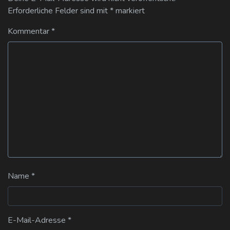
Erforderliche Felder sind mit
*
markiert
Kommentar
*
Name
*
E-Mail-Adresse
*