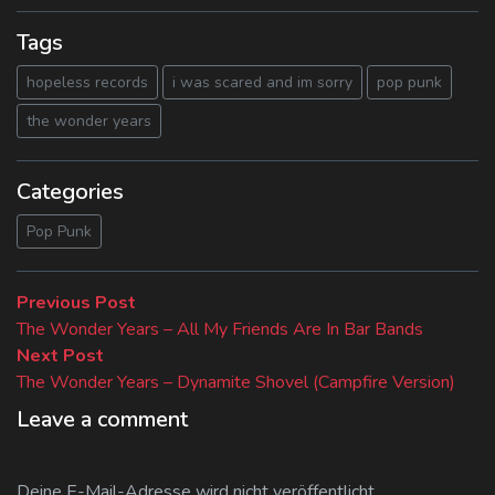
Tags
hopeless records
i was scared and im sorry
pop punk
the wonder years
Categories
Pop Punk
Beitragsnavigation
Previous
Previous Post
post:
The Wonder Years – All My Friends Are In Bar Bands
Next
Next Post
post:
The Wonder Years – Dynamite Shovel (Campfire Version)
Leave a comment
Deine E-Mail-Adresse wird nicht veröffentlicht.