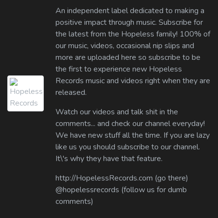
An independent label dedicated to making a
positive impact through music. Subscribe for
the latest from the Hopeless family! 100% of
our music, videos, occasional nip slips and
more are uploaded here so subscribe to be
the first to experience new Hopeless
Records music and videos right when they are
released.
Watch our videos and talk shit in the
comments... and check our channel everyday!
We have new stuff all the time. If you are lazy
like us you should subscribe to our channel.
It\'s why they have that feature.
http://HopelessRecords.com (go there)
@hopelessrecords (follow us for dumb
comments)