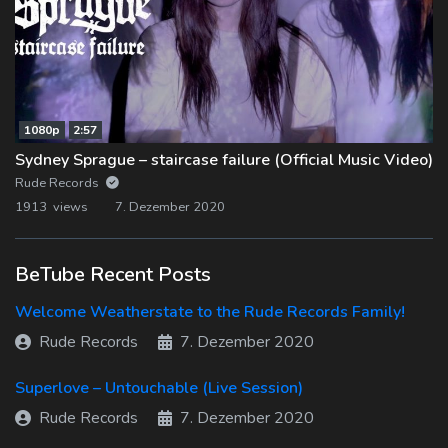
1080p
2:57
Sydney Sprague – staircase failure (Official Music Video)
Rude Records
1913 views
7. Dezember 2020
BeTube Recent Posts
Welcome Weatherstate to the Rude Records Family!
Rude Records
7. Dezember 2020
Superlove – Untouchable (Live Session)
Rude Records
7. Dezember 2020