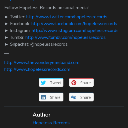
Follow Hopeless Records on social media!
► Twitter:
http://www.twitter.com/hopelessrecords
► Facebook:
http://www.facebook.com/hopelessrecords
► Instagram:
http://www.instagram.com/hopelessrecords
► Tumblr:
http://www.tumblr.com/hopelessrecords
► Snpachat: @hopelessrecords
—
http://www.thewonderyearsband.com
http://www.hopelessrecords.com
Tweet
Share
Share
Share
Author
Hopeless Records