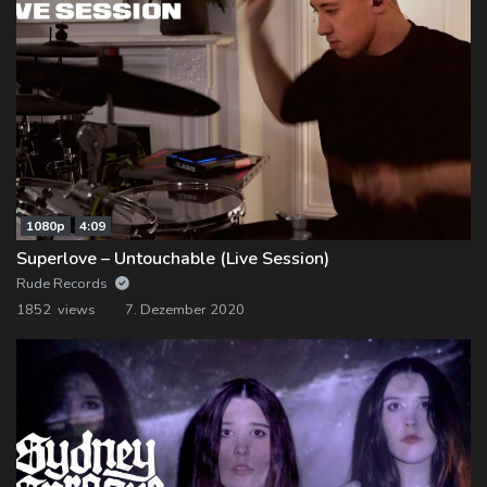
1080p
4:09
Superlove – Untouchable (Live Session)
Rude Records
1852 views
7. Dezember 2020