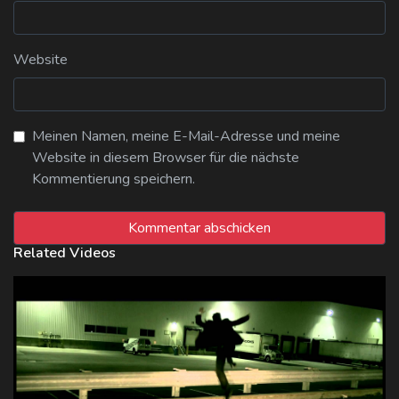
Website
Meinen Namen, meine E-Mail-Adresse und meine
Website in diesem Browser für die nächste
Kommentierung speichern.
Related Videos