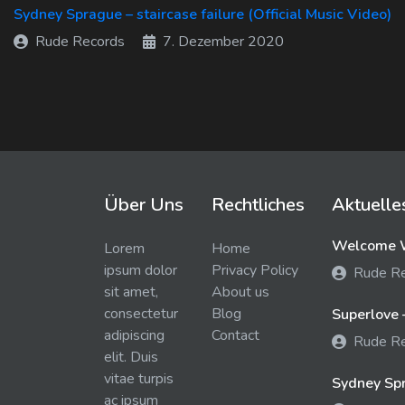
Sydney Sprague – staircase failure (Official Music Video)
Rude Records
7. Dezember 2020
Über Uns
Rechtliches
Aktuelle
Welcome W
Lorem
Home
ipsum dolor
Privacy Policy
Rude R
sit amet,
About us
consectetur
Blog
Superlove 
adipiscing
Contact
Rude R
elit. Duis
vitae turpis
Sydney Spra
ac ipsum