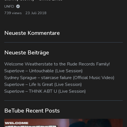
UNFD
739 views
23. Juli 2018
Neueste Kommentare
Neueste Beiträge
Welcome Weatherstate to the Rude Records Family!
Superlove – Untouchable (Live Session)
Sydney Sprague – staircase failure (Official Music Video)
Superlove – Life Is Great (Live Session)
Superlove – THINK ABT U (Live Session)
BeTube Recent Posts