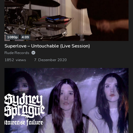
1080p
4:09
Superlove – Untouchable (Live Session)
Rude Records
1852 views
7. Dezember 2020