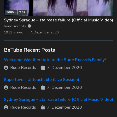
1080p
2:57
Sydney Sprague – staircase failure (Official Music Video)
Rude Records
1913 views
7. Dezember 2020
BeTube Recent Posts
Welcome Weatherstate to the Rude Records Family!
Rude Records
7. Dezember 2020
Superlove – Untouchable (Live Session)
Rude Records
7. Dezember 2020
Sydney Sprague – staircase failure (Official Music Video)
Rude Records
7. Dezember 2020