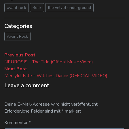
avant rock
Rock
the velvet underground
Categories
Avant Rock
Beitragsnavigation
Previous
Previous Post
post:
NEUROSIS – The Tide (Official Music Video)
Next
Next Post
post:
Mercyful Fate – Witches’ Dance (OFFICIAL VIDEO)
Leave a comment
Deine E-Mail-Adresse wird nicht veröffentlicht.
Erforderliche Felder sind mit
*
markiert
Kommentar
*