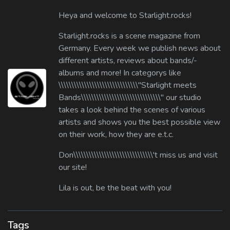
Heya and welcome to Starlight.rocks!
Starlight.rocks is a scene magazine from
Germany. Every week we publish news about
different artists, reviews about bands/-
albums and more! In categorys like
\\\\\\\\\\\\\\\\\\\\\\\\\\\\\\\"Starlight meets
Bands\\\\\\\\\\\\\\\\\\\\\\\\\\\\\\\" our studio
takes a look behind the scenes of various
artists and shows you the best possible view
on their work, how they are e.t.c.
Don\\\\\\\\\\\\\\\\\\\\\\\\\\\\\\\'t miss us and visit
our site!
Lila is out, be the beat with you!
Tags