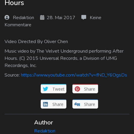
Hours
Log In
Redaktion
28. Mai 2017
Keine
Log Out
Kommentare
Video Directed By Oliver Chen
Music video by The Velvet Underground performing After
Hours. (C) 2015 Universal Records, a Division of UMG
Recordings, Inc.
Source:
https://www.youtube.com/watch?v=fND_Y6OgsDs
Tweet
Share
Share
Share
Author
Redaktion