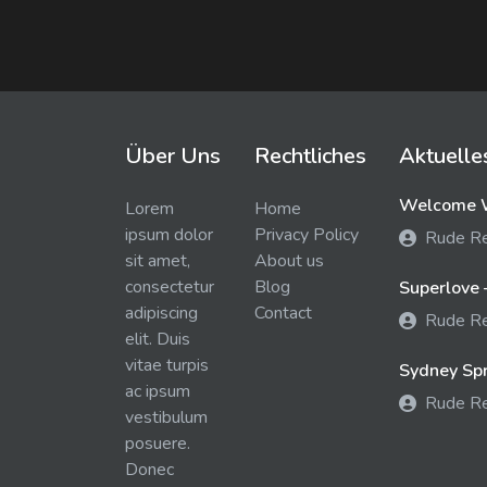
Über Uns
Rechtliches
Aktuelle
Welcome W
Lorem
Home
ipsum dolor
Privacy Policy
Rude R
sit amet,
About us
consectetur
Blog
Superlove 
adipiscing
Contact
Rude R
elit. Duis
vitae turpis
Sydney Spra
ac ipsum
Rude R
vestibulum
posuere.
Donec