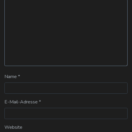
Name
*
E-Mail-Adresse
*
Website