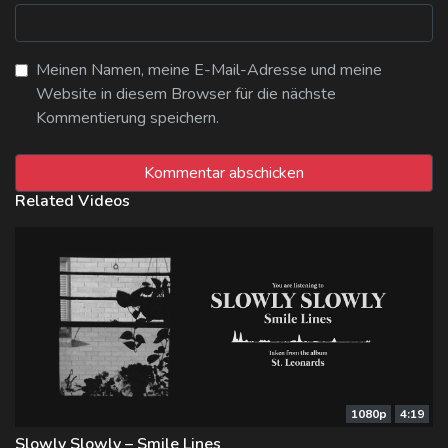
Meinen Namen, meine E-Mail-Adresse und meine
Website in diesem Browser für die nächste
Kommentierung speichern.
Related Videos
1080p
4:19
Slowly Slowly – Smile Lines