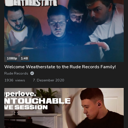
1080p
1:48
Welcome Weatherstate to the Rude Records Family!
Rude Records
1936 views
7. Dezember 2020