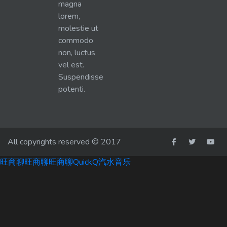
magna
lorem,
molestie ut
commodo
non, luctus
vel est.
Suspendisse
potenti.
All copyrights reserved © 2017
旺商聊
旺商聊
旺商聊
QuickQ
汽水音乐