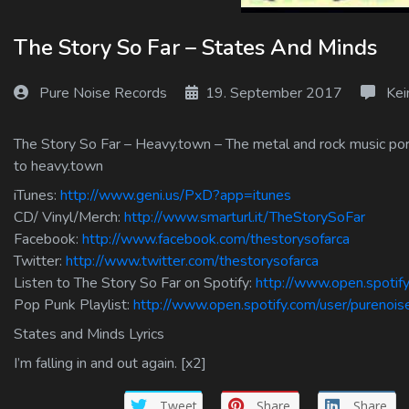
Log In
The Story So Far – States And Minds
Log Out
Pure Noise Records
19. September 2017
Kei
The Story So Far – Heavy.town – The metal and rock music port
to heavy.town
iTunes:
http://www.geni.us/PxD?app=itunes
CD/ Vinyl/Merch:
http://www.smarturl.it/TheStorySoFar
Facebook:
http://www.facebook.com/thestorysofarca
Twitter:
http://www.twitter.com/thestorysofarca
Listen to The Story So Far on Spotify:
http://www.open.spot
Pop Punk Playlist:
http://www.open.spotify.com/user/purenoi
States and Minds Lyrics
I’m falling in and out again. [x2]
Tweet
Share
Share