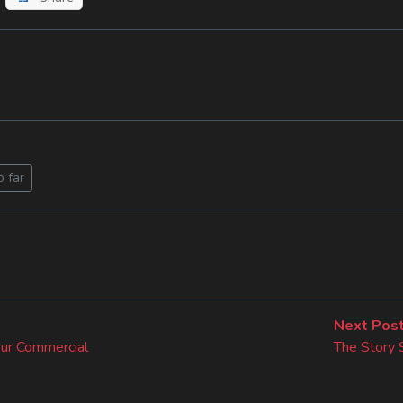
o far
Next Pos
our Commercial
The Story 