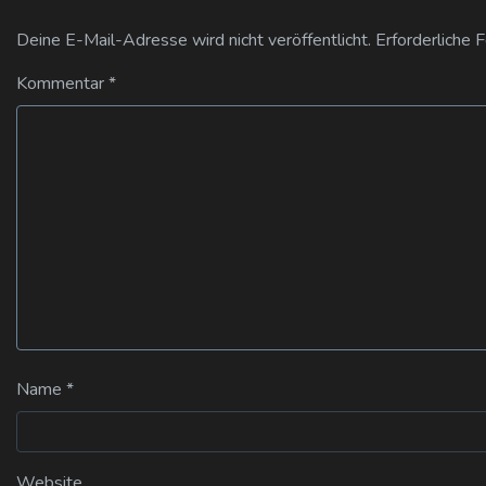
Deine E-Mail-Adresse wird nicht veröffentlicht.
Erforderliche 
Kommentar
*
Name
*
Website