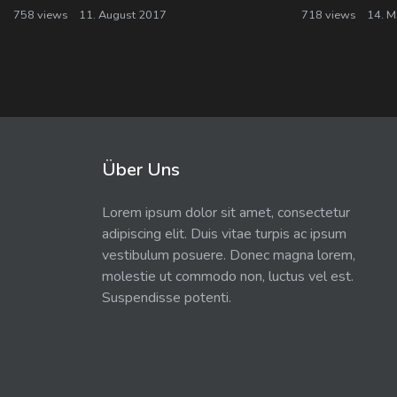
758 views
11. August 2017
718 views
14. M
Über Uns
Lorem ipsum dolor sit amet, consectetur
adipiscing elit. Duis vitae turpis ac ipsum
vestibulum posuere. Donec magna lorem,
molestie ut commodo non, luctus vel est.
Suspendisse potenti.