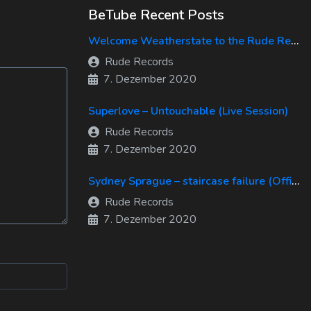
BeTube Recent Posts
Welcome Weatherstate to the Rude Records Family!
Rude Records
7. Dezember 2020
Superlove – Untouchable (Live Session)
Rude Records
7. Dezember 2020
Sydney Sprague – staircase failure (Official Music Video)
Rude Records
7. Dezember 2020