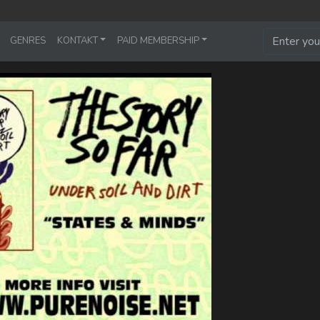
GENRES
KONTAKT
PAID MEMBERSHIP