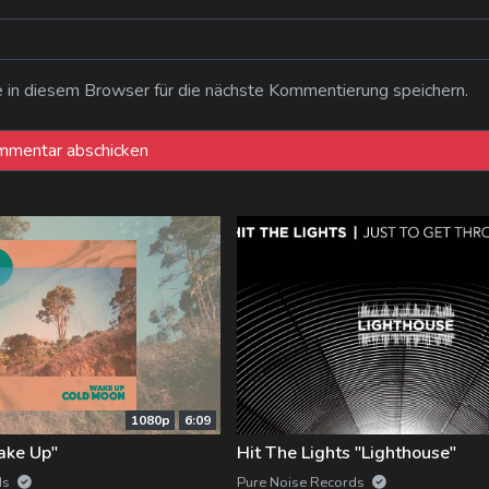
n diesem Browser für die nächste Kommentierung speichern.
1080p
6:09
ake Up"
Hit The Lights "Lighthouse"
ds
Pure Noise Records