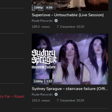
1080p
4:09
Superlove – Untouchable (Live Session)
Rude Records
1852 views
7. Dezember 2020
1080p
2:57
Sydney Sprague – staircase failure (Official Music Video)
Next
t
Rude Records
post:
So Far – Roam
1913 views
7. Dezember 2020