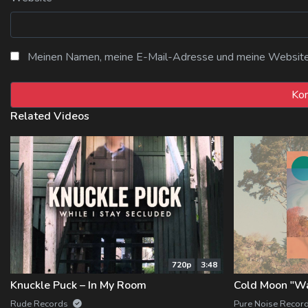
Meinen Namen, meine E-Mail-Adresse und meine Website i
Related Videos
720p
3:48
Knuckle Puck – In My Room
Cold Moon "W
Rude Records
Pure Noise Recor