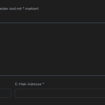
Felder sind mit
*
markiert
E-Mail-Adresse
*