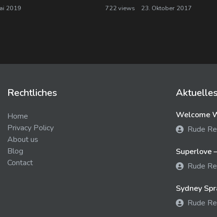
ai 2019
722 views
23. Oktober 2017
Rechtliches
Aktuelle
Welcome We
Home
Privacy Policy
Rude Re
About us
Blog
Superlove –
Contact
Rude Re
Sydney Spra
Rude Re