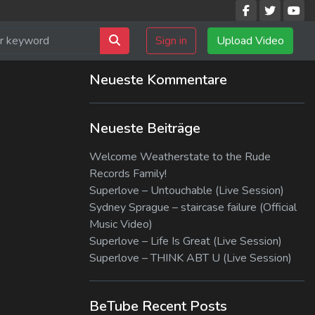
Sign in
Upload Video
Neueste Kommentare
Neueste Beiträge
Welcome Weatherstate to the Rude
Records Family!
Superlove – Untouchable (Live Session)
Sydney Sprague – staircase failure (Official
Music Video)
Superlove – Life Is Great (Live Session)
Superlove – THINK ABT U (Live Session)
BeTube Recent Posts