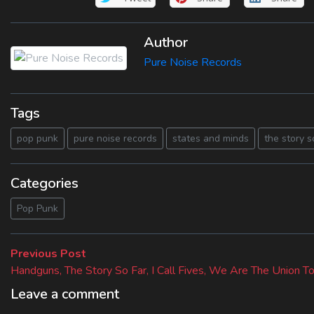
Author
Pure Noise Records
Tags
pop punk
pure noise records
states and minds
the story s
Categories
Pop Punk
Beitragsnavigation
Previous
Previous Post
post:
Handguns, The Story So Far, I Call Fives, We Are The Union T
Leave a comment