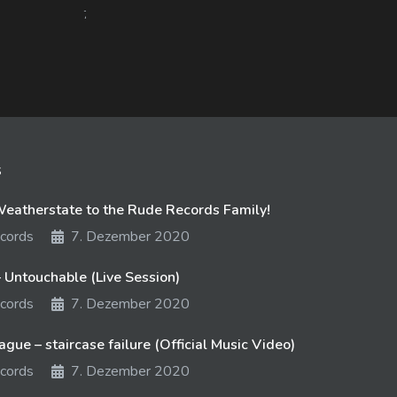
758 views
11. August 2017
718 
s
atherstate to the Rude Records Family!
cords
7. Dezember 2020
 Untouchable (Live Session)
cords
7. Dezember 2020
gue – staircase failure (Official Music Video)
cords
7. Dezember 2020