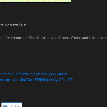
ne Kommentare
al for immortals! Bands, Artists and more. C’mon and take a seat
ify.com/album/2dtJ0evXb8etZPyzWSIU7a
serecords/playlist/0eJrEUjn8fkNyVytCFnqGP
Share