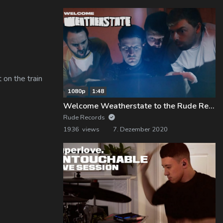
 on the train
1080p
1:48
Welcome Weatherstate to the Rude Records Family!
Rude Records
1936 views
7. Dezember 2020