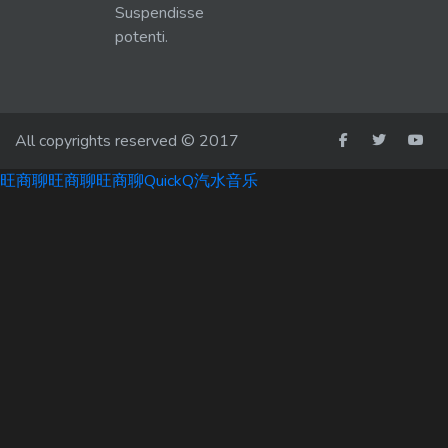
Suspendisse
potenti.
All copyrights reserved © 2017
旺商聊
旺商聊
旺商聊
QuickQ
汽水音乐