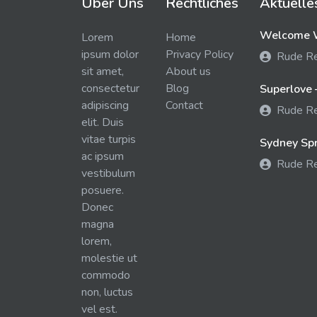
Über Uns
Rechtliches
Aktuelle
Welcome W
Lorem
Home
ipsum dolor
Privacy Policy
Rude R
sit amet,
About us
consectetur
Blog
Superlove 
adipiscing
Contact
Rude R
elit. Duis
vitae turpis
Sydney Spra
ac ipsum
Rude R
vestibulum
posuere.
Donec
magna
lorem,
molestie ut
commodo
non, luctus
vel est.