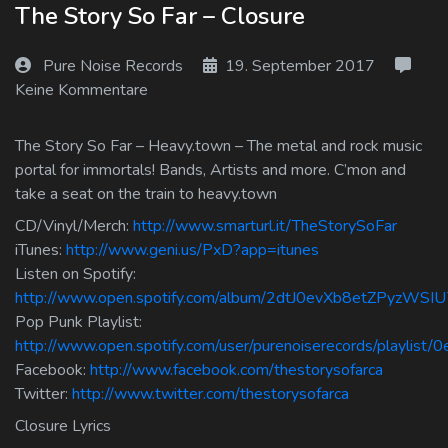
The Story So Far – Closure
Log In
Pure Noise Records
19. September 2017
Log Out
Keine Kommentare
The Story So Far – Heavy.town – The metal and rock music
portal for immortals! Bands, Artists and more. C’mon and
take a seat on the train to heavy.town
CD/Vinyl/Merch:
http://www.smarturl.it/TheStorySoFar
iTunes:
http://www.geni.us/PxD?app=itunes
Listen on Spotify:
http://www.open.spotify.com/album/2dtJ0evXb8etZPyzWSIU
Pop Punk Playlist:
http://www.open.spotify.com/user/purenoiserecords/playlis
Facebook:
http://www.facebook.com/thestorysofarca
Twitter:
http://www.twitter.com/thestorysofarca
Closure Lyrics