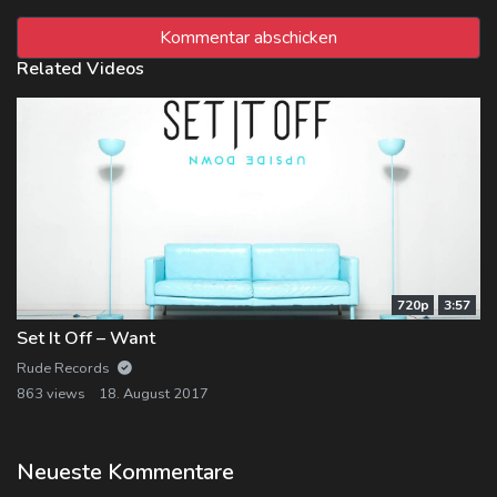
Related Videos
720p
3:57
Set It Off – Want
Rude Records
863 views
18. August 2017
Neueste Kommentare