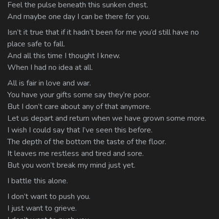
Feel the pulse beneath this sunken chest.
And maybe one day I can be there for you.
Isn’t it true that if it hadn’t been for me you’d still have no
place safe to fall.
And all this time I thought I knew.
When I had no idea at all.
All is fair in love and war.
You have your gifts some say they’re poor.
But I don’t care about any of that anymore.
Let us depart and return when we have grown some more.
I wish I could say that I’ve seen this before.
The depth of the bottom the taste of the floor.
It leaves me restless and tired and sore.
But you won’t break my mind just yet.
I battle this alone.
I don’t want to push you.
I just want to grieve.