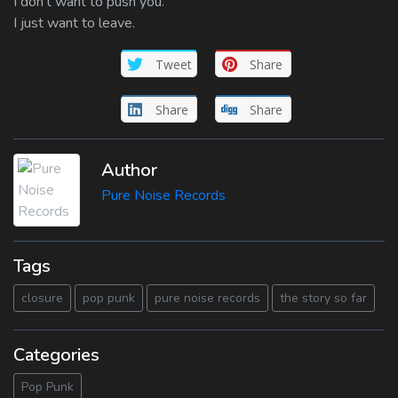
I don’t want to push you.
I just want to leave.
Tweet
Share
Share
Share
Author
Pure Noise Records
Tags
closure
pop punk
pure noise records
the story so far
Categories
Pop Punk