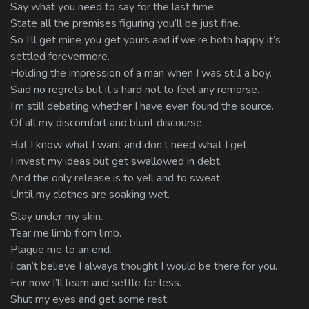
Say what you need to say for the last time.
State all the premises figuring you’ll be just fine.
So I’ll get mine you get yours and if we’re both happy it’s
settled forevermore.
Holding the impression of a man when I was still a boy.
Said no regrets but it’s hard not to feel any remorse.
I’m still debating whether I have even found the source.
Of all my discomfort and blunt discourse.
But I know what I want and don’t need what I get.
I invest my ideas but get swallowed in debt.
And the only release is to yell and to sweat.
Until my clothes are soaking wet.
Stay under my skin.
Tear me limb from limb.
Plague me to an end.
I can’t believe I always thought I would be there for you.
For now I’ll learn and settle for less.
Shut my eyes and get some rest.