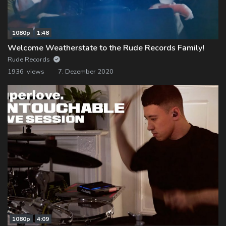
1080p
1:48
Welcome Weatherstate to the Rude Records Family!
Rude Records
1936 views
7. Dezember 2020
1080p
4:09