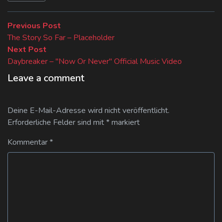
Beitragsnavigation
Previous
Previous Post
post:
The Story So Far – Placeholder
Next
Next Post
post:
Daybreaker – "Now Or Never" Official Music Video
Leave a comment
Deine E-Mail-Adresse wird nicht veröffentlicht.
Erforderliche Felder sind mit
*
markiert
Kommentar
*