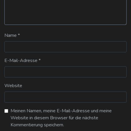
Name
*
E-Mail-Adresse
*
Website
Meinen Namen, meine E-Mail-Adresse und meine
Website in diesem Browser für die nächste
Kommentierung speichern.