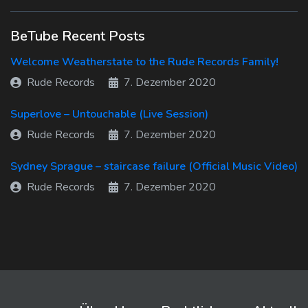
BeTube Recent Posts
Welcome Weatherstate to the Rude Records Family!
Rude Records
7. Dezember 2020
Superlove – Untouchable (Live Session)
Rude Records
7. Dezember 2020
Sydney Sprague – staircase failure (Official Music Video)
Rude Records
7. Dezember 2020