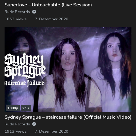
Superlove – Untouchable (Live Session)
Rude Records
1852 views
7. Dezember 2020
1080p
2:57
Sydney Sprague – staircase failure (Official Music Video)
Rude Records
1913 views
7. Dezember 2020