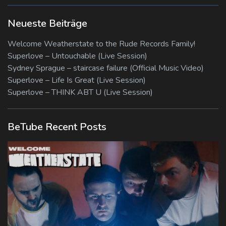
Neueste Beiträge
Welcome Weatherstate to the Rude Records Family!
Superlove – Untouchable (Live Session)
Sydney Sprague – staircase failure (Official Music Video)
Superlove – Life Is Great (Live Session)
Superlove – THINK ABT U (Live Session)
BeTube Recent Posts