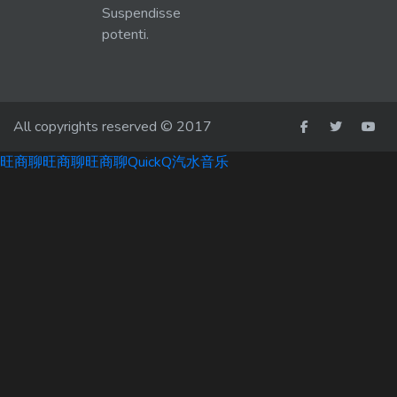
Suspendisse
potenti.
All copyrights reserved © 2017
旺商聊
旺商聊
旺商聊
QuickQ
汽水音乐