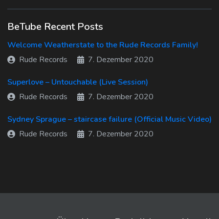
BeTube Recent Posts
Welcome Weatherstate to the Rude Records Family!
Rude Records
7. Dezember 2020
Superlove – Untouchable (Live Session)
Rude Records
7. Dezember 2020
Sydney Sprague – staircase failure (Official Music Video)
Rude Records
7. Dezember 2020