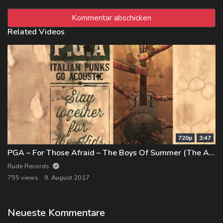
Related Videos
720p
3:47
PGA – For Those Afraid – The Boys Of Summer (The Ataris)
Rude Records
755 views
9. August 2017
Neueste Kommentare