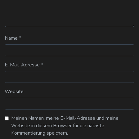
Name
*
E-Mail-Adresse
*
Website
Meinen Namen, meine E-Mail-Adresse und meine
Website in diesem Browser für die nächste
Kommentierung speichern.