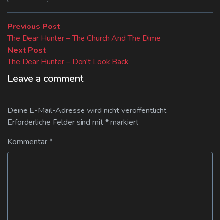
Beitragsnavigation
Previous
Previous Post
post:
The Dear Hunter – The Church And The Dime
Next
Next Post
post:
The Dear Hunter – Don't Look Back
Leave a comment
Deine E-Mail-Adresse wird nicht veröffentlicht.
Erforderliche Felder sind mit
*
markiert
Kommentar
*