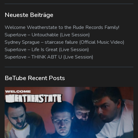
Neueste Beiträge
Welcome Weatherstate to the Rude Records Family!
Superlove – Untouchable (Live Session)
Sydney Sprague – staircase failure (Official Music Video)
Superlove – Life Is Great (Live Session)
Superlove – THINK ABT U (Live Session)
BeTube Recent Posts