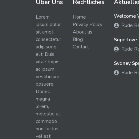
Über Uns
Rechtliches
Aktuelle
Welcome W
Lorem
Home
ipsum dolor
Privacy Policy
Rude R
sit amet,
About us
consectetur
Blog
Superlove 
adipiscing
Contact
Rude R
elit. Duis
vitae turpis
Sydney Spra
ac ipsum
Rude R
vestibulum
posuere.
Donec
magna
lorem,
molestie ut
commodo
non, luctus
vel est.