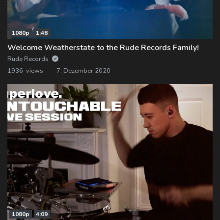
1080p
1:48
Welcome Weatherstate to the Rude Records Family!
Rude Records
1936 views
7. Dezember 2020
1080p
4:09