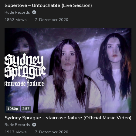
Superlove – Untouchable (Live Session)
Rude Records
1852 views
7. Dezember 2020
1080p
2:57
Sydney Sprague – staircase failure (Official Music Video)
Rude Records
1913 views
7. Dezember 2020