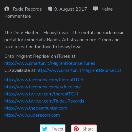
Log In
Rude Records
9. August 2017
Keine
Kommentare
Log Out
The Dear Hunter – Heavy.town – The metal and rock music
portal for immortals! Bands, Artists and more. C’mon and
take a seat on the train to heavy.town
Grab ‘Migrant Reprise’ on iTunes at
http://www.smarturl.it/MigrantRepriseiTunes
CD available at
http://www.smarturl.it/MigrantRepriseCD
http://www.facebook.com/therealTDH
http://www.facebook.com/rude.recorz
http://www.twitter.com/therealTDH
http://www.twitter.com/Rude_Records
http://www.thedearhunter.com
http://www.ruderecorz.com
Tweet
Share