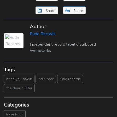
Share
Share
Author
Rude Records
Independent record label distributed
Worldwide.
Tags
bring you down
indie rock
rude records
the dear hunter
Categories
Indie Rock