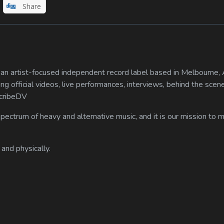
Share
n artist-focused independent record label based in Melbourne, A
ing official videos, live performances, interviews, behind the scen
scribeDV
spectrum of heavy and alternative music, and it is our mission to
 and physically.