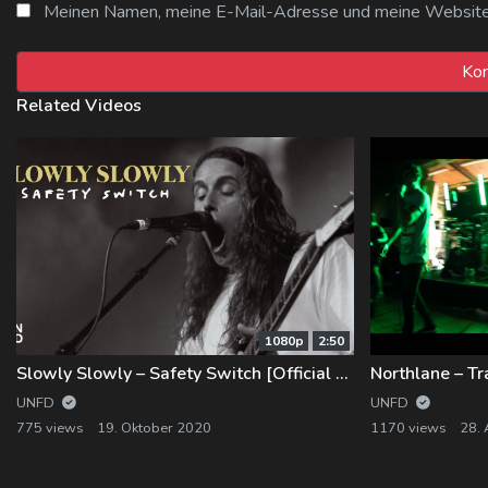
Meinen Namen, meine E-Mail-Adresse und meine Website i
Related Videos
1080p
2:50
Slowly Slowly – Safety Switch [Official Music Video]
UNFD
UNFD
775 views
19. Oktober 2020
1170 views
28.