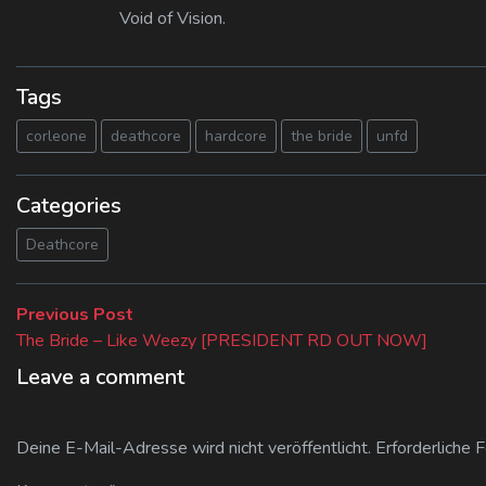
Void of Vision.
Tags
corleone
deathcore
hardcore
the bride
unfd
Categories
Deathcore
Beitragsnavigation
Previous
Previous Post
post:
The Bride – Like Weezy [PRESIDENT RD OUT NOW]
Leave a comment
Deine E-Mail-Adresse wird nicht veröffentlicht.
Erforderliche 