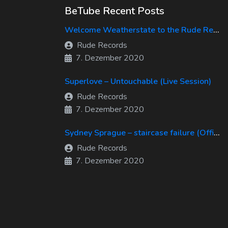
BeTube Recent Posts
Welcome Weatherstate to the Rude Records Family!
Rude Records
7. Dezember 2020
Superlove – Untouchable (Live Session)
Rude Records
7. Dezember 2020
Sydney Sprague – staircase failure (Official Music Video)
Rude Records
7. Dezember 2020