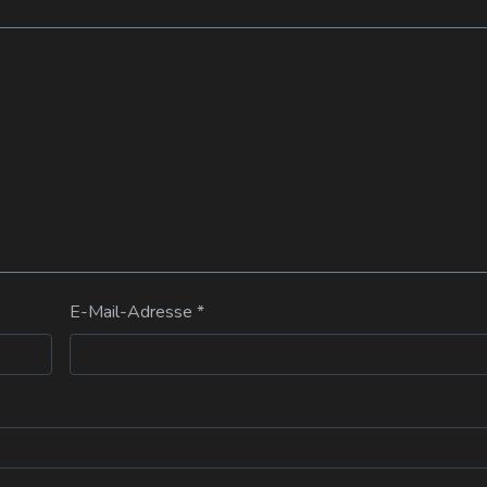
E-Mail-Adresse
*