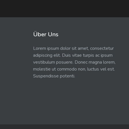
Über Uns
Lorem ipsum dolor sit amet, consectetur
adipiscing elit. Duis vitae turpis ac ipsum
vestibulum posuere. Donec magna lorem,
molestie ut commodo non, luctus vel est.
Suspendisse potenti.