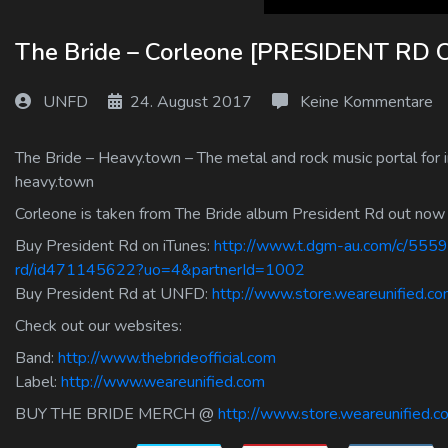
Log In
The Bride – Corleone [PRESIDENT R
Log Out
UNFD
24. August 2017
Keine Kommentare
The Bride – Heavy.town – The metal and rock music portal for i
heavy.town
Corleone is taken from The Bride album President Rd out now
Buy President Rd on iTunes:
http://www.t.dgm-au.com/c/5559
rd/id471145622?uo=4&partnerId=1002
Buy President Rd at UNFD:
http://www.store.weareunified.co
Check out our websites:
Band:
http://www.thebrideofficial.com
Label:
http://www.weareunified.com
BUY THE BRIDE MERCH @
http://www.store.weareunified.c