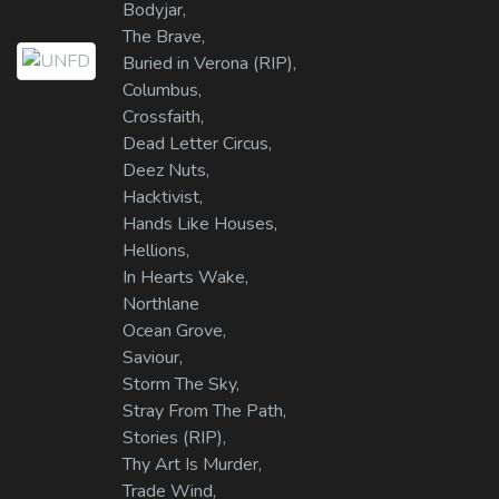
Bodyjar,
The Brave,
Buried in Verona (RIP),
Columbus,
Crossfaith,
Dead Letter Circus,
Deez Nuts,
Hacktivist,
Hands Like Houses,
Hellions,
In Hearts Wake,
Northlane
Ocean Grove,
Saviour,
Storm The Sky,
Stray From The Path,
Stories (RIP),
Thy Art Is Murder,
Trade Wind,