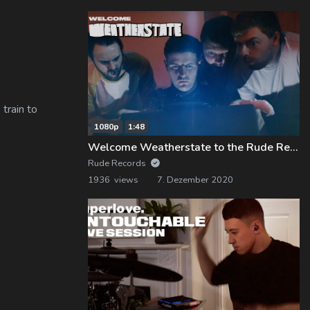
train to
1080p
1:48
Welcome Weatherstate to the Rude Records Family!
Rude Records
1936 views
7. Dezember 2020