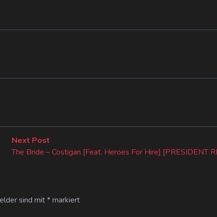
Next
Next Post
post:
The Bride – Costigan [Feat. Heroes For Hire] [PRESIDEN
Felder sind mit
*
markiert