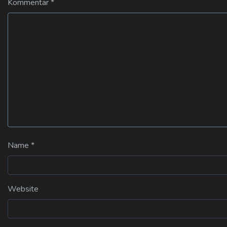
Kommentar
*
Name
*
Website