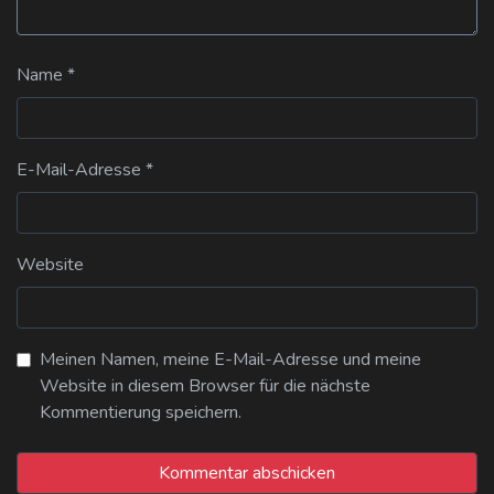
Name
*
E-Mail-Adresse
*
Website
Meinen Namen, meine E-Mail-Adresse und meine
Website in diesem Browser für die nächste
Kommentierung speichern.