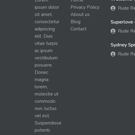
Lorem
Home
ipsum dolor
Privacy Policy
Rude R
sit amet,
About us
consectetur
Blog
Superlove 
adipiscing
Contact
Rude R
elit. Duis
vitae turpis
Sydney Spra
ac ipsum
Rude R
vestibulum
posuere.
Donec
magna
lorem,
molestie ut
commodo
non, luctus
vel est.
Suspendisse
potenti.