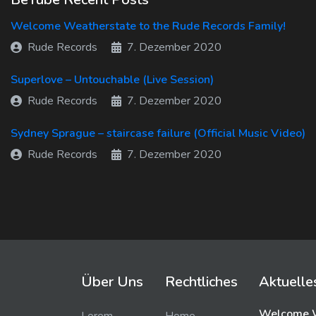
Welcome Weatherstate to the Rude Records Family!
Rude Records
7. Dezember 2020
Superlove – Untouchable (Live Session)
Rude Records
7. Dezember 2020
Sydney Sprague – staircase failure (Official Music Video)
Rude Records
7. Dezember 2020
Über Uns
Rechtliches
Aktuelle
Welcome W