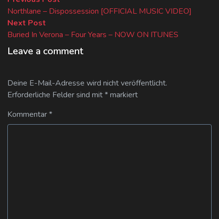
Beitragsnavigation
post:
Northlane – Dispossession [OFFICIAL MUSIC VIDEO]
Next
Next Post
post:
Buried In Verona – Four Years – NOW ON ITUNES
Leave a comment
Deine E-Mail-Adresse wird nicht veröffentlicht.
Erforderliche Felder sind mit
*
markiert
Kommentar
*