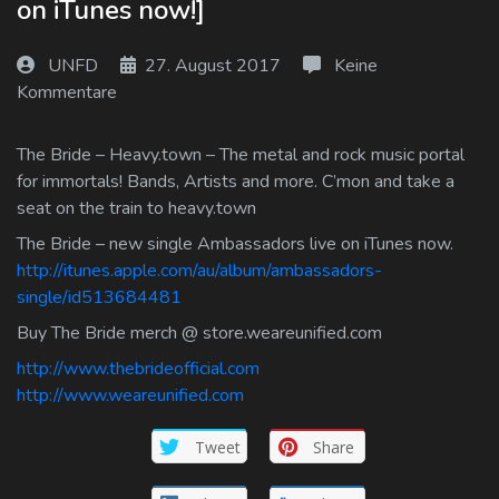
on iTunes now!]
Log In
UNFD
27. August 2017
Keine
Log Out
Kommentare
The Bride – Heavy.town – The metal and rock music portal
for immortals! Bands, Artists and more. C’mon and take a
seat on the train to heavy.town
The Bride – new single Ambassadors live on iTunes now.
http://itunes.apple.com/au/album/ambassadors-
single/id513684481
Buy The Bride merch @ store.weareunified.com
http://www.thebrideofficial.com
http://www.weareunified.com
Tweet
Share