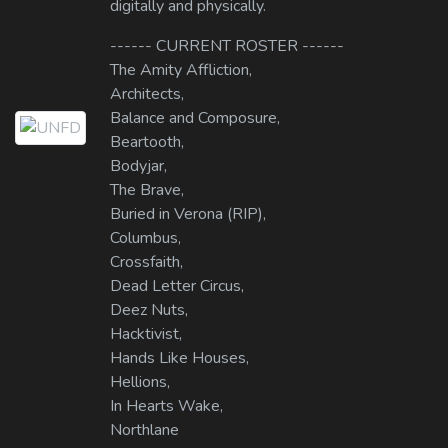
digitally and physically.
------ CURRENT ROSTER ------
The Amity Affliction,
Architects,
Balance and Composure,
Beartooth,
Bodyjar,
The Brave,
Buried in Verona (RIP),
Columbus,
Crossfaith,
Dead Letter Circus,
Deez Nuts,
Hacktivist,
Hands Like Houses,
Hellions,
In Hearts Wake,
Northlane