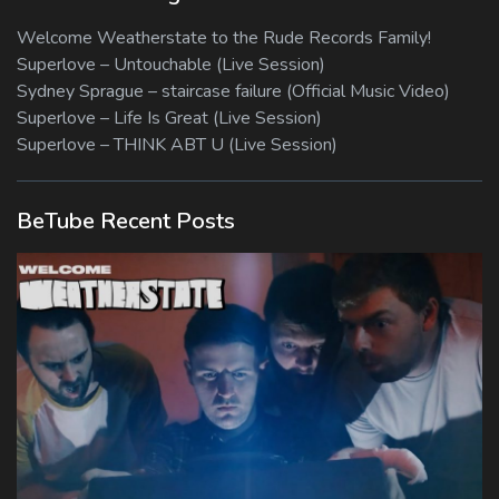
Welcome Weatherstate to the Rude Records Family!
Superlove – Untouchable (Live Session)
Sydney Sprague – staircase failure (Official Music Video)
Superlove – Life Is Great (Live Session)
Superlove – THINK ABT U (Live Session)
BeTube Recent Posts