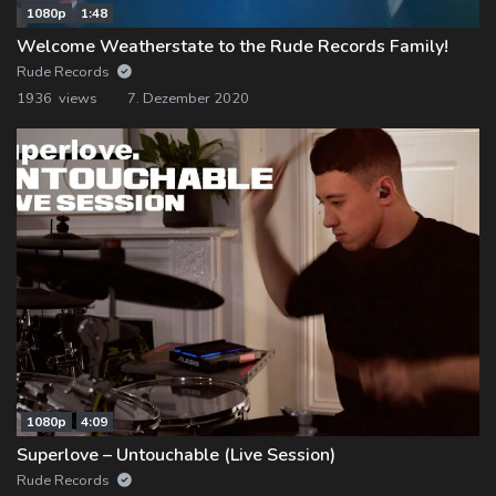
1080p
1:48
Welcome Weatherstate to the Rude Records Family!
Rude Records
1936 views
7. Dezember 2020
1080p
4:09
Superlove – Untouchable (Live Session)
Rude Records