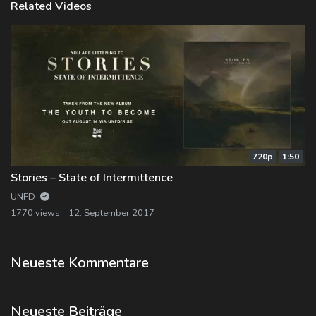
Related Videos
720p
1:50
Stories – State of Intermittence
UNFD
1770 views
12. September 2017
Neueste Kommentare
Neueste Beiträge