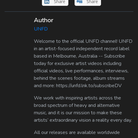
Share
Share
Author
UNFD
Welcome to the official UNFD channel! UNFD
in an artist-focused independent record label
based in Melbourne, Australia -- Subscribe
today for exclusive artist videos including
official videos, live performances, interviews,
behind the scenes footage, album streams
and more: https://unfd.lnk.to/subscribeDV
We work with inspiring artists across the
broad spectrum of heavy and alternative
music, and it is our mission to make these
artists’ extraordinary vision a reality every day.
All our releases are available worldwide