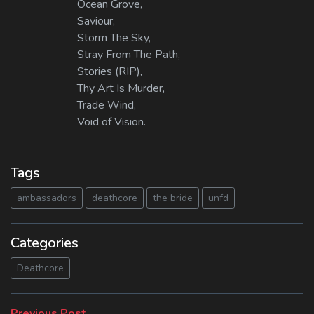
Ocean Grove,
Saviour,
Storm The Sky,
Stray From The Path,
Stories (RIP),
Thy Art Is Murder,
Trade Wind,
Void of Vision.
Tags
ambassadors
deathcore
the bride
unfd
Categories
Deathcore
Previous
Previous Post