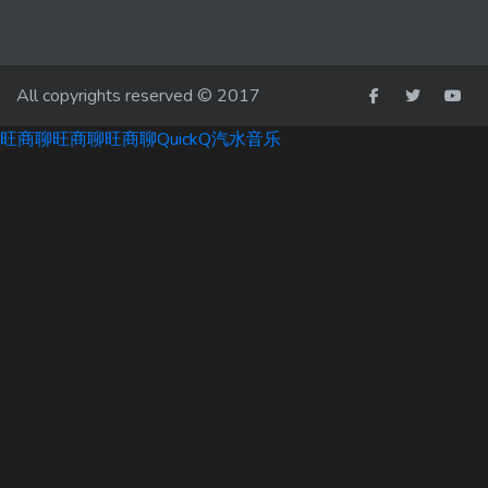
All copyrights reserved © 2017
旺商聊
旺商聊
旺商聊
QuickQ
汽水音乐