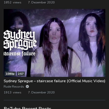
1852 views
7. Dezember 2020
1080p
2:57
Sydney Sprague – staircase failure (Official Music Video)
Rude Records
1913 views
7. Dezember 2020
BeTube Recent Posts