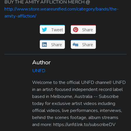
BUY THE AMITY AFFLICTION MERCH @
http://www.store.weareunified.com/category/bands/the-
amity-affliction/
Tweet
Share
Share
Share
Author
UNFD
Welcome to the official UNFD channel! UNFD
in an artist-focused independent record label
based in Melbourne, Australia -- Subscribe
today for exclusive artist videos including
official videos, live performances, interviews,
behind the scenes footage, album streams
and more: https://unfd.lnk.to/subscribeDV