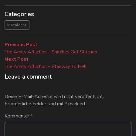
Categories
Metalcore
Beitragsnavigation
Previous
Previous Post
post:
The Amity Affliction – Snitches Get Stitches
Next
Next Post
post:
The Amity Affliction – Stairway To Hell
Leave a comment
Deine E-Mail-Adresse wird nicht veröffentlicht.
Erforderliche Felder sind mit
*
markiert
Kommentar
*