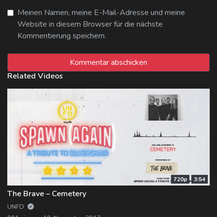
Meinen Namen, meine E-Mail-Adresse und meine
Website in diesem Browser für die nächste
Kommentierung speichern.
Related Videos
720p
3:54
The Brave – Cemetery
UNFD