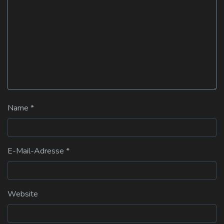
Name
*
E-Mail-Adresse
*
Website