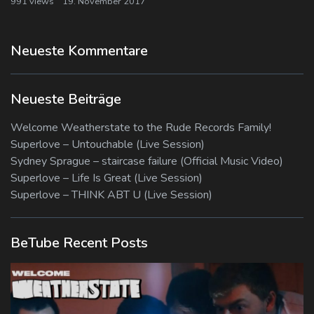
991 views
19. November 2017
Neueste Kommentare
Neueste Beiträge
Welcome Weatherstate to the Rude Records Family!
Superlove – Untouchable (Live Session)
Sydney Sprague – staircase failure (Official Music Video)
Superlove – Life Is Great (Live Session)
Superlove – THINK ABT U (Live Session)
BeTube Recent Posts