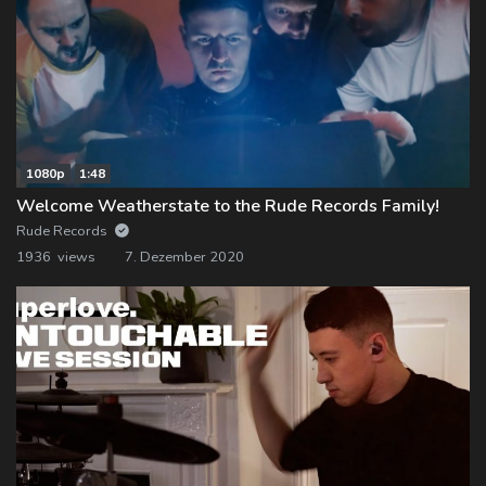
1080p
1:48
Welcome Weatherstate to the Rude Records Family!
Rude Records
1936 views
7. Dezember 2020