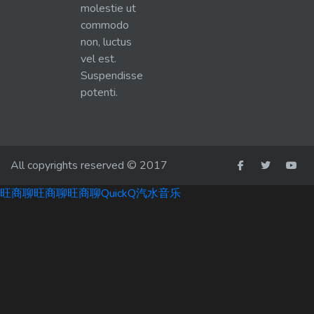
molestie ut
commodo
non, luctus
vel est.
Suspendisse
potenti.
All copyrights reserved © 2017
旺商聊
旺商聊
旺商聊
QuickQ
汽水音乐