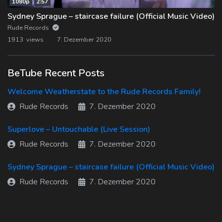
1080p
2:57
Sydney Sprague – staircase failure (Official Music Video)
Rude Records
1913 views
7. Dezember 2020
BeTube Recent Posts
Welcome Weatherstate to the Rude Records Family!
Rude Records
7. Dezember 2020
Superlove – Untouchable (Live Session)
Rude Records
7. Dezember 2020
Sydney Sprague – staircase failure (Official Music Video)
Rude Records
7. Dezember 2020