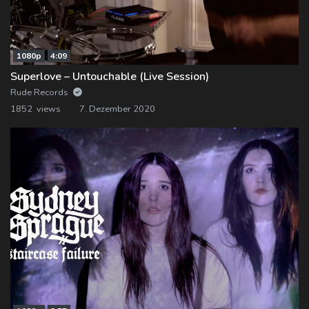
1080p
4:09
Superlove – Untouchable (Live Session)
Rude Records
1852 views
7. Dezember 2020