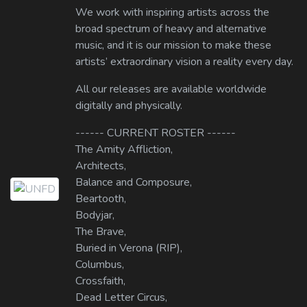
We work with inspiring artists across the
broad spectrum of heavy and alternative
music, and it is our mission to make these
artists’ extraordinary vision a reality every day.
All our releases are available worldwide
digitally and physically.
------ CURRENT ROSTER ------
The Amity Affliction,
Architects,
Balance and Composure,
Beartooth,
Bodyjar,
The Brave,
Buried in Verona (RIP),
Columbus,
Crossfaith,
Dead Letter Circus,