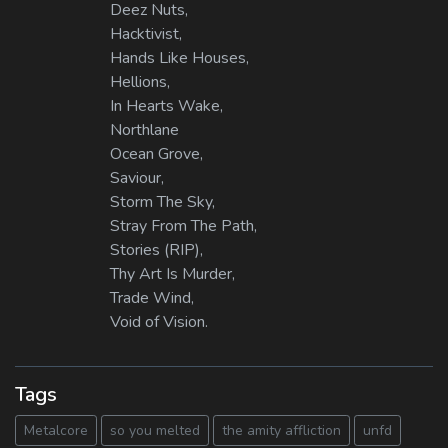
Deez Nuts,
Hacktivist,
Hands Like Houses,
Hellions,
In Hearts Wake,
Northlane
Ocean Grove,
Saviour,
Storm The Sky,
Stray From The Path,
Stories (RIP),
Thy Art Is Murder,
Trade Wind,
Void of Vision.
Tags
Metalcore
so you melted
the amity affliction
unfd