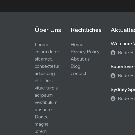
Über Uns
Rechtliches
Aktuelle
Welcome W
Lorem
Home
ipsum dolor
Privacy Policy
Rude R
sit amet,
About us
consectetur
Blog
Superlove 
adipiscing
Contact
Rude R
elit. Duis
vitae turpis
Sydney Spra
ac ipsum
Rude R
vestibulum
posuere.
Donec
magna
lorem,