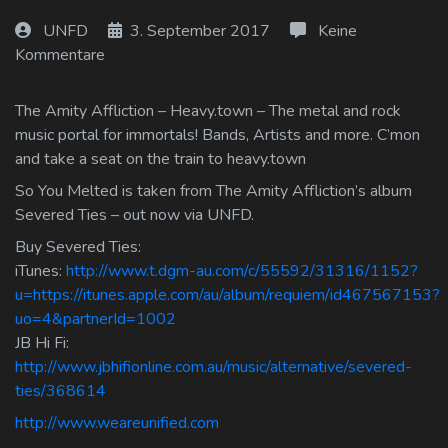
Log In
UNFD
3. September 2017
Keine
Kommentare
Log Out
The Amity Affliction – Heavy.town – The metal and rock
music portal for immortals! Bands, Artists and more. C’mon
and take a seat on the train to heavy.town
So You Melted is taken from The Amity Affliction’s album
Severed Ties – out now via UNFD.
Buy Severed Ties:
iTunes:
http://www.t.dgm-au.com/c/55592/31316/1152?
u=https://itunes.apple.com/au/album/requiem/id467567153?
uo=4&partnerId=1002
JB Hi Fi:
http://www.jbhifionline.com.au/music/alternative/severed-
ties/368614
http://www.weareunified.com