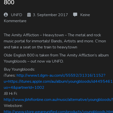
800
Log In
UNFD
3. September 2017
Keine
Log Out
Kommentare
The Amity Affliction – Heavy.town – The metal and rock
music portal for immortals! Bands, Artists and more. C’mon
and take a seat on the train to heavy.town
Olde English 800 is taken from The Amity Affliction’s album
Youngbloods – out now via UNFD.
Buy Youngbloods:
iTunes:
http://www.t.dgm-au.com/c/55592/31316/1152?
u=https://itunes.apple.com/au/album/youngbloods/id449546
uo=4&partnerId=1002
JB Hi Fi:
http://www.jbhifionline.com.au/music/alternative/youngblood
Webstore:
http://www.store.weareunified.com/products/youngbloods.htm