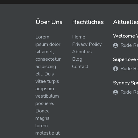
Über Uns
Rechtliches
Aktuelle
Welcome W
Lorem
Home
ipsum dolor
Privacy Policy
Rude R
sit amet,
About us
consectetur
Blog
Superlove 
adipiscing
Contact
Rude R
elit. Duis
vitae turpis
Sydney Spra
ac ipsum
Rude R
vestibulum
posuere.
Donec
magna
lorem,
molestie ut