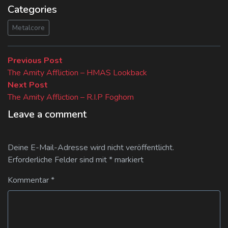
Categories
Metalcore
Beitragsnavigation
Previous
Previous Post
post:
The Amity Affliction – HMAS Lookback
Next
Next Post
post:
The Amity Affliction – R.I.P Foghorn
Leave a comment
Deine E-Mail-Adresse wird nicht veröffentlicht.
Erforderliche Felder sind mit
*
markiert
Kommentar
*