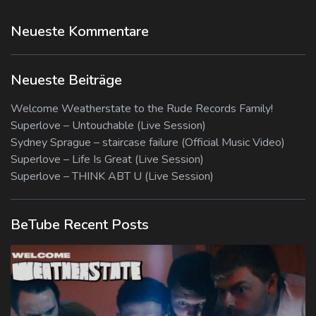
Neueste Kommentare
Neueste Beiträge
Welcome Weatherstate to the Rude Records Family!
Superlove – Untouchable (Live Session)
Sydney Sprague – staircase failure (Official Music Video)
Superlove – Life Is Great (Live Session)
Superlove – THINK ABT U (Live Session)
BeTube Recent Posts