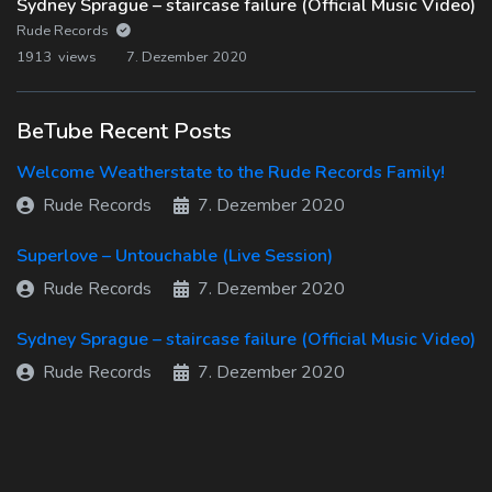
Sydney Sprague – staircase failure (Official Music Video)
Rude Records
1913 views
7. Dezember 2020
BeTube Recent Posts
Welcome Weatherstate to the Rude Records Family!
Rude Records
7. Dezember 2020
Superlove – Untouchable (Live Session)
Rude Records
7. Dezember 2020
Sydney Sprague – staircase failure (Official Music Video)
Rude Records
7. Dezember 2020