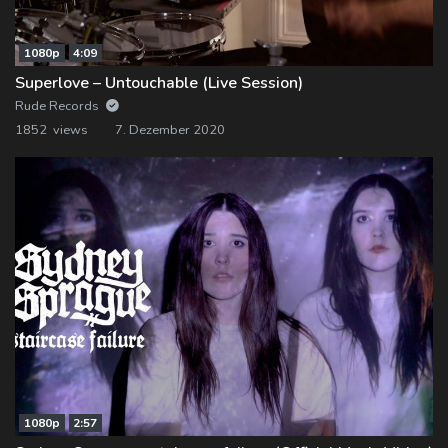
1080p
4:09
Superlove – Untouchable (Live Session)
Rude Records
1852 views
7. Dezember 2020
1080p
2:57