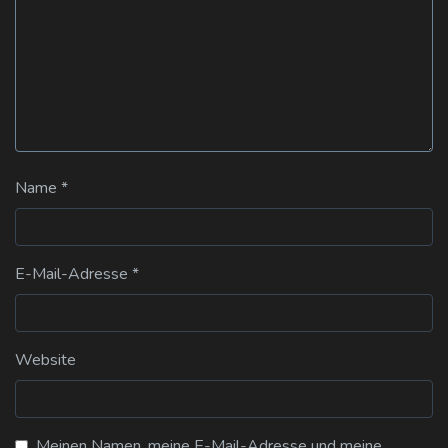
Name
*
E-Mail-Adresse
*
Website
Meinen Namen, meine E-Mail-Adresse und meine