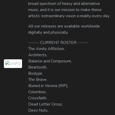
broad spectrum of heavy and alternative
music, and it is our mission to make these
artists’ extraordinary vision a reality every day.
All our releases are available worldwide
digitally and physically.
------ CURRENT ROSTER ------
The Amity Affliction,
Architects,
Balance and Composure,
Beartooth,
Bodyjar,
The Brave,
Buried in Verona (RIP),
Columbus,
Crossfaith,
Dead Letter Circus,
Deez Nuts,