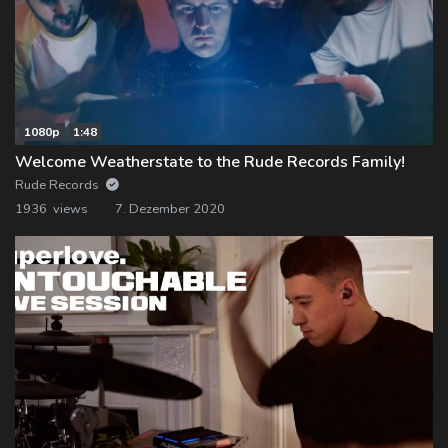
1080p
1:48
Welcome Weatherstate to the Rude Records Family!
Rude Records
1936 views
7. Dezember 2020