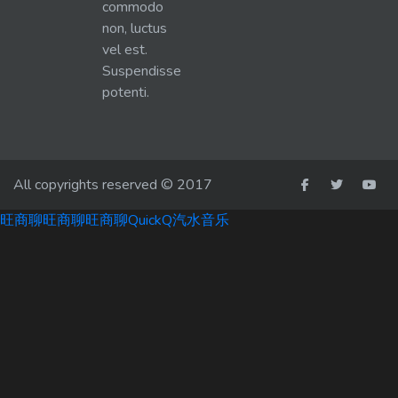
commodo
non, luctus
vel est.
Suspendisse
potenti.
All copyrights reserved © 2017
旺商聊
旺商聊
旺商聊
QuickQ
汽水音乐