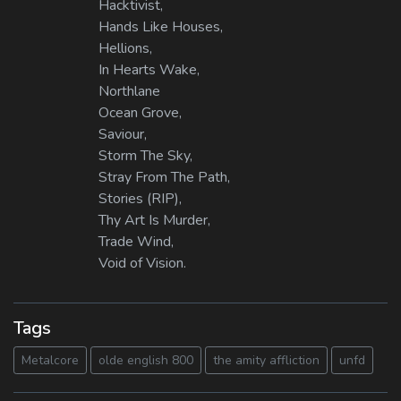
Hacktivist,
Hands Like Houses,
Hellions,
In Hearts Wake,
Northlane
Ocean Grove,
Saviour,
Storm The Sky,
Stray From The Path,
Stories (RIP),
Thy Art Is Murder,
Trade Wind,
Void of Vision.
Tags
Metalcore
olde english 800
the amity affliction
unfd