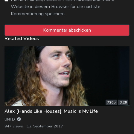
Website in diesem Browser für die nächste
Kommentierung speichern.
Related Videos
720p
3:29
Alex [Hands Like Houses]: Music Is My Life
UNFD
947 views
12. September 2017