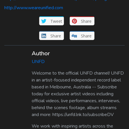
http://www.weareunified.com
Tweet
Share
Share
Share
Author
UNFD
Welcome to the official UNFD channel! UNFD
in an artist-focused independent record label
based in Melbourne, Australia -- Subscribe
today for exclusive artist videos including
official videos, live performances, interviews,
behind the scenes footage, album streams
and more: https://unfd.lnk.to/subscribeDV
We work with inspiring artists across the