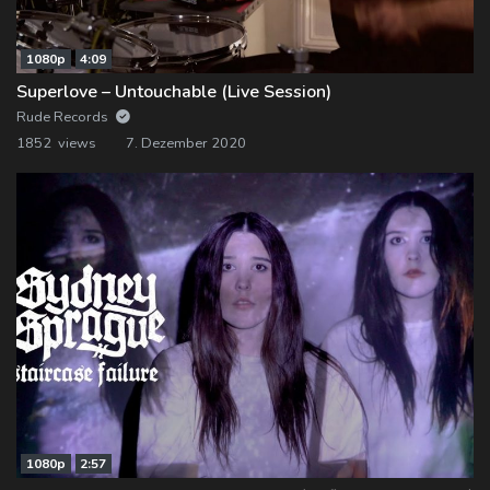
1080p
4:09
Superlove – Untouchable (Live Session)
Rude Records
1852 views
7. Dezember 2020
1080p
2:57