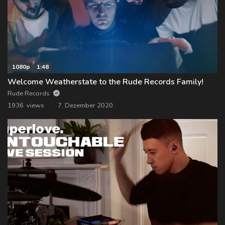
1080p
1:48
Welcome Weatherstate to the Rude Records Family!
Rude Records
1936 views
7. Dezember 2020