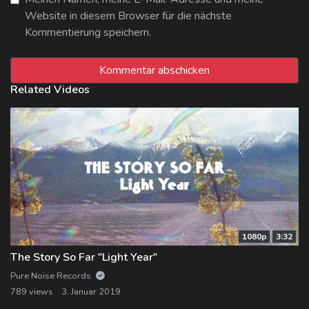
Website in diesem Browser für die nächste
Kommentierung speichern.
Related Videos
1080p
3:32
The Story So Far "Light Year"
Pure Noise Records
789 views
3. Januar 2019