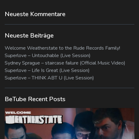
Neueste Kommentare
Neueste Beiträge
Welcome Weatherstate to the Rude Records Family!
Superlove – Untouchable (Live Session)
Sydney Sprague – staircase failure (Official Music Video)
Superlove – Life Is Great (Live Session)
Superlove – THINK ABT U (Live Session)
BeTube Recent Posts