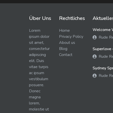
Über Uns
Rechtliches
Aktuelle
Welcome W
Lorem
Home
ipsum dolor
Privacy Policy
Rude R
sit amet,
About us
consectetur
Blog
Superlove 
adipiscing
Contact
Rude R
elit. Duis
vitae turpis
Sydney Spra
ac ipsum
Rude R
vestibulum
posuere.
Donec
magna
lorem,
molestie ut