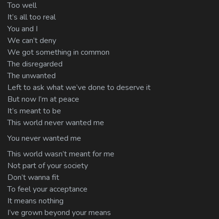
Too well
It’s all too real
You and I
We can’t deny
We got something in common
The disregarded
The unwanted
Left to ask what we’ve done to deserve it
But now I’m at peace
It’s meant to be
This world never wanted me
You never wanted me
This world wasn’t meant for me
Not part of your society
Don’t wanna fit
To feel your acceptance
It means nothing
I’ve grown beyond your means