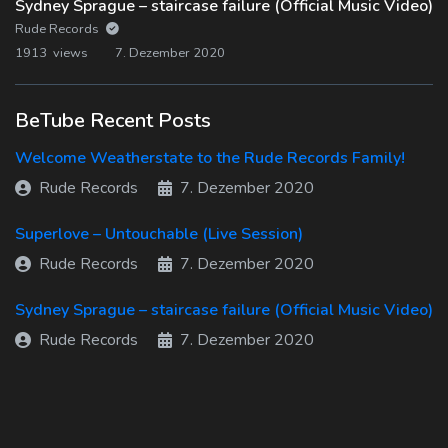
Sydney Sprague – staircase failure (Official Music Video)
Rude Records
1913 views
7. Dezember 2020
BeTube Recent Posts
Welcome Weatherstate to the Rude Records Family!
Rude Records
7. Dezember 2020
Superlove – Untouchable (Live Session)
Rude Records
7. Dezember 2020
Sydney Sprague – staircase failure (Official Music Video)
Rude Records
7. Dezember 2020