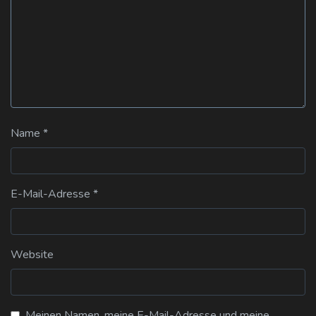
Name
*
E-Mail-Adresse
*
Website
Meinen Namen, meine E-Mail-Adresse und meine