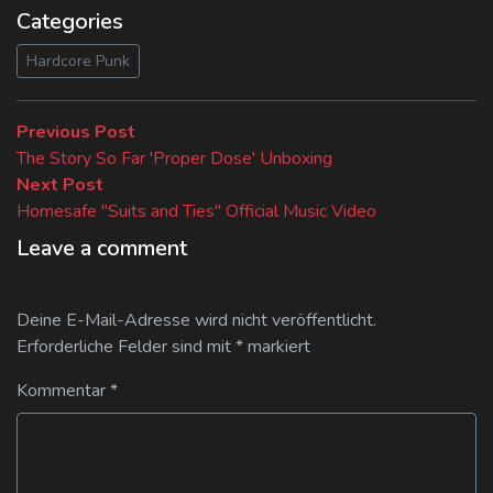
Categories
Hardcore Punk
Beitragsnavigation
Previous
Previous Post
post:
The Story So Far 'Proper Dose' Unboxing
Next
Next Post
post:
Homesafe "Suits and Ties" Official Music Video
Leave a comment
Deine E-Mail-Adresse wird nicht veröffentlicht.
Erforderliche Felder sind mit
*
markiert
Kommentar
*