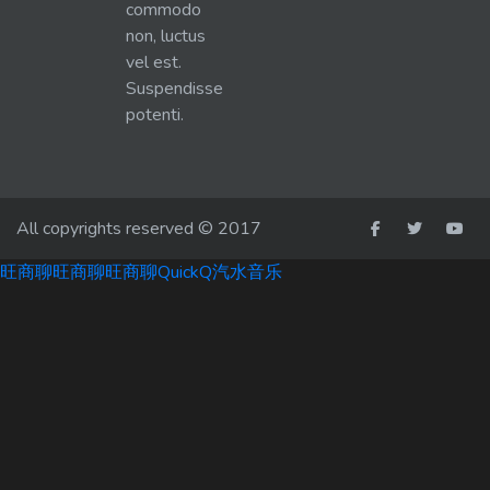
commodo
non, luctus
vel est.
Suspendisse
potenti.
All copyrights reserved © 2017
旺商聊
旺商聊
旺商聊
QuickQ
汽水音乐