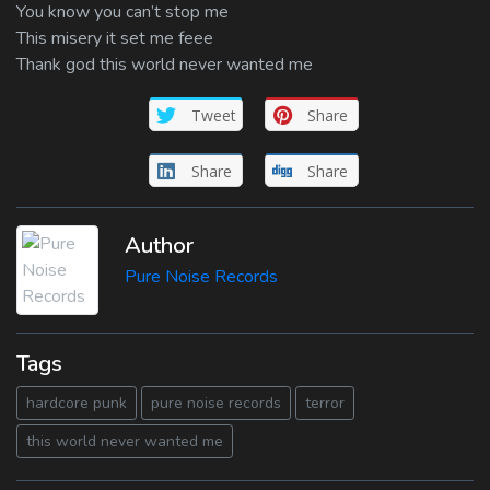
You know you can’t stop me
This misery it set me feee
Thank god this world never wanted me
Tweet
Share
Share
Share
Author
Pure Noise Records
Tags
hardcore punk
pure noise records
terror
this world never wanted me