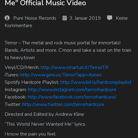
Me" Official Music Video
Log In
Pure Noise Records
3. Januar 2019
Keine
Log Out
Kommentare
Terror – The metal and rock music portal for immortals!
Bands, Artists and more. C’mon and take a seat on the train
to heavy.town
Vinyl/CD/Merch:
http://www.smarturl.it/TerrorTR
iTunes:
http://www.geni.us/Terror?app=itunes
Spotify Hardcore Playlist:
http://www.bit.ly/hardcoreplaylist
Instagram:
http://www.instagram.com/terrorhardcore
Facebook:
http://www.facebook.com/terrorhardcore/
Twitter:
http://www.twitter.com/terrorhardcore
Directed and Edited by Andrew Kline
“This World Never Wanted Me” lyrics
I know the pain you feel