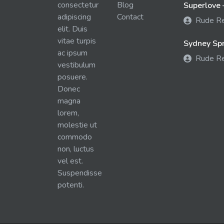
consectetur
Blog
Superlove 
adipiscing
Contact
Rude R
elit. Duis
vitae turpis
Sydney Spra
ac ipsum
Rude R
vestibulum
posuere.
Donec
magna
lorem,
molestie ut
commodo
non, luctus
vel est.
Suspendisse
potenti.