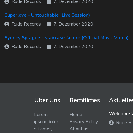
Rude Records
7. Dezember 2020
Superlove – Untouchable (Live Session)
Rude Records
7. Dezember 2020
Sydney Sprague – staircase failure (Official Music Video)
Rude Records
7. Dezember 2020
Über Uns
Rechtliches
Aktuelle
Welcome W
Lorem
Home
ipsum dolor
Privacy Policy
Rude R
sit amet,
About us