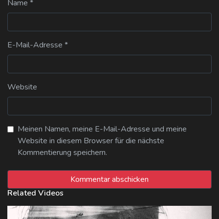
Name
*
E-Mail-Adresse
*
Website
Meinen Namen, meine E-Mail-Adresse und meine
Website in diesem Browser für die nächste
Kommentierung speichern.
Related Videos