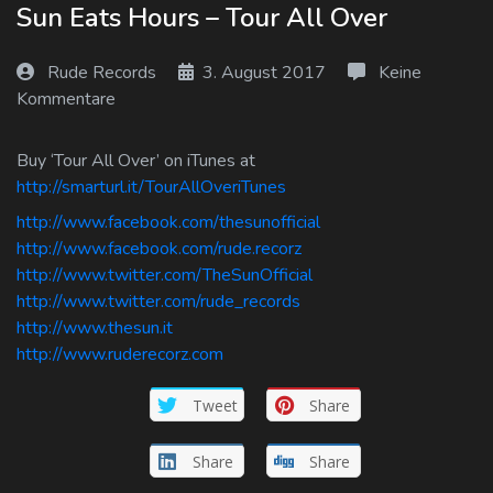
Sun Eats Hours – Tour All Over
Log In
Rude Records
3. August 2017
Keine
Log Out
Kommentare
Buy ‘Tour All Over’ on iTunes at
http://smarturl.it/TourAllOveriTunes
http://www.facebook.com/thesunofficial
http://www.facebook.com/rude.recorz
http://www.twitter.com/TheSunOfficial
http://www.twitter.com/rude_records
http://www.thesun.it
http://www.ruderecorz.com
Tweet
Share
Share
Share