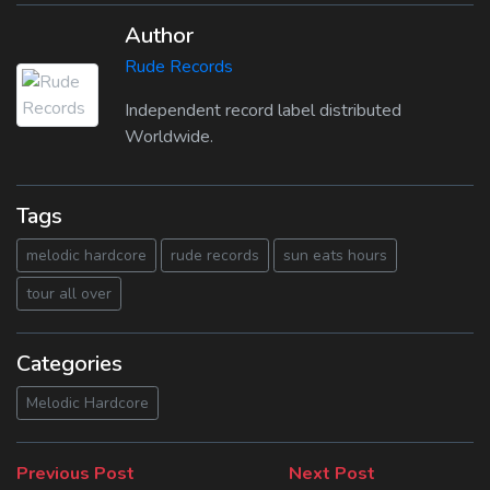
Author
Rude Records
Independent record label distributed
Worldwide.
Tags
melodic hardcore
rude records
sun eats hours
tour all over
Categories
Melodic Hardcore
Beitragsnavigation
Previous
Next
Previous Post
Next Post