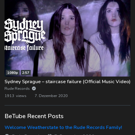
1080p
2:57
Sydney Sprague – staircase failure (Official Music Video)
Rude Records
1913 views
7. Dezember 2020
BeTube Recent Posts
Welcome Weatherstate to the Rude Records Family!