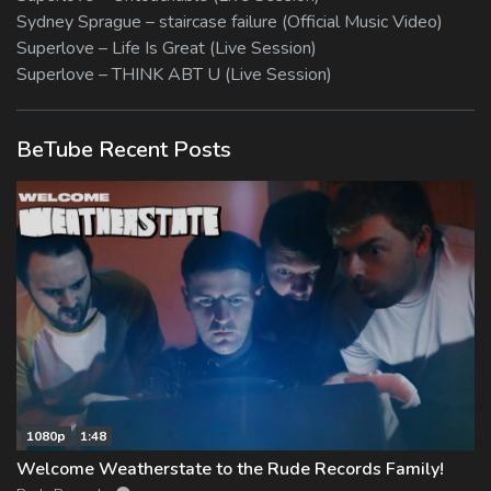
Sydney Sprague – staircase failure (Official Music Video)
Superlove – Life Is Great (Live Session)
Superlove – THINK ABT U (Live Session)
BeTube Recent Posts
1080p
1:48
Welcome Weatherstate to the Rude Records Family!