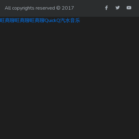
All copyrights reserved © 2017
旺商聊
旺商聊
旺商聊
QuickQ
汽水音乐