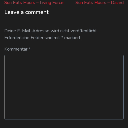
post:
post:
Sun Eats Hours – Living Force
Sun Eats Hours – Dazed
Leave a comment
Deine E-Mail-Adresse wird nicht veröffentlicht.
Erforderliche Felder sind mit
*
markiert
Kommentar
*