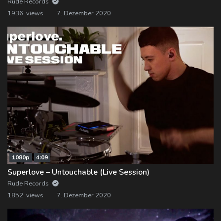
Rude Records
1936 views
7. Dezember 2020
1080p
4:09
Superlove – Untouchable (Live Session)
Rude Records
1852 views
7. Dezember 2020