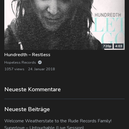
720p
4:03
Hundredth – Restless
Hopeless Records
1057 views
24. Januar 2018
Neueste Kommentare
Neueste Beiträge
Welcome Weatherstate to the Rude Records Family!
Superlove – Untouchable (Live Session)