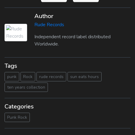
Author
Rude Records
Independent record label distributed
Worldwide.
Tags
punk
Rock
rude records
sun eats hours
ten years collection
Categories
Punk Rock