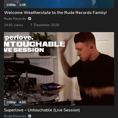
1080p
1:48
Welcome Weatherstate to the Rude Records Family!
Rude Records
1936 views
7. Dezember 2020
1080p
4:09
Superlove – Untouchable (Live Session)
Rude Records