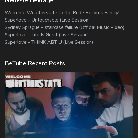
Neueste Beiträge
Welcome Weatherstate to the Rude Records Family!
Superlove – Untouchable (Live Session)
Sydney Sprague – staircase failure (Official Music Video)
Superlove – Life Is Great (Live Session)
Superlove – THINK ABT U (Live Session)
BeTube Recent Posts