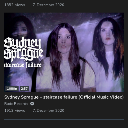
1852 views
7. Dezember 2020
1080p
2:57
Sydney Sprague – staircase failure (Official Music Video)
Rude Records
1913 views
7. Dezember 2020