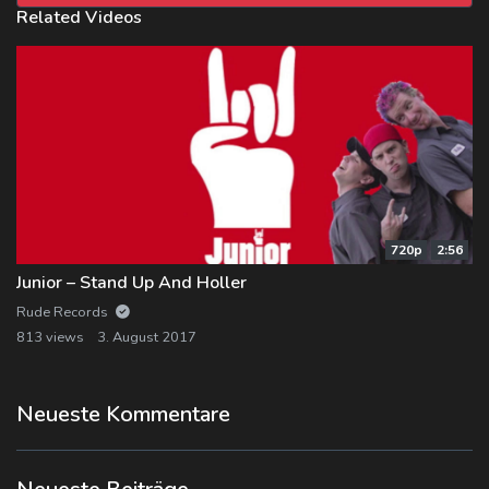
Related Videos
720p
2:56
Junior – Stand Up And Holler
Rude Records
813 views
3. August 2017
Neueste Kommentare