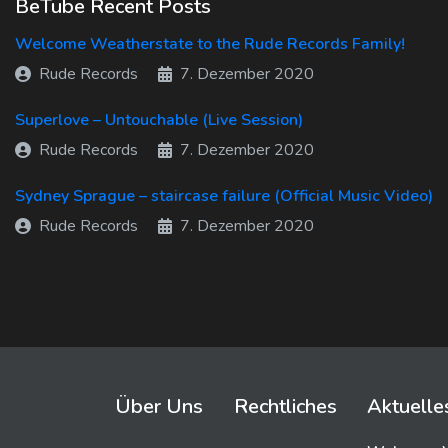
BeTube Recent Posts
Welcome Weatherstate to the Rude Records Family!
Rude Records
7. Dezember 2020
Superlove – Untouchable (Live Session)
Rude Records
7. Dezember 2020
Sydney Sprague – staircase failure (Official Music Video)
Rude Records
7. Dezember 2020
Über Uns
Rechtliches
Aktuelle