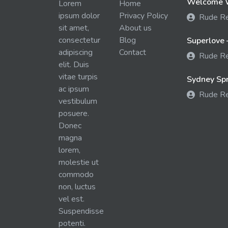
Welcome W
Lorem
Home
ipsum dolor
Privacy Policy
Rude R
sit amet,
About us
consectetur
Blog
Superlove 
adipiscing
Contact
Rude R
elit. Duis
vitae turpis
Sydney Spra
ac ipsum
Rude R
vestibulum
posuere.
Donec
magna
lorem,
molestie ut
commodo
non, luctus
vel est.
Suspendisse
potenti.