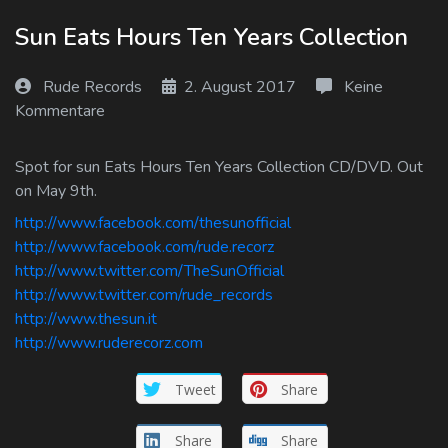
Log In
Sun Eats Hours Ten Years Collection
Log Out
Rude Records
2. August 2017
Keine
Kommentare
Spot for sun Eats Hours Ten Years Collection CD/DVD. Out
on May 9th.
http://www.facebook.com/thesunofficial
http://www.facebook.com/rude.recorz
http://www.twitter.com/TheSunOfficial
http://www.twitter.com/rude_records
http://www.thesun.it
http://www.ruderecorz.com
Tweet
Share
Share
Share