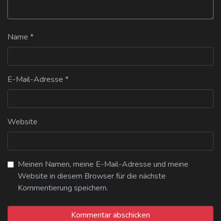
Name
*
E-Mail-Adresse
*
Website
Meinen Namen, meine E-Mail-Adresse und meine
Website in diesem Browser für die nächste
Kommentierung speichern.