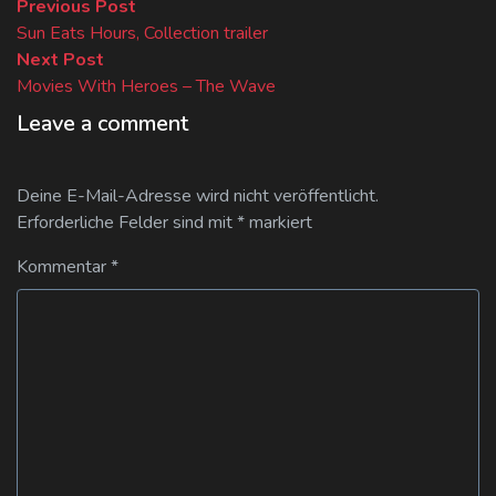
Beitragsnavigation
Previous
Previous Post
post:
Sun Eats Hours, Collection trailer
Next
Next Post
post:
Movies With Heroes – The Wave
Leave a comment
Deine E-Mail-Adresse wird nicht veröffentlicht.
Erforderliche Felder sind mit
*
markiert
Kommentar
*