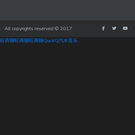
All copyrights reserved © 2017
旺商聊
旺商聊
旺商聊
QuickQ
汽水音乐