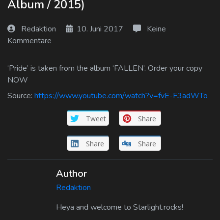
Album / 2015)
Log In
Redaktion
10. Juni 2017
Keine
Log Out
Kommentare
‘Pride’ is taken from the album ‘FALLEN’. Order your copy
NOW
Source:
https://www.youtube.com/watch?v=fvE-F3adWTo
Tweet
Share
Share
Share
Author
Redaktion
Heya and welcome to Starlight.rocks!