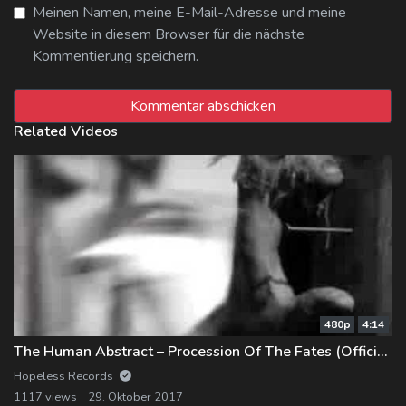
Meinen Namen, meine E-Mail-Adresse und meine
Website in diesem Browser für die nächste
Kommentierung speichern.
Related Videos
480p
4:14
The Human Abstract – Procession Of The Fates (Official Music Video)
Hopeless Records
1117 views
29. Oktober 2017