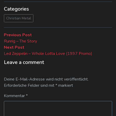
Categories
Christian Metal
Beitragsnavigation
Previous
Previous Post
post:
Runrig – The Story
Next
Next Post
post:
Led Zeppelin – Whole Lotta Love (1997 Promo)
Leave a comment
Deine E-Mail-Adresse wird nicht veröffentlicht.
Erforderliche Felder sind mit
*
markiert
Kommentar
*