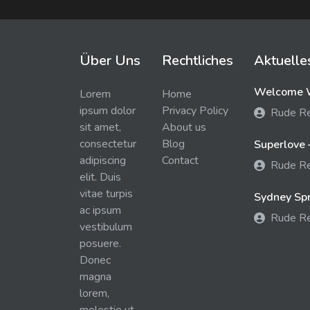
Über Uns
Rechtliches
Aktuelle
Welcome W
Lorem
Home
ipsum dolor
Privacy Policy
Rude R
sit amet,
About us
consectetur
Blog
Superlove 
adipiscing
Contact
Rude R
elit. Duis
vitae turpis
Sydney Spra
ac ipsum
Rude R
vestibulum
posuere.
Donec
magna
lorem,