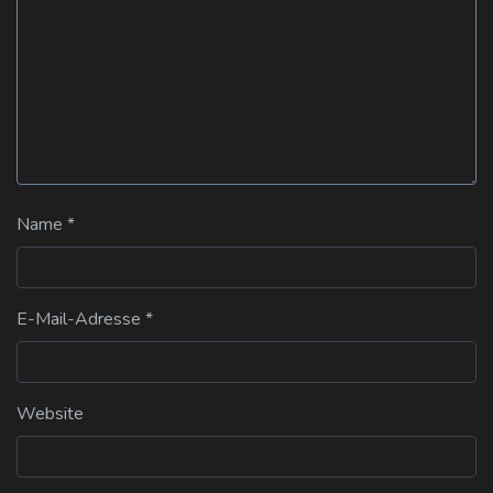
Name
*
E-Mail-Adresse
*
Website