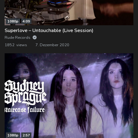
1080p
4:09
Superlove – Untouchable (Live Session)
Rude Records
1852 views
7. Dezember 2020
1080p
2:57