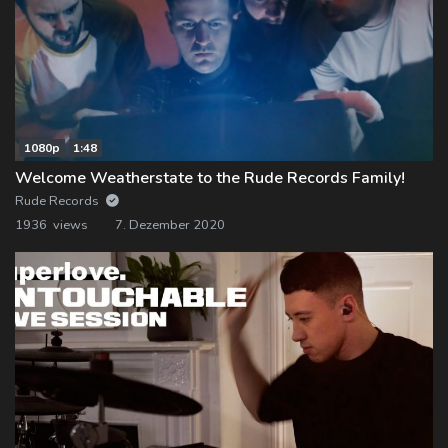
1080p
1:48
Welcome Weatherstate to the Rude Records Family!
Rude Records
1936 views
7. Dezember 2020