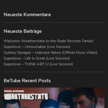
Neueste Kommentare
Neueste Beiträge
Welcome Weatherstate to the Rude Records Family!
Superlove – Untouchable (Live Session)
Sydney Sprague – staircase failure (Official Music Video)
Superlove – Life Is Great (Live Session)
Superlove – THINK ABT U (Live Session)
BeTube Recent Posts