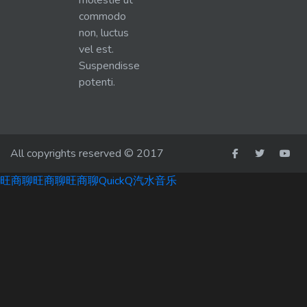
molestie ut
commodo
non, luctus
vel est.
Suspendisse
potenti.
All copyrights reserved © 2017
旺商聊
旺商聊
旺商聊
QuickQ
汽水音乐