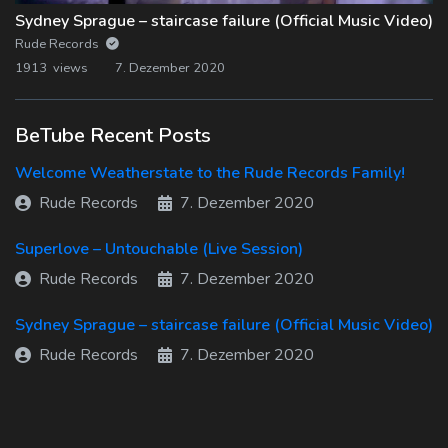
Sydney Sprague – staircase failure (Official Music Video)
Rude Records
1913 views
7. Dezember 2020
BeTube Recent Posts
Welcome Weatherstate to the Rude Records Family!
Rude Records
7. Dezember 2020
Superlove – Untouchable (Live Session)
Rude Records
7. Dezember 2020
Sydney Sprague – staircase failure (Official Music Video)
Rude Records
7. Dezember 2020