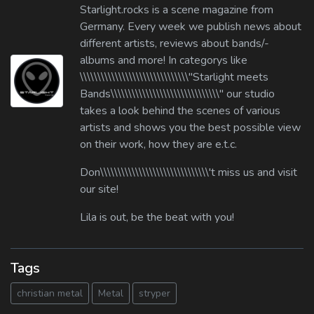
Starlight.rocks is a scene magazine from
Germany. Every week we publish news about
different artists, reviews about bands/-
albums and more! In categorys like
\\\\\\\\\\\\\\\\\\\\\\\\\\\\\\\"Starlight meets
Bands\\\\\\\\\\\\\\\\\\\\\\\\\\\\\\\" our studio
takes a look behind the scenes of various
artists and shows you the best possible view
on their work, how they are e.t.c.
Don\\\\\\\\\\\\\\\\\\\\\\\\\\\\\\\'t miss us and visit
our site!
Lila is out, be the beat with you!
Tags
christian metal
Metal
stryper