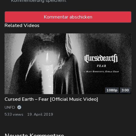
Kommentierung speichern.
Related Videos
1080p
3:00
Cursed Earth – Fear [Official Music Video]
UNFD
533 views
19. April 2019
Neueste Kommentare