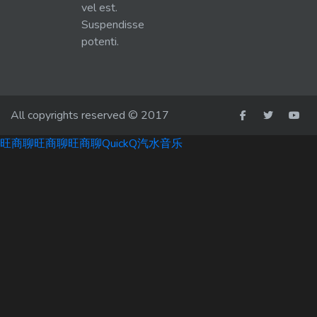
vel est.
Suspendisse
potenti.
All copyrights reserved © 2017
旺商聊
旺商聊
旺商聊
QuickQ
汽水音乐