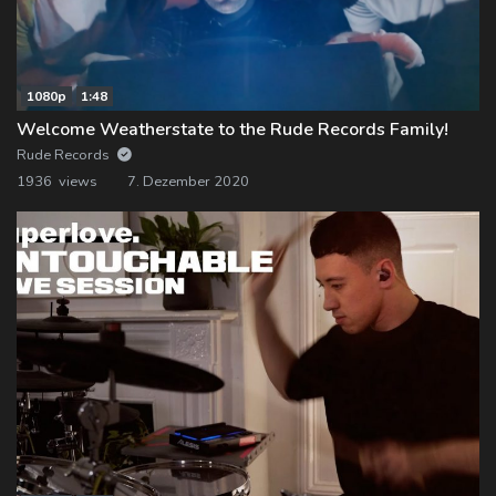
1080p
1:48
Welcome Weatherstate to the Rude Records Family!
Rude Records
1936 views
7. Dezember 2020