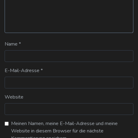
Name
*
E-Mail-Adresse
*
Website
Meinen Namen, meine E-Mail-Adresse und meine
Website in diesem Browser für die nächste