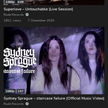
1080p
4:09
Superlove – Untouchable (Live Session)
Rude Records
1852 views
7. Dezember 2020
1080p
2:57
Sydney Sprague – staircase failure (Official Music Video)
Rude Records