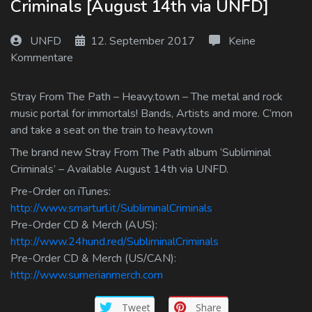
Criminals [August 14th via UNFD]
Log In
UNFD
12. September 2017
Keine
Log Out
Kommentare
Stray From The Path – Heavy.town – The metal and rock
music portal for immortals! Bands, Artists and more. C’mon
and take a seat on the train to heavy.town
The brand new Stray From The Path album ‘Subliminal
Criminals’ – Available August 14th via UNFD.
Pre-Order on iTunes:
http://www.smarturl.it/SubliminalCriminals
Pre-Order CD & Merch (AUS):
http://www.24hund.red/SubliminalCriminals
Pre-Order CD & Merch (US/CAN):
http://www.sumerianmerch.com
Tweet
Share