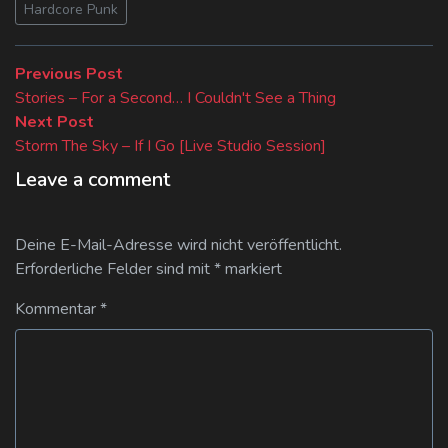
Hardcore Punk
Beitragsnavigation
Previous
Previous Post
post:
Stories – For a Second… I Couldn't See a Thing
Next
Next Post
post:
Storm The Sky – If I Go [Live Studio Session]
Leave a comment
Deine E-Mail-Adresse wird nicht veröffentlicht.
Erforderliche Felder sind mit
*
markiert
Kommentar
*