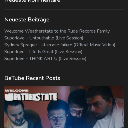
Neueste Beiträge
Welcome Weatherstate to the Rude Records Family!
Superlove – Untouchable (Live Session)
Sydney Sprague – staircase failure (Official Music Video)
Superlove – Life Is Great (Live Session)
Superlove – THINK ABT U (Live Session)
BeTube Recent Posts