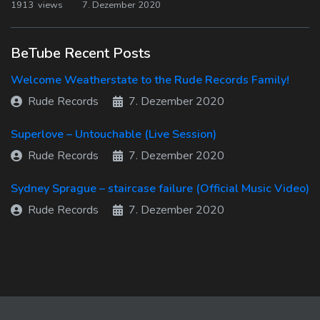
1913 views
7. Dezember 2020
BeTube Recent Posts
Welcome Weatherstate to the Rude Records Family!
Rude Records
7. Dezember 2020
Superlove – Untouchable (Live Session)
Rude Records
7. Dezember 2020
Sydney Sprague – staircase failure (Official Music Video)
Rude Records
7. Dezember 2020