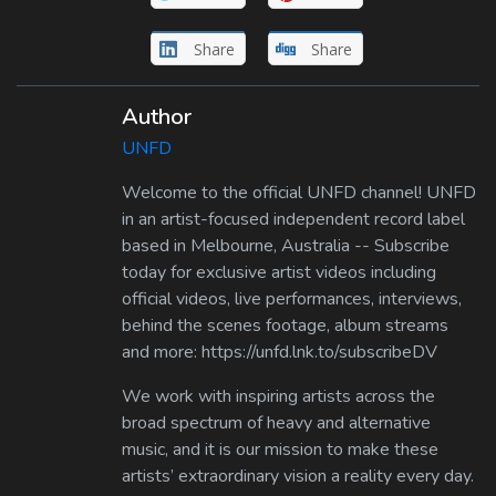
Share
Share
Author
UNFD
Welcome to the official UNFD channel! UNFD
in an artist-focused independent record label
based in Melbourne, Australia -- Subscribe
today for exclusive artist videos including
official videos, live performances, interviews,
behind the scenes footage, album streams
and more: https://unfd.lnk.to/subscribeDV
We work with inspiring artists across the
broad spectrum of heavy and alternative
music, and it is our mission to make these
artists’ extraordinary vision a reality every day.