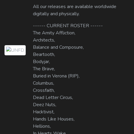
All our releases are available worldwide
digitally and physically.
------ CURRENT ROSTER ------
The Amity Affliction,
Architects,
Balance and Composure,
Beartooth,
Bodyjar,
The Brave,
Buried in Verona (RIP),
Columbus,
Crossfaith,
Dead Letter Circus,
Deez Nuts,
Hacktivist,
Hands Like Houses,
Hellions,
In Hearts Wake,