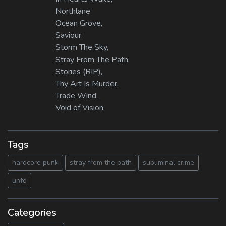
Northlane
Ocean Grove,
Saviour,
Storm The Sky,
Stray From The Path,
Stories (RIP),
Thy Art Is Murder,
Trade Wind,
Void of Vision.
Tags
hardcore punk
stray from the path
subliminal crime
unfd
Categories