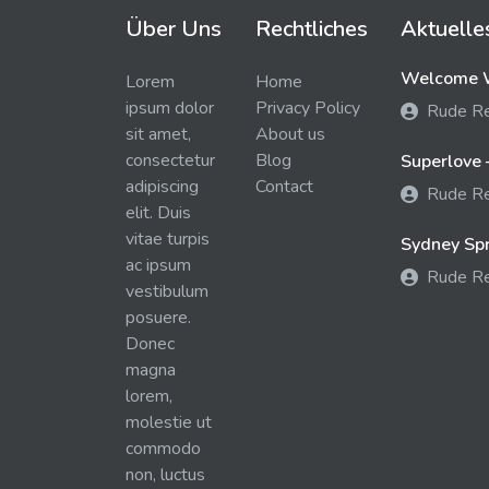
Über Uns
Rechtliches
Aktuelle
Welcome W
Lorem
Home
ipsum dolor
Privacy Policy
Rude R
sit amet,
About us
consectetur
Blog
Superlove 
adipiscing
Contact
Rude R
elit. Duis
vitae turpis
Sydney Spra
ac ipsum
Rude R
vestibulum
posuere.
Donec
magna
lorem,
molestie ut
commodo
non, luctus