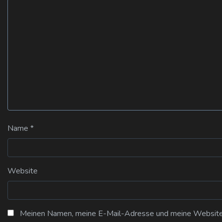
Name
*
Website
Meinen Namen, meine E-Mail-Adresse und meine Website i