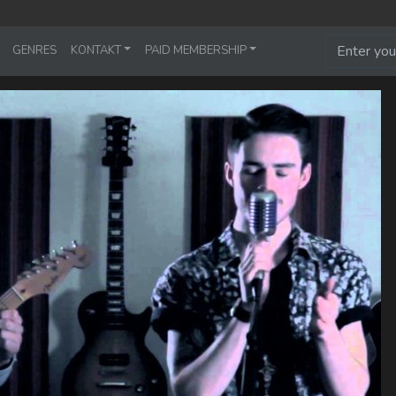
GENRES
KONTAKT
PAID MEMBERSHIP