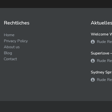
Rechtliches
Aktuelle
Welcome We
Home
Privacy Policy
Rude Re
About us
Blog
Superlove –
Contact
Rude Re
Sydney Spra
Rude Re