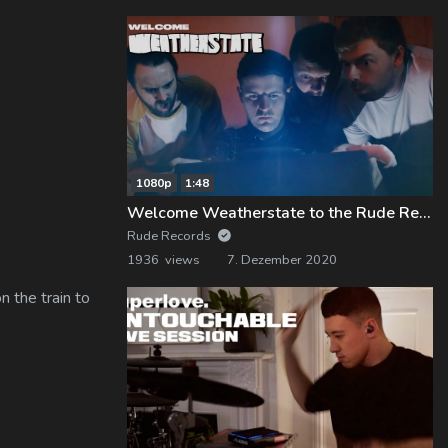
1080p
1:48
Welcome Weatherstate to the Rude Records Family!
Rude Records
1936 views
7. Dezember 2020
 the train to