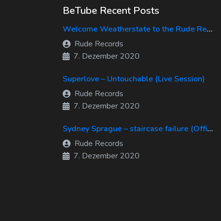
BeTube Recent Posts
Welcome Weatherstate to the Rude Records Family!
Rude Records
7. Dezember 2020
Superlove – Untouchable (Live Session)
Rude Records
7. Dezember 2020
Sydney Sprague – staircase failure (Official Music Video)
Rude Records
7. Dezember 2020