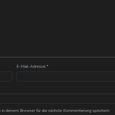
E-Mail-Adresse
*
n diesem Browser für die nächste Kommentierung speichern.