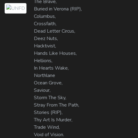
The Brave,
Buried in Verona (RIP),
Columbus,
Crossfaith,
Dead Letter Circus,
Deez Nuts,
Hacktivist,
Hands Like Houses,
Hellions,
In Hearts Wake,
Northlane
Ocean Grove,
Saviour,
Storm The Sky,
Stray From The Path,
Stories (RIP),
Thy Art Is Murder,
Trade Wind,
Void of Vision.