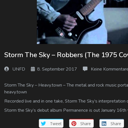
Log In
Log Out
Storm The Sky – Robbers (The 1975 Cove
UNFD
8. September 2017
Keine Kommentar
Storm The Sky – Heavy.town – The metal and rock music portal 
heavy.town
Recorded live and in one take, Storm The Sky’s interpretation 
Storm the Sky’s debut album Permanence is out January 16th
Tweet
Share
Share