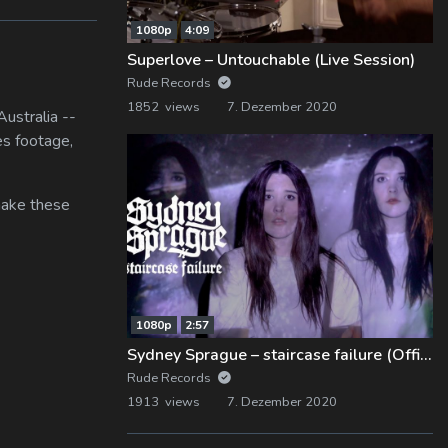
1080p
4:09
Superlove – Untouchable (Live Session)
Rude Records
1852 views
7. Dezember 2020
ustralia --
es footage,
 make these
1080p
2:57
Sydney Sprague – staircase failure (Official Music Video)
Rude Records
1913 views
7. Dezember 2020