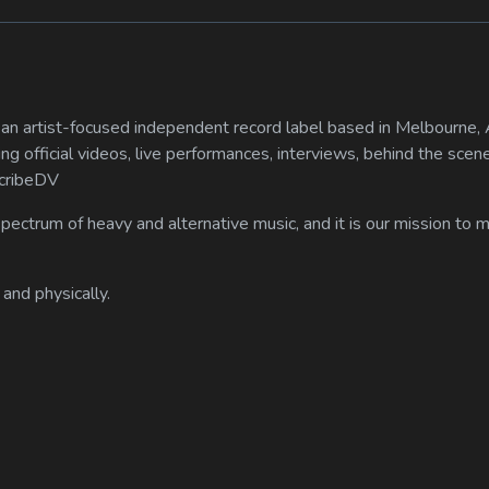
n artist-focused independent record label based in Melbourne, A
ing official videos, live performances, interviews, behind the scen
scribeDV
spectrum of heavy and alternative music, and it is our mission to
 and physically.