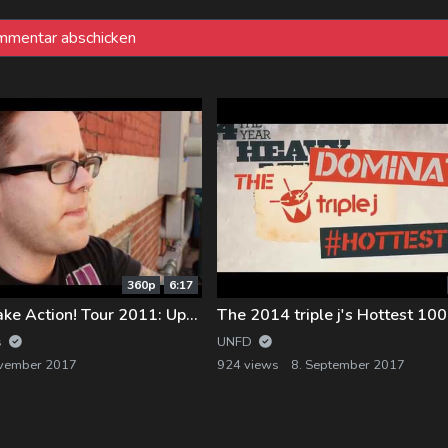
360p
6:17
Silverstein – Take Action! Tour 2011: Update Week 4
s
UNFD
ovember 2017
924 views
8. September 2017