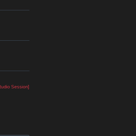
tudio Session]