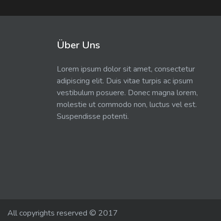
Über Uns
Lorem ipsum dolor sit amet, consectetur
adipiscing elit. Duis vitae turpis ac ipsum
vestibulum posuere. Donec magna lorem,
molestie ut commodo non, luctus vel est.
Suspendisse potenti.
All copyrights reserved © 2017