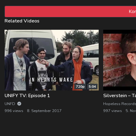
Related Videos
720p
5:04
UNIFY TV: Episode 1
UNFD
Hopeless Record
996 views
8. September 2017
997 views
5. N