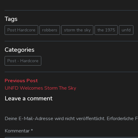
Tags
Post Hardcore
robbers
storm the sky
the 1975
unfd
Categories
Post - Hardcore
Beitragsnavigation
Previous
Previous Post
post:
UNFD Welcomes Storm The Sky
Leave a comment
Deine E-Mail-Adresse wird nicht veröffentlicht.
Erforderliche 
Kommentar
*