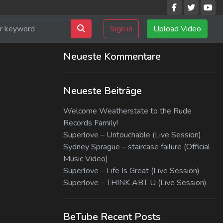
Sign in
Upload Video
Neueste Kommentare
Neueste Beiträge
Welcome Weatherstate to the Rude
Records Family!
Superlove – Untouchable (Live Session)
Sydney Sprague – staircase failure (Official
Music Video)
Superlove – Life Is Great (Live Session)
Superlove – THINK ABT U (Live Session)
BeTube Recent Posts