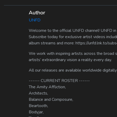
Author
UNFD
Welcome to the official UNFD channel! UNFD in a
Subscribe today for exclusive artist videos includ
album streams and more: https://unfd.lnk.to/sub
We work with inspiring artists across the broad 
artists’ extraordinary vision a reality every day.
All our releases are available worldwide digitally
------ CURRENT ROSTER ------
The Amity Affliction,
Architects,
Balance and Composure,
Beartooth,
Bodyjar,