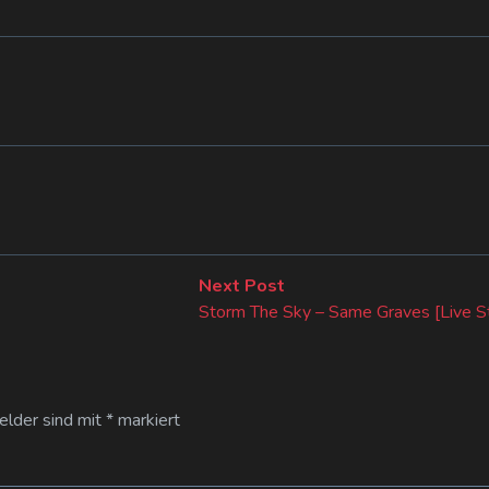
Next
Next Post
post:
Storm The Sky – Same Graves [Live S
Felder sind mit
*
markiert