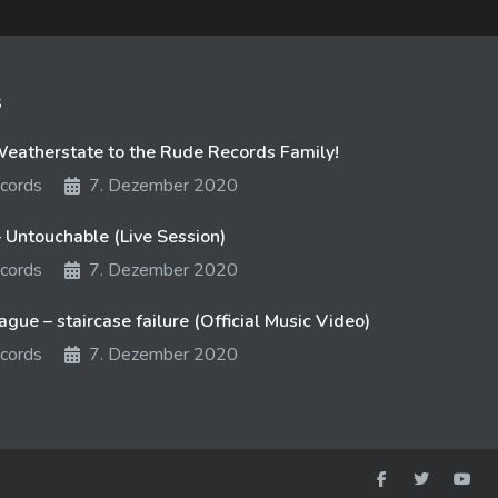
s
atherstate to the Rude Records Family!
cords
7. Dezember 2020
 Untouchable (Live Session)
cords
7. Dezember 2020
gue – staircase failure (Official Music Video)
cords
7. Dezember 2020