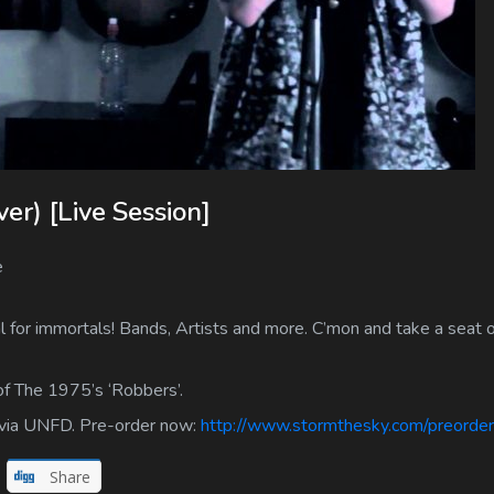
r) [Live Session]
e
for immortals! Bands, Artists and more. C’mon and take a seat on
of The 1975’s ‘Robbers’.
 via UNFD. Pre-order now:
http://www.stormthesky.com/preorder
Share