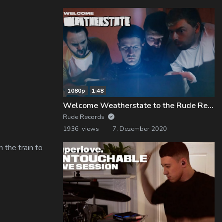
1080p
1:48
Welcome Weatherstate to the Rude Records Family!
Rude Records
1936 views
7. Dezember 2020
 the train to