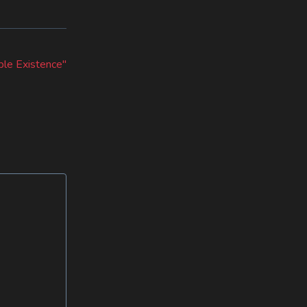
le Existence"