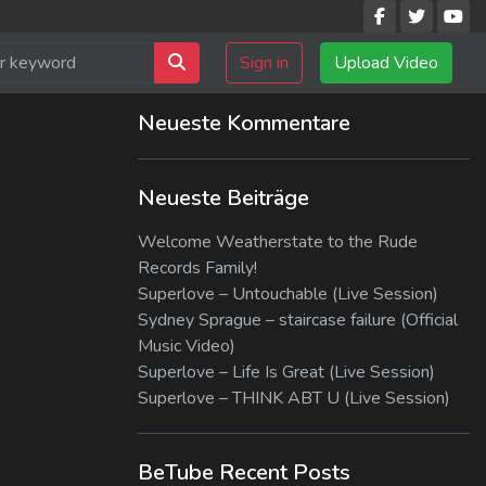
Sign in
Upload Video
Neueste Kommentare
Neueste Beiträge
Welcome Weatherstate to the Rude
Records Family!
Superlove – Untouchable (Live Session)
Sydney Sprague – staircase failure (Official
Music Video)
Superlove – Life Is Great (Live Session)
Superlove – THINK ABT U (Live Session)
BeTube Recent Posts