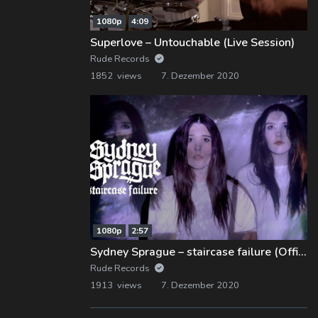
1080p
4:09
Superlove – Untouchable (Live Session)
Rude Records
1852 views
7. Dezember 2020
1080p
2:57
Sydney Sprague – staircase failure (Official Music Video)
Rude Records
1913 views
7. Dezember 2020