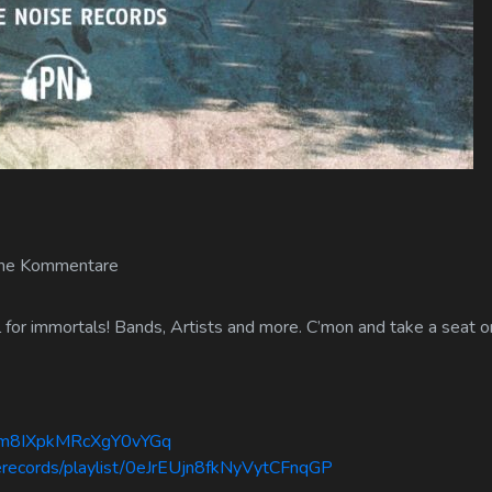
ne Kommentare
or immortals! Bands, Artists and more. C’mon and take a seat on
mdm8IXpkMRcXgY0vYGq
serecords/playlist/0eJrEUjn8fkNyVytCFnqGP