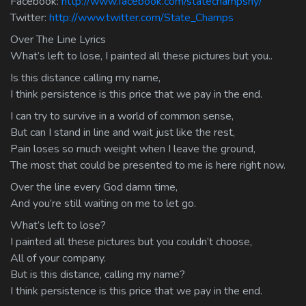
Facebook:
http://www.facebook.com/statechampsny/
Twitter:
http://www.twitter.com/State_Champs
Over The Line Lyrics
What’s left to lose, I painted all these pictures but you..
Is this distance calling my name,
I think persistence is this price that we pay in the end.
I can try to survive in a world of common sense,
But can I stand in line and wait just like the rest,
Pain loses so much weight when I leave the ground,
The most that could be presented to me is here right now.
Over the line every God damn time,
And you’re still waiting on me to let go.
What’s left to lose?
I painted all these pictures but you couldn’t choose,
All of your company.
But is this distance, calling my name?
I think persistence is this price that we pay in the end.