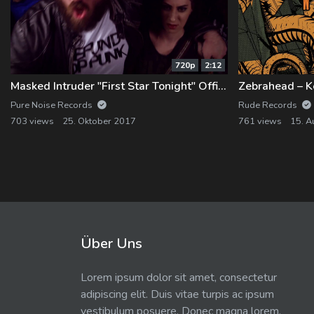
720p
2:12
Masked Intruder "First Star Tonight" Official Music Video
Zebrahead – Ke
Pure Noise Records
Rude Records
703 views
25. Oktober 2017
761 views
15. A
Über Uns
Lorem ipsum dolor sit amet, consectetur
adipiscing elit. Duis vitae turpis ac ipsum
vestibulum posuere. Donec magna lorem,