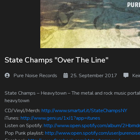
Log In
Log Out
State Champs "Over The Line"
Pure Noise Records
25. September 2017
Kei
State Champs – Heavy.town – The metal and rock music portal f
heavy.town
CD/Vinyl/Merch:
http://www.smarturl.it/StateChampsNY
iTunes:
http://www.geni.us/1xJ1?app=itunes
Listen on Spotify:
http://www.open.spotify.com/album/2Hb
Pop Punk playlist:
http://www.open.spotify.com/user/purenoi