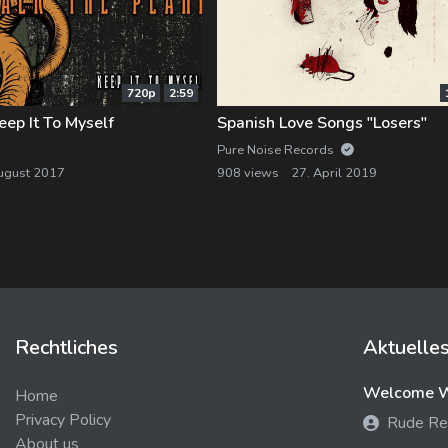
720p
2:59
ep It To Myself
Spanish Love Songs "Losers"
Pure Noise Records
ugust 2017
908 views
27. April 2019
Rechtliches
Aktuelle
Welcome We
Home
Privacy Policy
Rude Re
About us