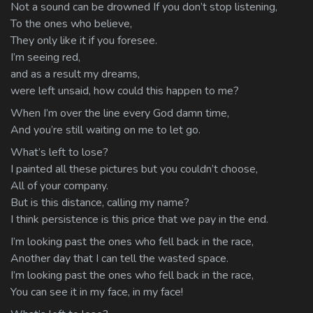
Not a sound can be drowned If you don’t stop listening,
To the ones who believe,
They only like it if you foresee.
I’m seeing red,
and as a result my dreams,
were left unsaid, how could this happen to me?
When I’m over the line every God damn time,
And you’re still waiting on me to let go.
What’s left to lose?
I painted all these pictures but you couldn’t choose,
All of your company.
But is this distance, calling my name?
I think persistence is this price that we pay in the end.
I’m looking past the ones who fell back in the race,
Another day that I can tell the wasted space.
I’m looking past the ones who fell back in the race,
You can see it in my face, in my face!