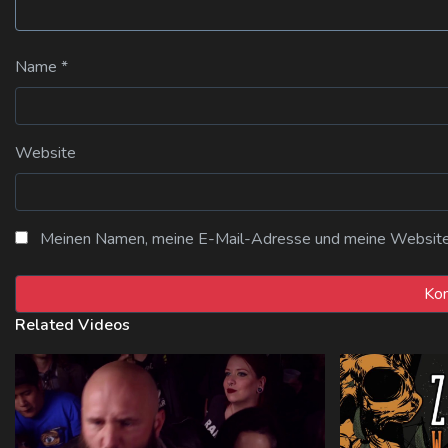
Name
*
Website
Meinen Namen, meine E-Mail-Adresse und meine Website i
Related Videos