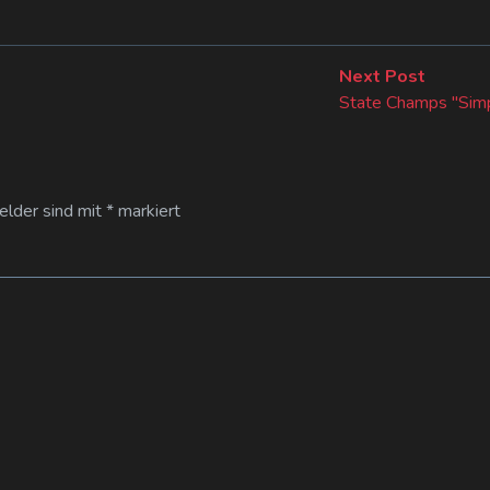
Next
Next Post
post:
State Champs "Simp
Felder sind mit
*
markiert