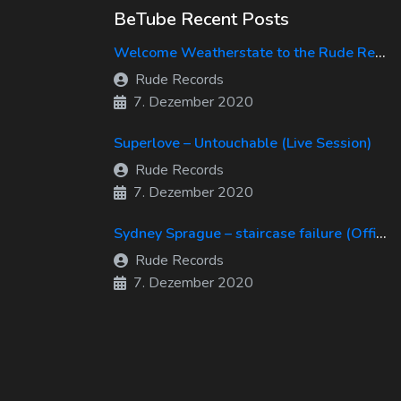
BeTube Recent Posts
Welcome Weatherstate to the Rude Records Family!
Rude Records
7. Dezember 2020
Superlove – Untouchable (Live Session)
Rude Records
7. Dezember 2020
Sydney Sprague – staircase failure (Official Music Video)
Rude Records
7. Dezember 2020