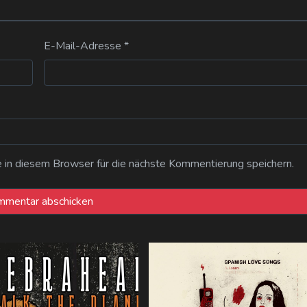
E-Mail-Adresse
*
n diesem Browser für die nächste Kommentierung speichern.