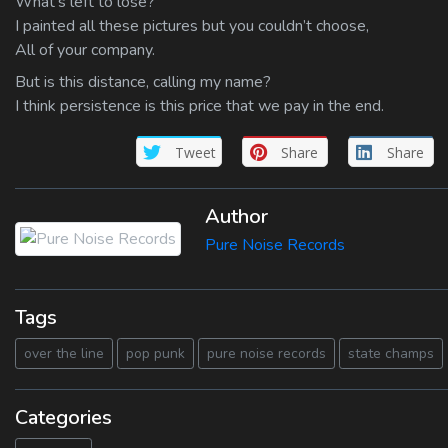
What’s left to lose?
I painted all these pictures but you couldn’t choose,
All of your company.
But is this distance, calling my name?
I think persistence is this price that we pay in the end.
Tweet
Share
Share
Author
Pure Noise Records
Tags
over the line
pop punk
pure noise records
state champs
Categories