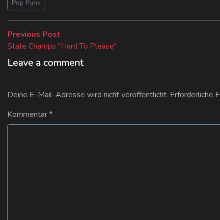
Pop Punk
Beitragsnavigation
Previous
Previous Post
post:
State Champs "Hard To Please"
Leave a comment
Deine E-Mail-Adresse wird nicht veröffentlicht.
Erforderliche 
Kommentar
*