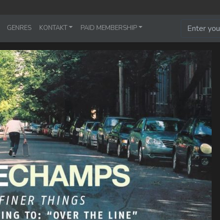
GENRES
KONTAKT
PAID MEMBERSHIP