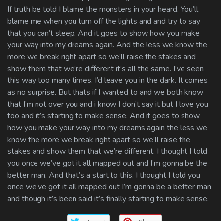
If truth be told I blame the monsters in your heard. You’ll
blame me when you turn off the lights and and try to say
that you can’t sleep. And it goes to show how you make
your way into my dreams again. And the less we know the
more we break right apart so we’ll raise the stakes and
show them that we’re different it’s all the same. I’ve seen
this way too many times. I’d leave you in the dark. It comes
as no surprise. But thats if I wanted to and we both know
that I’m not over you and i know I don’t say it but I love you
too and it’s starting to make sense. And it goes to show
how you make your way into my dreams again the less we
know the more we break right apart so we’ll raise the
stakes and show them that we’re different. I thought I told
you once we’ve got it all mapped out and I’m gonna be the
better man. And that’s a start to this. I thought I told you
once we’ve got it all mapped out I’m gonna be a better man
and though it’s been said it’s finally starting to make sense.