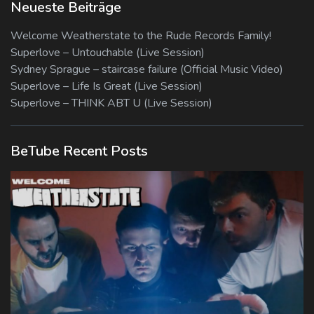
Neueste Beiträge
Welcome Weatherstate to the Rude Records Family!
Superlove – Untouchable (Live Session)
Sydney Sprague – staircase failure (Official Music Video)
Superlove – Life Is Great (Live Session)
Superlove – THINK ABT U (Live Session)
BeTube Recent Posts