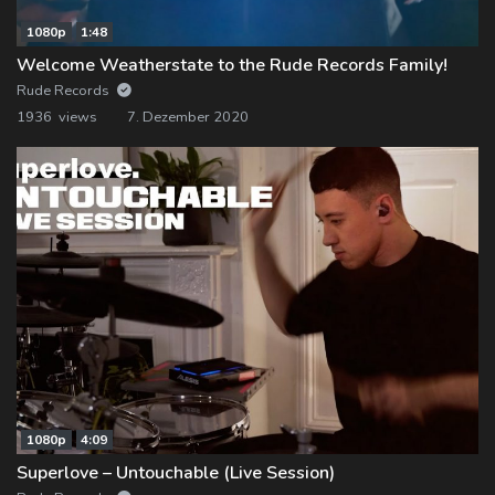
1080p
1:48
Welcome Weatherstate to the Rude Records Family!
Rude Records
1936 views
7. Dezember 2020
1080p
4:09
Superlove – Untouchable (Live Session)