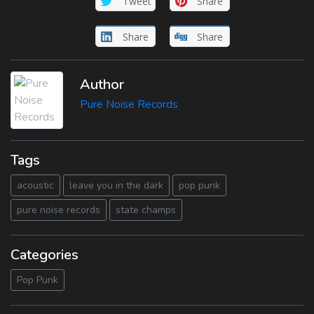
Tweet
Share
Share
Share
Author
Pure Noise Records
Tags
acoustic
leave you in the dark
pop punk
pure noise records
state champs
Categories
Pop Punk