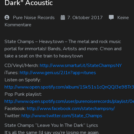
Dark" Acoustic
Log In
Pure Noise Records
7. Oktober 2017
Keine
Log Out
Kommentare
State Champs – Heavy.town – The metal and rock music
portal for immortals! Bands, Artists and more. C’mon and
take a seat on the train to heavy.town
CD/Vinyl/Merch:
http://www.smarturl.it/StateChampsNY
iTunes:
http://www.geni.us/2J1n?app=itunes
Listen on Spotify:
http://www.open.spotify.com/album/1Sk51s1cQnQQJ3e98Tr3
Pop Punk playlist:
http://www.open.spotify.com/user/purenoiserecords/playlis
Facebook:
http://www.facebook.com/statechampsny/
Twitter:
http://www.twitter.com/State_Champs
State Champs “Leave You In The Dark” Lyrics
It’s all the same I’d say you’re losing me again.