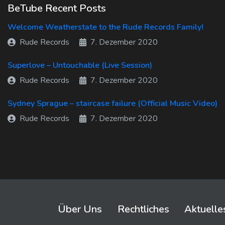
BeTube Recent Posts
Welcome Weatherstate to the Rude Records Family!
Rude Records
7. Dezember 2020
Superlove – Untouchable (Live Session)
Rude Records
7. Dezember 2020
Sydney Sprague – staircase failure (Official Music Video)
Rude Records
7. Dezember 2020
Über Uns
Rechtliches
Aktuelle