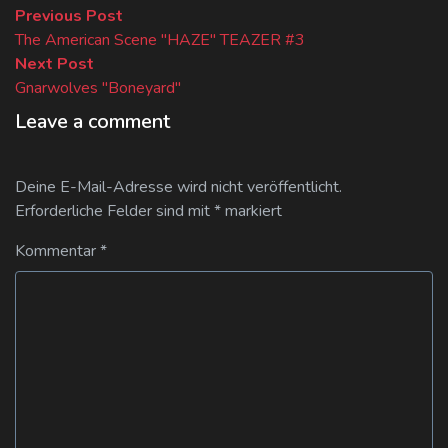
Beitragsnavigation
Previous
Previous Post
post:
The American Scene "HAZE" TEAZER #3
Next
Next Post
post:
Gnarwolves "Boneyard"
Leave a comment
Deine E-Mail-Adresse wird nicht veröffentlicht.
Erforderliche Felder sind mit
*
markiert
Kommentar
*