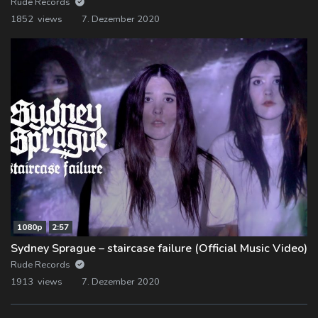
Rude Records
1852 views
7. Dezember 2020
1080p
2:57
Sydney Sprague – staircase failure (Official Music Video)
Rude Records
1913 views
7. Dezember 2020