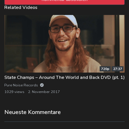
Related Videos
720p
27:37
State Champs – Around The World and Back DVD (pt. 1)
Pure Noise Records
1029 views
2. November 2017
Neueste Kommentare