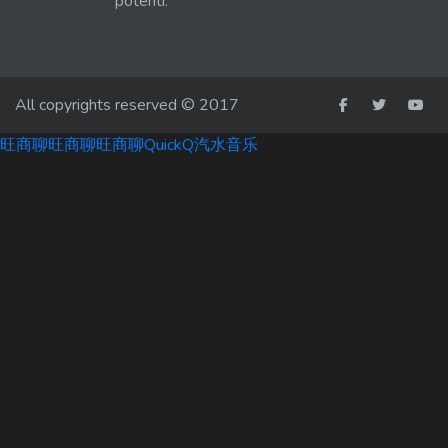
potenti.
All copyrights reserved © 2017
旺商聊
旺商聊
旺商聊
QuickQ
汽水音乐