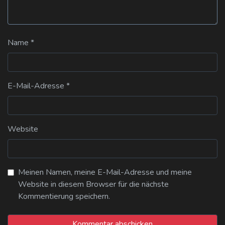
Name
*
E-Mail-Adresse
*
Website
Meinen Namen, meine E-Mail-Adresse und meine
Website in diesem Browser für die nächste
Kommentierung speichern.