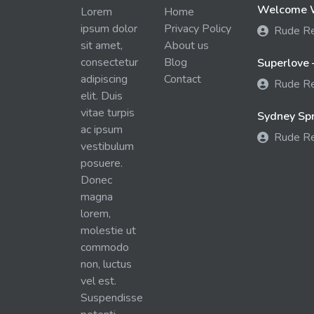
Welcome W
Lorem
Home
ipsum dolor
Privacy Policy
Rude R
sit amet,
About us
consectetur
Blog
Superlove 
adipiscing
Contact
Rude R
elit. Duis
vitae turpis
Sydney Spra
ac ipsum
Rude R
vestibulum
posuere.
Donec
magna
lorem,
molestie ut
commodo
non, luctus
vel est.
Suspendisse