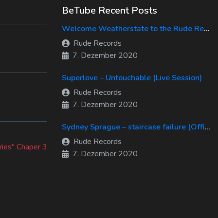
BeTube Recent Posts
Welcome Weatherstate to the Rude Records Family!
Rude Records
7. Dezember 2020
Superlove – Untouchable (Live Session)
Rude Records
7. Dezember 2020
Sydney Sprague – staircase failure (Official Music Video)
Rude Records
ries" Chaper 3
7. Dezember 2020