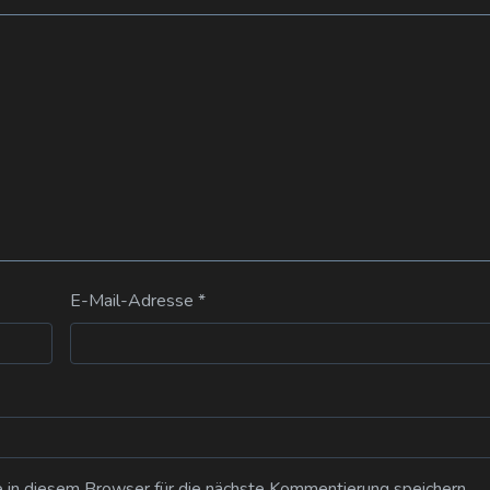
E-Mail-Adresse
*
n diesem Browser für die nächste Kommentierung speichern.