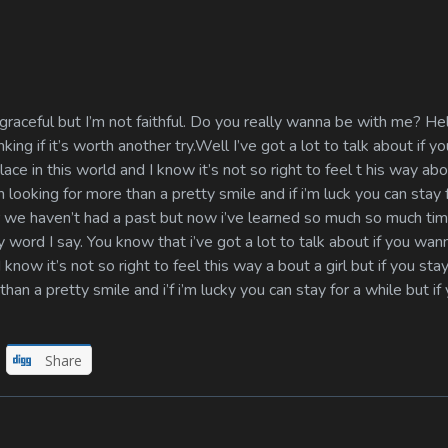
raceful but I’m not faithful. Do you really wanna be with me? H
king if it’s worth another try.Well I’ve got a lot to talk about if yo
lace in this world and I know it’s not so right to feel t his way abou
m looking for more than a pretty smile and if i’m luck you can stay 
nger we haven’t had a past but now i’ve learned so much so much t
 word I say. You know that i’ve got a lot to talk about if you wanna
know it’s not so right to feel this way a bout a girl but if you stay
an a pretty smile and i’f i’m lucky you can stay for a while but if 
Share