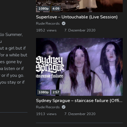
1080p
4:09
Superlove – Untouchable (Live Session)
Rude Records
1852 views
7. Dezember 2020
ello Summer,
u
t a girl but if
for a while but
imes gone by
 listen or if
 or if you go.
you stay or if
1080p
2:57
Sydney Sprague – staircase failure (Official Music Video)
Rude Records
1913 views
7. Dezember 2020