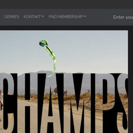
GENRES
KONTAKT
PAID MEMBERSHIP