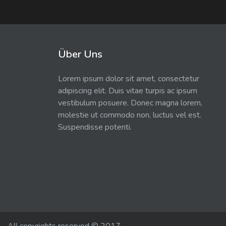
Über Uns
Lorem ipsum dolor sit amet, consectetur
adipiscing elit. Duis vitae turpis ac ipsum
vestibulum posuere. Donec magna lorem,
molestie ut commodo non, luctus vel est.
Suspendisse potenti.
All copyrights reserved © 2017