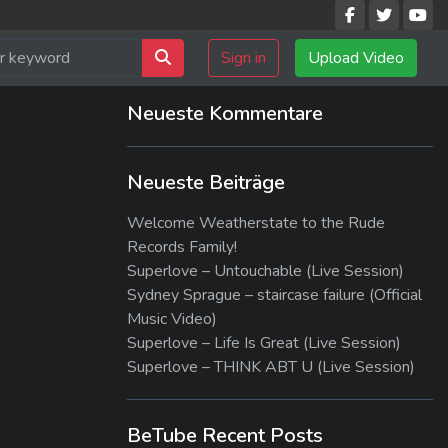
Sign in
Upload Video
Neueste Kommentare
Neueste Beiträge
Welcome Weatherstate to the Rude
Records Family!
Superlove – Untouchable (Live Session)
Sydney Sprague – staircase failure (Official
Music Video)
Superlove – Life Is Great (Live Session)
Superlove – THINK ABT U (Live Session)
BeTube Recent Posts