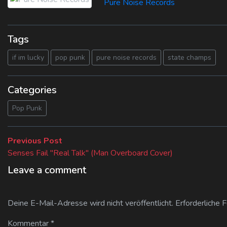
Pure Noise Records
Tags
if im lucky
pop punk
pure noise records
state champs
Categories
Pop Punk
Beitragsnavigation
Previous
Previous Post
post:
Senses Fail "Real Talk" (Man Overboard Cover)
Leave a comment
Deine E-Mail-Adresse wird nicht veröffentlicht.
Erforderliche 
Kommentar
*