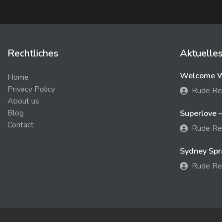
Rechtliches
Aktuelle
Welcome We
Home
Privacy Policy
Rude Re
About us
Blog
Superlove –
Contact
Rude Re
Sydney Spra
Rude Re