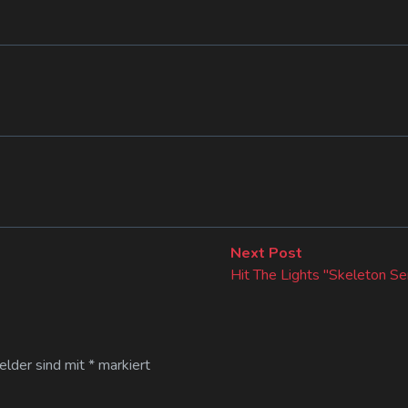
Next
Next Post
post:
Hit The Lights "Skeleton Se
Felder sind mit
*
markiert