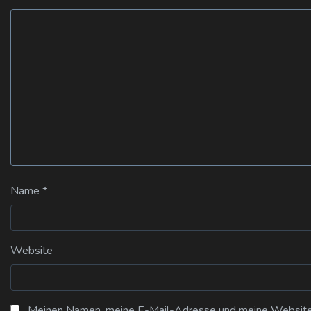
Name
*
Website
Meinen Namen, meine E-Mail-Adresse und meine Website i