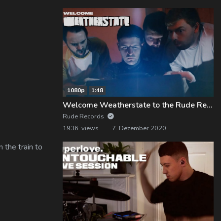
1080p
1:48
Welcome Weatherstate to the Rude Records Family!
Rude Records
1936 views
7. Dezember 2020
 the train to