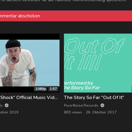
1080p
1:57
LURK "Electro-Shock" Official Music Video
The Story So Far "Out Of It"
ds
Pure Noise Records
tober 2019
865 views
26. Oktober 2017