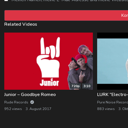
Related Videos
720p
3:10
Junior – Goodbye Romeo
Rude Records
Pure Noise Recor
952 views
3. August 2017
883 views
3. Ok