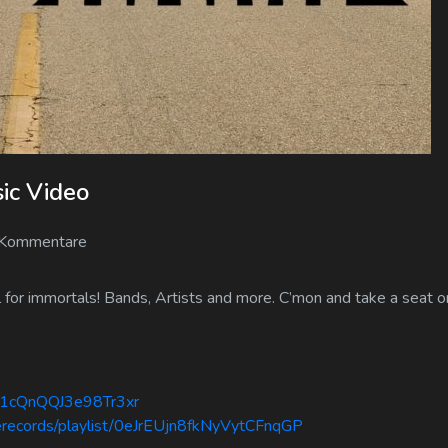
sic Video
 Kommentare
or immortals! Bands, Artists and more. C’mon and take a seat on
1s1cQnQQJ3e98Tr3xr
serecords/playlist/0eJrEUjn8fkNyVytCFnqGP