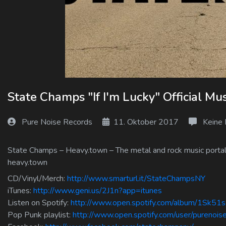
Log In
Log Out
State Champs "If I'm Lucky" Official Mu
Pure Noise Records
11. Oktober 2017
Keine
State Champs – Heavy.town – The metal and rock music portal f
heavy.town
CD/Vinyl/Merch:
http://www.smarturl.it/StateChampsNY
iTunes:
http://www.geni.us/2J1n?app=itunes
Listen on Spotify:
http://www.open.spotify.com/album/1Sk5
Pop Punk playlist:
http://www.open.spotify.com/user/purenoi