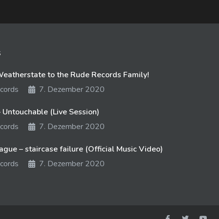
s
atherstate to the Rude Records Family!
cords
7. Dezember 2020
 Untouchable (Live Session)
cords
7. Dezember 2020
gue – staircase failure (Official Music Video)
cords
7. Dezember 2020