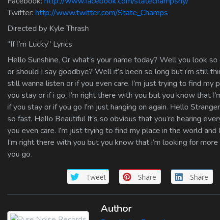
Facebook:
http://www.facebook.com/statechampsny/
Twitter:
http://www.twitter.com/State_Champs
Directed by Kyle Thrash
“If I’m Lucky” Lyrics
Hello Sunshine, Or what’s your name today? Well you look so g
or should I say goodbye? Well it’s been so long but i’m still thin
still wanna listen or if you even care. I’m just trying to find my p
you stay or if i go, I’m right there with you but you know that I’
if you stay or if you go I’m just hanging on again. Hello Stra
so fast. Hello Beautiful It’s so obvious that you’re hearing every
you even care. I’m just trying to find my place in the world and I 
I’m right there with you but you know that i’m looking for more th
you go.
Tweet
Share
Share
Author