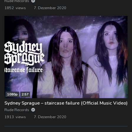
Rude Records
1852 views
7. Dezember 2020
1080p
2:57
Sydney Sprague – staircase failure (Official Music Video)
Rude Records
1913 views
7. Dezember 2020