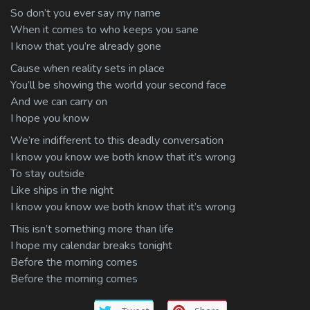
So don’t you ever say my name
When it comes to who keeps you sane
I know that you’re already gone
Cause when reality sets in place
You’ll be showing the world your second face
And we can carry on
I hope you know
We’re indifferent to this deadly conversation
I know you know we both know that it’s wrong
To stay outside
Like ships in the night
I know you know we both know that it’s wrong
This isn’t something more than life
I hope my calendar breaks tonight
Before the morning comes
Before the morning comes