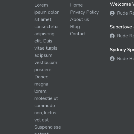
Welcome W
Lorem
Home
ipsum dolor
Privacy Policy
Rude R
sit amet,
About us
consectetur
Blog
Superlove 
adipiscing
Contact
Rude R
elit. Duis
vitae turpis
Sydney Spra
ac ipsum
Rude R
vestibulum
posuere.
Donec
magna
lorem,
molestie ut
commodo
non, luctus
vel est.
Suspendisse