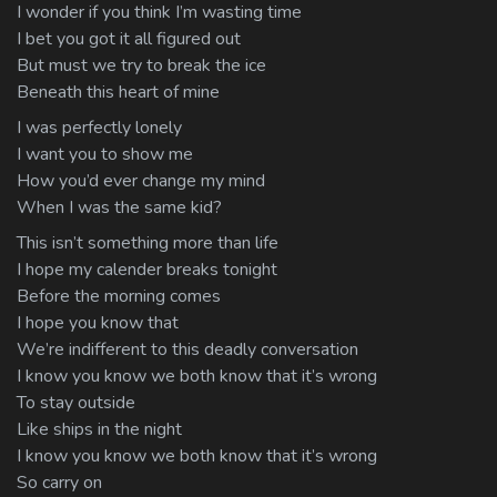
I wonder if you think I’m wasting time
I bet you got it all figured out
But must we try to break the ice
Beneath this heart of mine
I was perfectly lonely
I want you to show me
How you’d ever change my mind
When I was the same kid?
This isn’t something more than life
I hope my calender breaks tonight
Before the morning comes
I hope you know that
We’re indifferent to this deadly conversation
I know you know we both know that it’s wrong
To stay outside
Like ships in the night
I know you know we both know that it’s wrong
So carry on