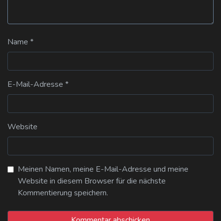
Name
*
E-Mail-Adresse
*
Website
Meinen Namen, meine E-Mail-Adresse und meine
Website in diesem Browser für die nächste
Kommentierung speichern.