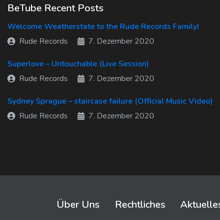
BeTube Recent Posts
Welcome Weatherstate to the Rude Records Family!
Rude Records
7. Dezember 2020
Superlove – Untouchable (Live Session)
Rude Records
7. Dezember 2020
Sydney Sprague – staircase failure (Official Music Video)
Rude Records
7. Dezember 2020
Über Uns
Rechtliches
Aktuelle