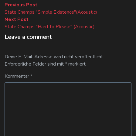
Beitragsnavigation
Previous
Previous Post
post:
State Champs "Simple Existence"(Acoustic)
Next
Next Post
post:
State Champs "Hard To Please" (Acoustic)
Leave a comment
Deine E-Mail-Adresse wird nicht veröffentlicht.
Erforderliche Felder sind mit
*
markiert
Kommentar
*