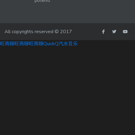
potenti.
All copyrights reserved © 2017
旺商聊
旺商聊
旺商聊
QuickQ
汽水音乐