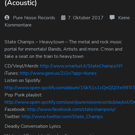
(Acoustic)
Log In
Pure Noise Records
7. Oktober 2017
Keine
Log Out
Kommentare
State Champs – Heavy.town – The metal and rock music
portal for immortals! Bands, Artists and more. C’mon and
take a seat on the train to heavy.town
CD/Vinyl/Merch:
http://www.smarturl.it/StateChampsNY
iTunes:
http://www.geni.us/2J1n?app=itunes
Listen on Spotify:
http://www.open.spotify.com/album/1Sk51s1cQnQQJ3e98Tr3
Pop Punk playlist:
http://www.open.spotify.com/user/purenoiserecords/playlis
Facebook:
http://www.facebook.com/statechampsny/
Twitter:
http://www.twitter.com/State_Champs
Deadly Conversation Lyrics