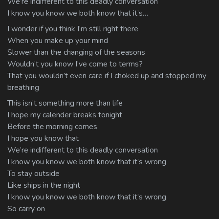
We’re indifferent to this deadly conversation
I know you know we both know that it’s…
I wonder if you think I’m still right there
When you make up your mind
Slower than the changing of the seasons
Wouldn’t you know I’ve come to terms?
That you wouldn’t even care if I choked up and stopped my
breathing
This isn’t something more than life
I hope my calender breaks tonight
Before the morning comes
I hope you know that
We’re indifferent to this deadly conversation
I know you know we both know that it’s wrong
To stay outside
Like ships in the night
I know you know we both know that it’s wrong
So carry on