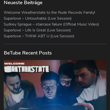
Neueste Beiträge
Welcome Weatherstate to the Rude Records Family!
Superlove – Untouchable (Live Session)
Sydney Sprague – staircase failure (Official Music Video)
Superlove – Life Is Great (Live Session)
Superlove – THINK ABT U (Live Session)
BeTube Recent Posts