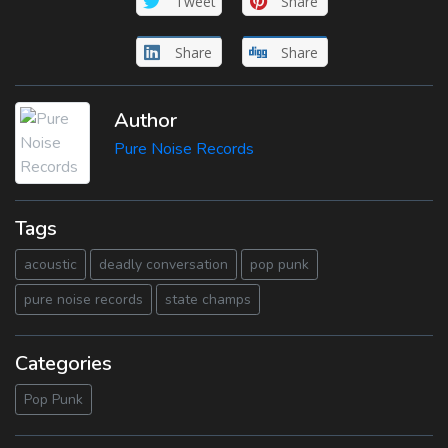
Tweet
Share
Share
Share
Author
Pure Noise Records
Tags
acoustic
deadly conversation
pop punk
pure noise records
state champs
Categories
Pop Punk