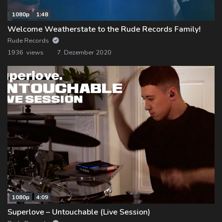
1080p
1:48
Welcome Weatherstate to the Rude Records Family!
Rude Records
1936 views
7. Dezember 2020
1080p
4:09
Superlove – Untouchable (Live Session)