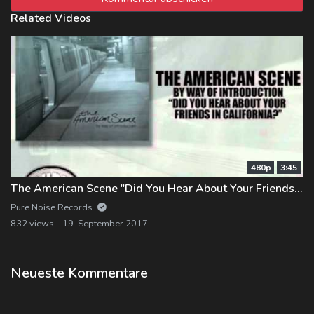
Related Videos
480p
3:45
The American Scene "Did You Hear About Your Friends in California"
Pure Noise Records
832 views
19. September 2017
Neueste Kommentare