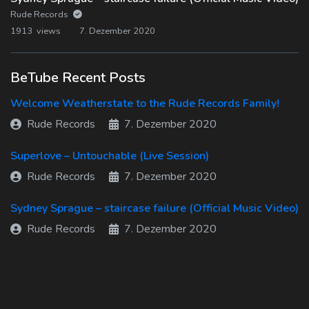
Rude Records
1913 views
7. Dezember 2020
BeTube Recent Posts
Welcome Weatherstate to the Rude Records Family!
Rude Records
7. Dezember 2020
Superlove – Untouchable (Live Session)
Rude Records
7. Dezember 2020
Sydney Sprague – staircase failure (Official Music Video)
Rude Records
7. Dezember 2020