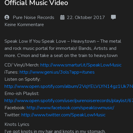
Official Music Video
Log In
Pure Noise Records
22. Oktober 2017
Log Out
Keine Kommentare
Speak Low If You Speak Love – Heavy.town – The metal
and rock music portal for immortals! Bands, Artists and
more. C’mon and take a seat on the train to heavy.town
CD/ Vinyl/Merch:
http://www.smarturl.it/SpeakLowMusic
iTunes:
http://www.geni.us/3ols?app=itunes
Listen on Spotify:
http://www.open.spotify.com/album/2VqYELVLYN14gz1Uk7
Emo-ish Playlist:
http://www.open.spotify.com/user/purenoiserecords/playlis
Facebook:
http://www.facebook.com/speaklowmusic/
Twitter:
http://www.twitter.com/SpeakLowMusic
Knots Lyrics
I’ve got knots in my hair and knots in my stomach,