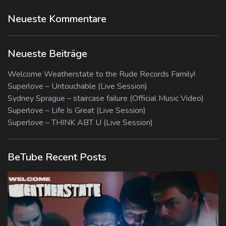
Neueste Kommentare
Neueste Beiträge
Welcome Weatherstate to the Rude Records Family!
Superlove – Untouchable (Live Session)
Sydney Sprague – staircase failure (Official Music Video)
Superlove – Life Is Great (Live Session)
Superlove – THINK ABT U (Live Session)
BeTube Recent Posts