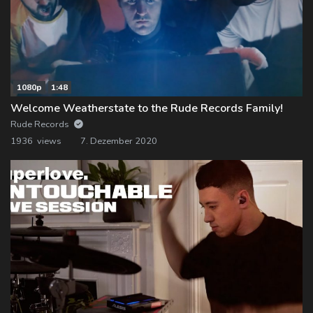
1080p
1:48
Welcome Weatherstate to the Rude Records Family!
Rude Records
1936 views
7. Dezember 2020