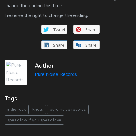
change the ending this time.
I reserve the right to change the ending.
Tweet
Share
Share
Share
Author
Pure Noise Records
Tags
indie rock
knots
pure noise records
speak low if you speak love