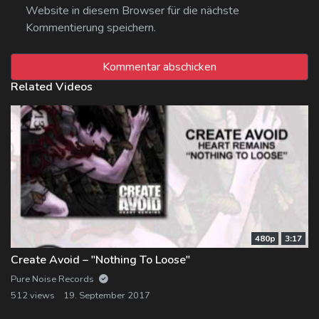
Website in diesem Browser für die nächste
Kommentierung speichern.
Related Videos
480p
3:17
Create Avoid – "Nothing To Loose"
Pure Noise Records
512 views
19. September 2017