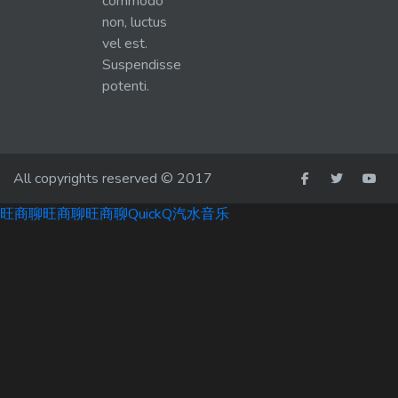
commodo
non, luctus
vel est.
Suspendisse
potenti.
All copyrights reserved © 2017
旺商聊
旺商聊
旺商聊
QuickQ
汽水音乐