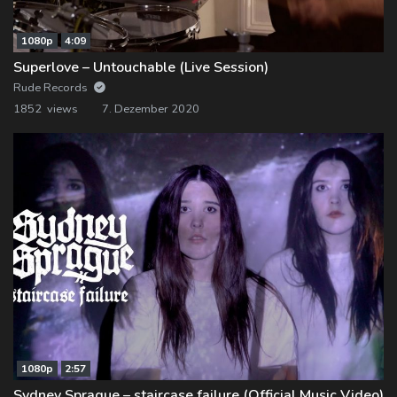
1080p
4:09
Superlove – Untouchable (Live Session)
Rude Records
1852 views
7. Dezember 2020
1080p
2:57
Sydney Sprague – staircase failure (Official Music Video)