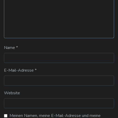
Name
*
E-Mail-Adresse
*
Website
Meinen Namen, meine E-Mail-Adresse und meine