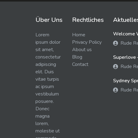
Über Uns
Rechtliches
Aktuelle
Welcome W
Lorem
Home
ipsum dolor
Privacy Policy
Rude R
sit amet,
About us
consectetur
Blog
Superlove 
adipiscing
Contact
Rude R
elit. Duis
vitae turpis
Sydney Spra
ac ipsum
Rude R
vestibulum
posuere.
Donec
magna
lorem,
molestie ut