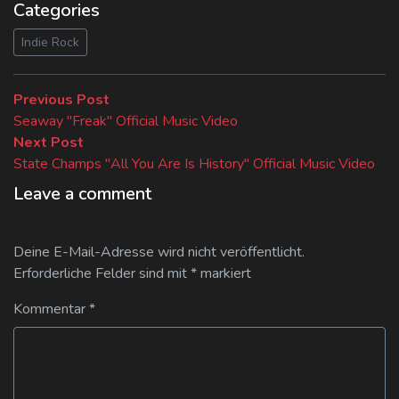
Categories
Indie Rock
Beitragsnavigation
Previous
Previous Post
post:
Seaway "Freak" Official Music Video
Next
Next Post
post:
State Champs "All You Are Is History" Official Music Video
Leave a comment
Deine E-Mail-Adresse wird nicht veröffentlicht.
Erforderliche Felder sind mit
*
markiert
Kommentar
*