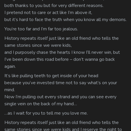
both thanks to you but for very different reasons.
I pretend not to care or act like I’m above it,
but it’s hard to face the truth when you know all my demons.
You’re too far and I’m far too jealous.
History repeats itself just like an old friend who tells the
same stories since we were kids,
and I purposely chase the hearts I know I’ll never win, but
I’ve been down this road before – don’t wanna go back
again.
It’s like pulling teeth to get inside of your head
because you’ve invested time not to say what’s on your
mind.
Now I’m pulling out every strand and you can see every
single vein on the back of my hand…
…as I wait for you to tell me you love me.
History repeats itself just like an old friend who tells the
same stories since we were kids and I reserve the right to