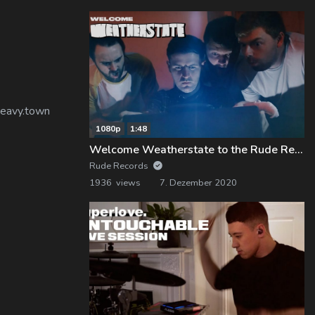
 heavy.town
1080p
1:48
Welcome Weatherstate to the Rude Records Family!
Rude Records
1936 views
7. Dezember 2020