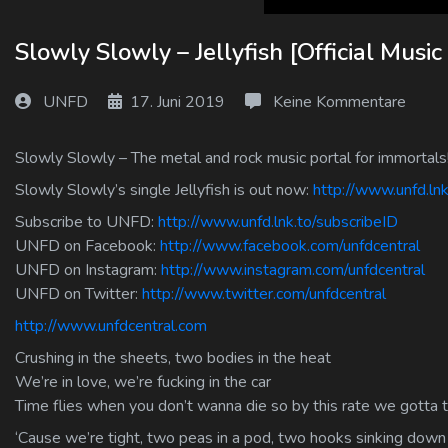
Log In
Slowly Slowly – Jellyfish [Official Music
Log Out
UNFD
17. Juni 2019
Keine Kommentare
Slowly Slowly – The metal and rock music portal for immortals
Slowly Slowly’s single Jellyfish is out now:
http://www.unfd.lnk.
Subscribe to UNFD:
http://www.unfd.lnk.to/subscribeID
UNFD on Facebook:
http://www.facebook.com/unfdcentral
UNFD on Instagram:
http://www.instagram.com/unfdcentral
UNFD on Twitter:
http://www.twitter.com/unfdcentral
http://www.unfdcentral.com
Crushing in the sheets, two bodies in the heat
We’re in love, we’re fucking in the car
Time flies when you don’t wanna die so by this rate we gotta t
‘Cause we’re tight, two peas in a pod, two hooks sinking down 