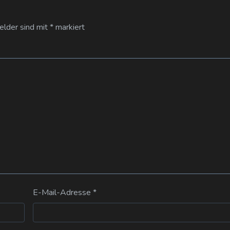
Felder sind mit
*
markiert
E-Mail-Adresse
*