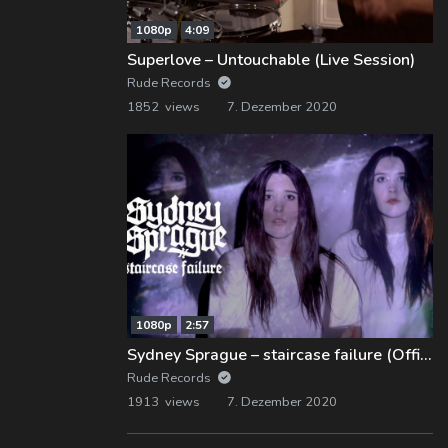
1080p
4:09
Superlove – Untouchable (Live Session)
Rude Records
1852 views
7. Dezember 2020
1080p
2:57
Sydney Sprague – staircase failure (Official Music Video)
Rude Records
1913 views
7. Dezember 2020