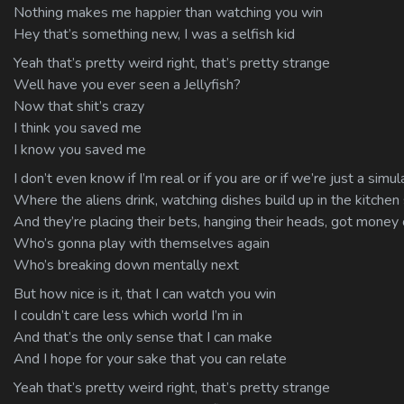
Nothing makes me happier than watching you win
Hey that’s something new, I was a selfish kid
Yeah that’s pretty weird right, that’s pretty strange
Well have you ever seen a Jellyfish?
Now that shit’s crazy
I think you saved me
I know you saved me
I don’t even know if I’m real or if you are or if we’re just a si
Where the aliens drink, watching dishes build up in the kitchen 
And they’re placing their bets, hanging their heads, got money
Who’s gonna play with themselves again
Who’s breaking down mentally next
But how nice is it, that I can watch you win
I couldn’t care less which world I’m in
And that’s the only sense that I can make
And I hope for your sake that you can relate
Yeah that’s pretty weird right, that’s pretty strange