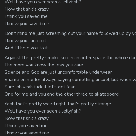
Well have you ever seen a Jellyfish?
Now that shit’s crazy
I think you saved me
I know you saved me
Don’t mind me just screaming out your name followed up by yo
I know you can do it
And I’ll hold you to it
Against this pretty smoke screen in outer space the whole damn
The more you know the less you care
Science and God are just uncomfortable underwear
Shame on me for always saying something uncool, but when w
Sure, oh yeah fuck it let’s get four
One for me and you and the other three to skateboard
Yeah that’s pretty weird right, that’s pretty strange
Well have you ever seen a Jellyfish?
Now that shit’s crazy
I think you saved me
I know you saved me…