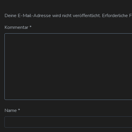
Deine E-Mail-Adresse wird nicht veröffentlicht.
Erforderliche 
Kommentar
*
Name
*