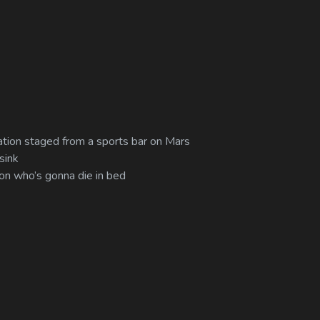
mulation staged from a sports bar on Mars
sink
 on who’s gonna die in bed