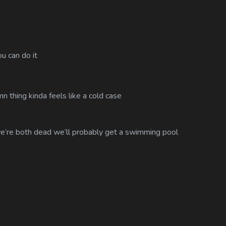
u can do it
 thing kinda feels like a cold case
e’re both dead we’ll probably get a swimming pool