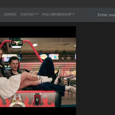
GENRES
KONTAKT
PAID MEMBERSHIP