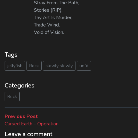
Stray From The Path,
Stories (RIP),
Thy Art Is Murder,
Trade Wind,
Void of Vision.
Tags
jellyfish
Rock
slowly slowly
unfd
Categories
Rock
Beitragsnavigation
Previous
Previous Post
post:
Cursed Earth – Operation
Leave a comment