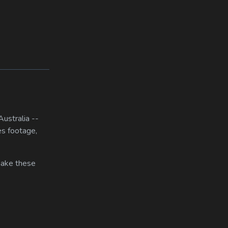
ustralia --
es footage,
 make these