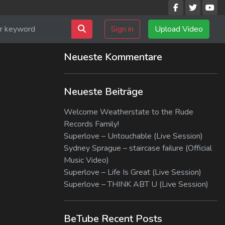
Sign in
Upload Video
Neueste Kommentare
Neueste Beiträge
Welcome Weatherstate to the Rude
Records Family!
Superlove – Untouchable (Live Session)
Sydney Sprague – staircase failure (Official
Music Video)
Superlove – Life Is Great (Live Session)
Superlove – THINK ABT U (Live Session)
BeTube Recent Posts