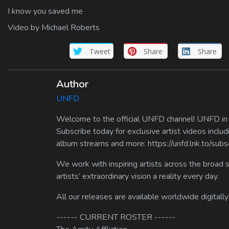
I know you saved me
Video by Michael Roberts
Tweet
Share
Share
Author
UNFD
Welcome to the official UNFD channel! UNFD in a
Subscribe today for exclusive artist videos includ
album streams and more: https://unfd.lnk.to/sub
We work with inspiring artists across the broad 
artists’ extraordinary vision a reality every day.
All our releases are available worldwide digitally
------ CURRENT ROSTER ------