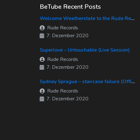
BeTube Recent Posts
Welcome Weatherstate to the Rude Records Family!
Rude Records
7. Dezember 2020
Superlove – Untouchable (Live Session)
Rude Records
7. Dezember 2020
Sydney Sprague – staircase failure (Official Music Video)
Rude Records
7. Dezember 2020