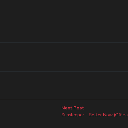
Next
Next Post
post:
Sunsleeper – Better Now (Officia