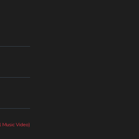
l Music Video)