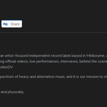
Share
n artist-focused independent record label based in Melbourne, A
ing official videos, live performances, interviews, behind the scen
scribeDV
spectrum of heavy and alternative music, and it is our mission to
 and physically.