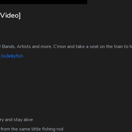
 Video]
! Bands, Artists and more. C’mon and take a seat on the train to
to/Jellyfish
ry and stay alive
from the same little fishing rod