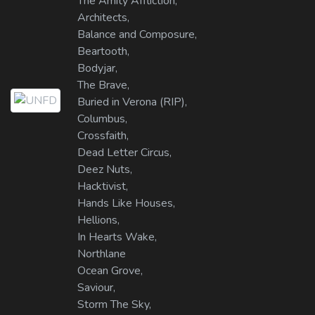
The Amity Affliction,
Architects,
Balance and Composure,
Beartooth,
Bodyjar,
The Brave,
Buried in Verona (RIP),
Columbus,
Crossfaith,
Dead Letter Circus,
Deez Nuts,
Hacktivist,
Hands Like Houses,
Hellions,
In Hearts Wake,
Northlane
Ocean Grove,
Saviour,
Storm The Sky,