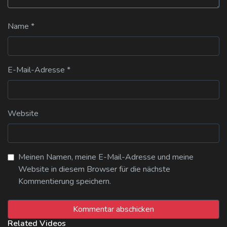
Name
*
E-Mail-Adresse
*
Website
Meinen Namen, meine E-Mail-Adresse und meine
Website in diesem Browser für die nächste
Kommentierung speichern.
Related Videos