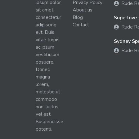
ipsum dolor
Privacy Policy
Rude R
sit amet,
About us
consectetur
Blog
Superlove 
adipiscing
Contact
Rude R
elit. Duis
vitae turpis
Sydney Spra
ac ipsum
Rude R
vestibulum
posuere.
Donec
magna
lorem,
molestie ut
commodo
non, luctus
vel est.
Suspendisse
potenti.