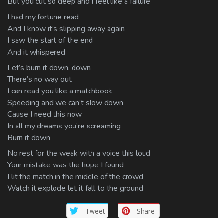
But you cut so deep and I feel like a failure
I had my fortune read
And I know it’s slipping away again
I saw the start of the end
And it whispered
Let’s burn it down, down
There’s no way out
I can read you like a matchbook
Speeding and we can’t slow down
Cause I need this now
In all my dreams you’re screaming
Burn it down
No rest for the weak with a voice this loud
Your mistake was the hope I found
I lit the match in the middle of the crowd
Watch it explode let it fall to the ground
Tweet
Share