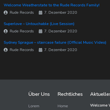
Welcome Weatherstate to the Rude Records Family!
Rude Records
7. Dezember 2020
Superlove – Untouchable (Live Session)
Rude Records
7. Dezember 2020
Sydney Sprague – staircase failure (Official Music Video)
Rude Records
7. Dezember 2020
Über Uns
Rechtliches
Aktuelle
Welcome W
Lorem
Home