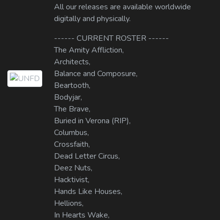
All our releases are available worldwide
digitally and physically.
------ CURRENT ROSTER ------
The Amity Affliction,
Architects,
Balance and Composure,
Beartooth,
Bodyjar,
The Brave,
Buried in Verona (RIP),
Columbus,
Crossfaith,
Dead Letter Circus,
Deez Nuts,
Hacktivist,
Hands Like Houses,
Hellions,
In Hearts Wake,