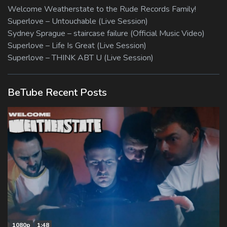
Welcome Weatherstate to the Rude Records Family!
Superlove – Untouchable (Live Session)
Sydney Sprague – staircase failure (Official Music Video)
Superlove – Life Is Great (Live Session)
Superlove – THINK ABT U (Live Session)
BeTube Recent Posts
1080p
1:48