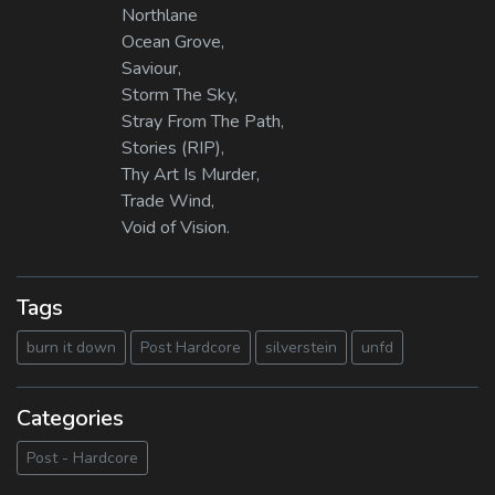
Northlane
Ocean Grove,
Saviour,
Storm The Sky,
Stray From The Path,
Stories (RIP),
Thy Art Is Murder,
Trade Wind,
Void of Vision.
Tags
burn it down
Post Hardcore
silverstein
unfd
Categories
Post - Hardcore