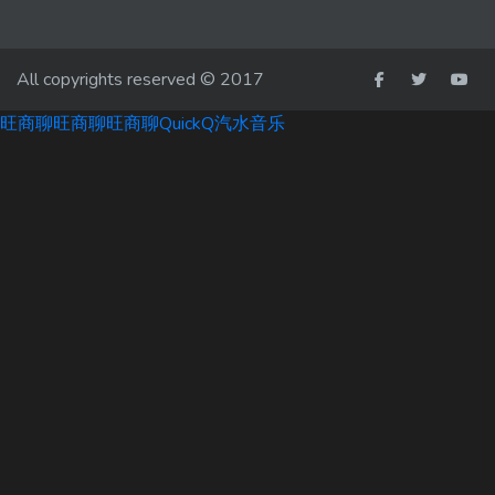
All copyrights reserved © 2017
旺商聊
旺商聊
旺商聊
QuickQ
汽水音乐