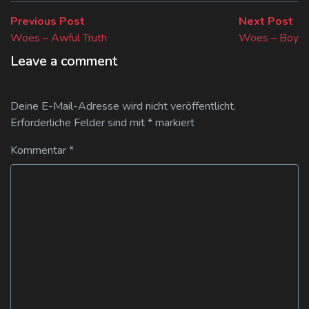
Beitragsnavigation
Previous
Ne
Previous Post
Next Post
post:
pos
Woes – Awful Truth
Woes – Boy
Leave a comment
Deine E-Mail-Adresse wird nicht veröffentlicht.
Erforderliche Felder sind mit
*
markiert
Kommentar
*