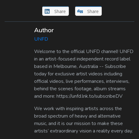
Share
Share
Author
UNFD
Welcome to the official UNFD channel! UNFD
in an artist-focused independent record label
based in Melbourne, Australia -- Subscribe
today for exclusive artist videos including
official videos, live performances, interviews,
behind the scenes footage, album streams
and more: https://unfd.lnk.to/subscribeDV
We work with inspiring artists across the
broad spectrum of heavy and alternative
music, and it is our mission to make these
artists’ extraordinary vision a reality every day.