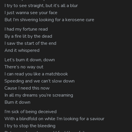
I try to see straight, but it’s all a blur
I just wanna see your face
But I’m shivering looking for a kerosene cure
I had my fortune read
By a fire lit by the dead
I saw the start of the end
And it whispered
Let’s burn it down, down
There’s no way out
I can read you like a matchbook
Speeding and we can’t slow down
Cause I need this now
In all my dreams you’re screaming
Burn it down
I’m sick of being deceived
With a blindfold on while I’m looking for a saviour
I try to stop the bleeding