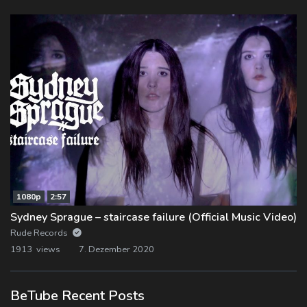
1080p
2:57
Sydney Sprague – staircase failure (Official Music Video)
Rude Records
1913 views
7. Dezember 2020
BeTube Recent Posts