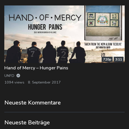
720p
3:11
Hand of Mercy – Hunger Pains
UNFD
1094 views
8. September 2017
Neueste Kommentare
Neueste Beiträge