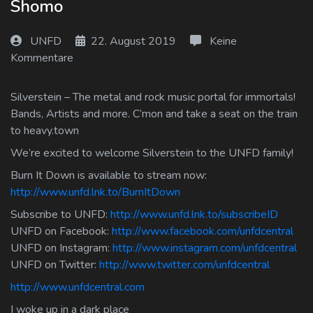
Shomo
Log In
UNFD
22. August 2019
Keine
Log Out
Kommentare
Silverstein – The metal and rock music portal for immortals!
Bands, Artists and more. C’mon and take a seat on the train
to heavy.town
We’re excited to welcome Silverstein to the UNFD family!
Burn It Down is available to stream now:
http://www.unfd.lnk.to/BurnItDown
Subscribe to UNFD:
http://www.unfd.lnk.to/subscribeID
UNFD on Facebook:
http://www.facebook.com/unfdcentral
UNFD on Instagram:
http://www.instagram.com/unfdcentral
UNFD on Twitter:
http://www.twitter.com/unfdcentral
http://www.unfdcentral.com
I woke up in a dark place