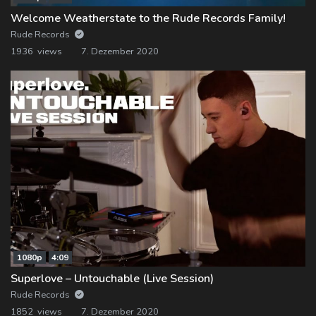
Welcome Weatherstate to the Rude Records Family!
Rude Records
1936 views
7. Dezember 2020
1080p
4:09
Superlove – Untouchable (Live Session)
Rude Records
1852 views
7. Dezember 2020