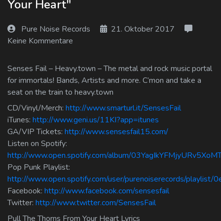
Your Heart"
Log In
Pure Noise Records
21. Oktober 2017
Log Out
Keine Kommentare
Senses Fail – Heavy.town – The metal and rock music portal
for immortals! Bands, Artists and more. C’mon and take a
seat on the train to heavy.town
CD/Vinyl/Merch:
http://www.smarturl.it/SensesFail
iTunes:
http://www.geni.us/11KI?app=itunes
GA/VIP Tickets:
http://www.sensesfail15.com/
Listen on Spotify:
http://www.open.spotify.com/album/03YagIkYFMjyURv5XoM
Pop Punk Playlist:
http://www.open.spotify.com/user/purenoiserecords/playlis
Facebook:
http://www.facebook.com/sensesfail
Twitter:
http://www.twitter.com/SensesFail
Pull The Thorns From Your Heart Lyrics