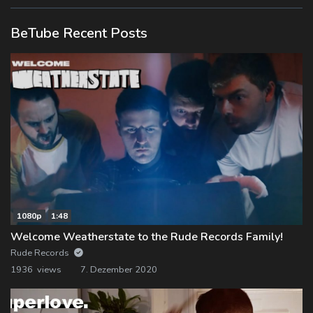
BeTube Recent Posts
1080p
1:48
Welcome Weatherstate to the Rude Records Family!
Rude Records
1936 views
7. Dezember 2020