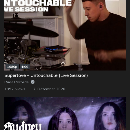
1080p
4:09
Superlove – Untouchable (Live Session)
Rude Records
1852 views
7. Dezember 2020