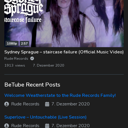
1080p
2:57
Sydney Sprague – staircase failure (Official Music Video)
Rude Records
1913 views
7. Dezember 2020
BeTube Recent Posts
Welcome Weatherstate to the Rude Records Family!
Rude Records
7. Dezember 2020
Superlove – Untouchable (Live Session)
Rude Records
7. Dezember 2020