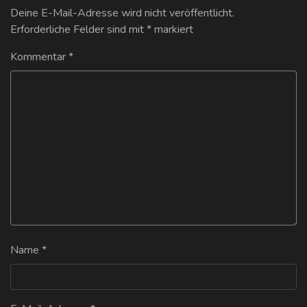
Deine E-Mail-Adresse wird nicht veröffentlicht.
Erforderliche Felder sind mit
*
markiert
Kommentar
*
Name
*