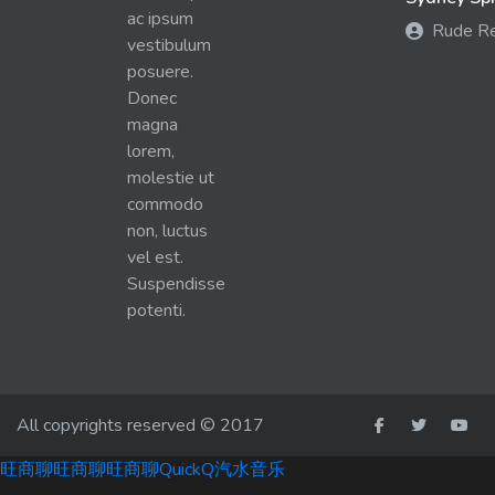
ac ipsum
Rude R
vestibulum
posuere.
Donec
magna
lorem,
molestie ut
commodo
non, luctus
vel est.
Suspendisse
potenti.
All copyrights reserved © 2017
旺商聊
旺商聊
旺商聊
QuickQ
汽水音乐