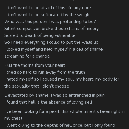
I don’t want to be afraid of this life anymore
I don’t want to be suffocated by the weight
Who was this person I was pretending to be?
Silent compassion broke these chains of misery
Scared to death of being vulnerable
So I need everything I could to put the walls up
I locked myself and held myself in a cell of shame,
screaming for a change
Pull the thorns from your heart
I tried so hard to run away from the truth
I hated myself so I abused my soul, my heart, my body for
the sexuality that I didn’t choose
Devastated by shame, I was so entrenched in pain
I found that hell is the absence of loving self
I’ve been looking for a pearl, this whole time it’s been right in
my chest
I went diving to the depths of hell once, but I only found