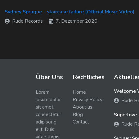
Sydney Sprague – staircase failure (Official Music Video)
Rude Records
7. Dezember 2020
Über Uns
Rechtliches
Aktuelle
Welcome W
Lorem
Home
ipsum dolor
Privacy Policy
Rude R
sit amet,
About us
consectetur
Blog
Superlove 
adipiscing
Contact
Rude R
elit. Duis
vitae turpis
Sydney Spra