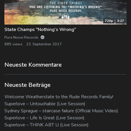
720p
3:27
State Champs "Nothing's Wrong"
Pure Noise Records
885 views
23. September 2017
Neueste Kommentare
Neueste Beiträge
Welcome Weatherstate to the Rude Records Family!
Superlove – Untouchable (Live Session)
Sydney Sprague – staircase failure (Official Music Video)
Superlove – Life Is Great (Live Session)
Superlove – THINK ABT U (Live Session)