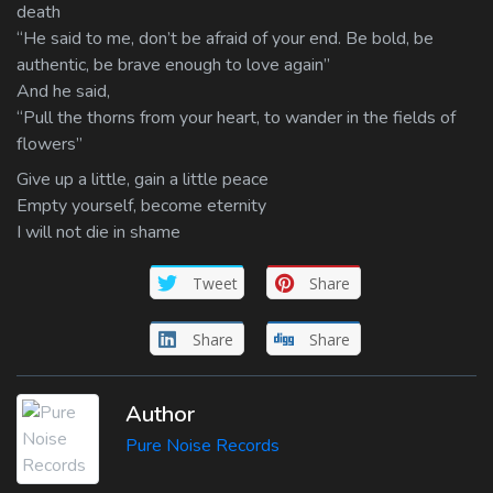
death
“He said to me, don’t be afraid of your end. Be bold, be
authentic, be brave enough to love again”
And he said,
“Pull the thorns from your heart, to wander in the fields of
flowers”
Give up a little, gain a little peace
Empty yourself, become eternity
I will not die in shame
Tweet
Share
Share
Share
Author
Pure Noise Records