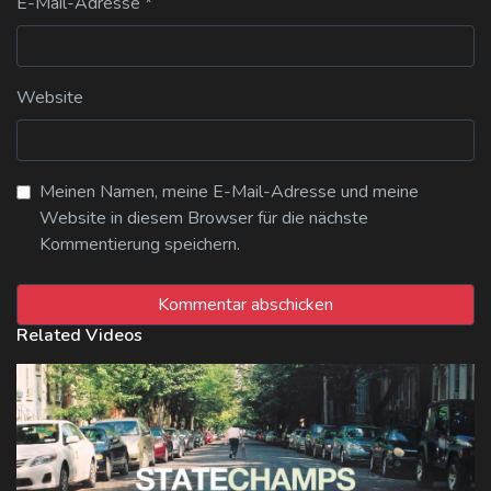
E-Mail-Adresse
*
Website
Meinen Namen, meine E-Mail-Adresse und meine
Website in diesem Browser für die nächste
Kommentierung speichern.
Related Videos