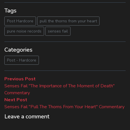
Tags
Post Hardcore
pull the thorns from your heart
pure noise records
senses fail
Categories
Post - Hardcore
Beitragsnavigation
Previous
Previous Post
post:
Senses Fail "The Importance of The Moment of Death"
Commentary
Next
Next Post
post:
Senses Fail "Pull The Thorns From Your Heart" Commentary
Leave a comment