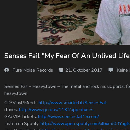
Log In
Log Out
Senses Fail "My Fear Of An Unlived Li
Pure Noise Records
21. Oktober 2017
Keine
Senses Fail – Heavy.town – The metal and rock music portal for
heavy.town
CD/Vinyl/Merch:
http://www.smarturl.it/SensesFail
iTunes:
http://www.geni.us/11KI?app=itunes
GA/VIP Tickets:
http://www.sensesfail15.com/
Listen on Spotify:
http://www.open.spotify.com/album/03Y