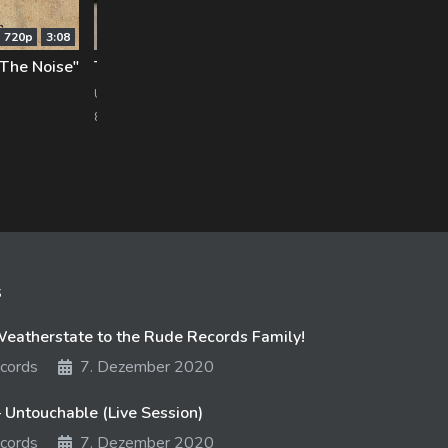
720p
3:08
720p
5:10
 The Noise"
Trenton [Hands Like Houses]: Music Is My Life
Sta
UNFD
Pure
875 views
12. September 2017
818 
s
atherstate to the Rude Records Family!
cords
7. Dezember 2020
 Untouchable (Live Session)
cords
7. Dezember 2020