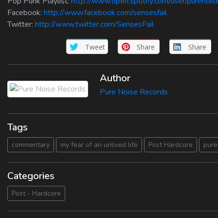
Pop Punk Playlist:
http://www.open.spotify.com/user/purenoi
Facebook:
http://www.facebook.com/sensesfail
Twitter:
http://www.twitter.com/SensesFail
Tweet
Share
Share
Author
Pure Noise Records
Tags
commentary
my fear of an unlived life
Post Hardcore
pure
Categories
Post - Hardcore