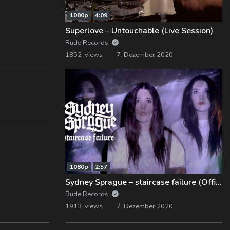
1080p
4:09
Superlove – Untouchable (Live Session)
Rude Records
1852 views
7. Dezember 2020
1080p
2:57
Sydney Sprague – staircase failure (Official Music Video)
Rude Records
1913 views
7. Dezember 2020