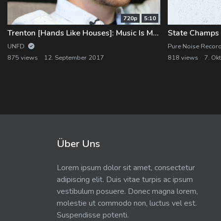
720p
5:10
Trenton [Hands Like Houses]: Music Is My Life
State Champs "
UNFD
Pure Noise Recor
875 views
12. September 2017
818 views
7. Ok
Über Uns
Lorem ipsum dolor sit amet, consectetur
adipiscing elit. Duis vitae turpis ac ipsum
vestibulum posuere. Donec magna lorem,
molestie ut commodo non, luctus vel est.
Suspendisse potenti.