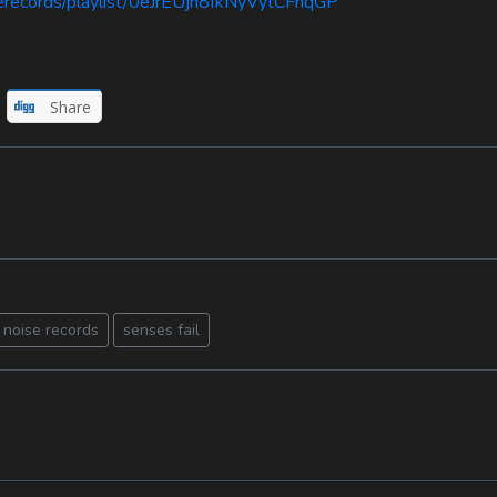
serecords/playlist/0eJrEUjn8fkNyVytCFnqGP
Share
 noise records
senses fail