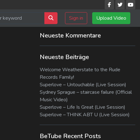
Sign in
Upload Video
Neueste Kommentare
Neueste Beiträge
Welcome Weatherstate to the Rude
Records Family!
Superlove – Untouchable (Live Session)
Sydney Sprague – staircase failure (Official
Music Video)
Superlove – Life Is Great (Live Session)
Superlove – THINK ABT U (Live Session)
BeTube Recent Posts