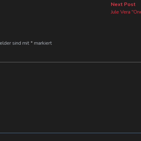
Ne
Next Post
po
Jule Vera "One
Felder sind mit
*
markiert