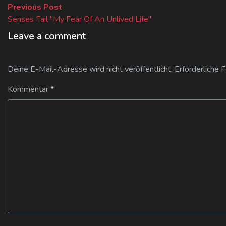
Beitragsnavigation
Previous
Previous Post
post:
Senses Fail "My Fear Of An Unlived Life"
Leave a comment
Deine E-Mail-Adresse wird nicht veröffentlicht.
Erforderliche 
Kommentar
*