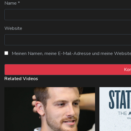
Name
*
Website
Meinen Namen, meine E-Mail-Adresse und meine Website i
Related Videos