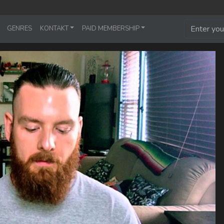
GENRES
KONTAKT
PAID MEMBERSHIP