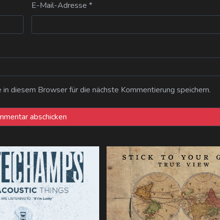
E-Mail-Adresse
*
n diesem Browser für die nächste Kommentierung speichern.