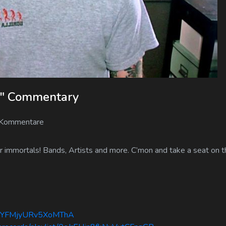
fe" Commentary
 Kommentare
 immortals! Bands, Artists and more. C’mon and take a seat on th
agIkYFMjyURv5XoMThA