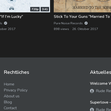
720p
3:41
If I'm Lucky"
Stick To Your Guns "Married To
ds
Pure Noise Records
tober 2017
898 views
26. Oktober 2017
Rechtliches
Aktuelle
Welcome We
Home
Privacy Policy
Rude Re
About us
Blog
Superlove –
Contact
Rude Re