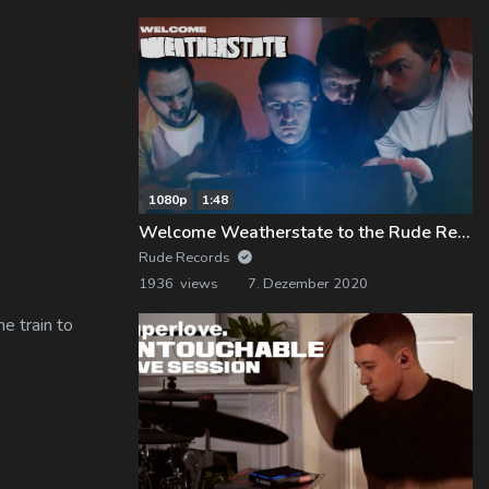
1080p
1:48
Welcome Weatherstate to the Rude Records Family!
Rude Records
1936 views
7. Dezember 2020
e train to