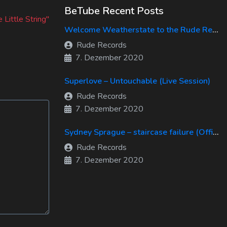
xt
BeTube Recent Posts
st:
 Little String"
Welcome Weatherstate to the Rude Records Family!
Rude Records
7. Dezember 2020
Superlove – Untouchable (Live Session)
Rude Records
7. Dezember 2020
Sydney Sprague – staircase failure (Official Music Video)
Rude Records
7. Dezember 2020