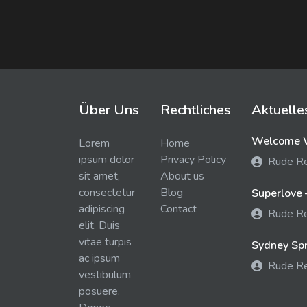
Über Uns
Rechtliches
Aktuelle
Welcome W
Lorem
Home
ipsum dolor
Privacy Policy
Rude R
sit amet,
About us
consectetur
Blog
Superlove 
adipiscing
Contact
Rude R
elit. Duis
vitae turpis
Sydney Spra
ac ipsum
Rude R
vestibulum
posuere.