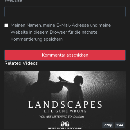
Website
Meinen Namen, meine E-Mail-Adresse und meine
Website in diesem Browser für die nächste
Kommentierung speichern.
Related Videos
720p
3:44