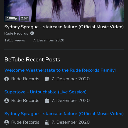
1080p
2:57
Sydney Sprague – staircase failure (Official Music Video)
Rude Records
1913 views
7. Dezember 2020
BeTube Recent Posts
Welcome Weatherstate to the Rude Records Family!
Rude Records
7. Dezember 2020
Superlove – Untouchable (Live Session)
Rude Records
7. Dezember 2020
Sydney Sprague – staircase failure (Official Music Video)
Rude Records
7. Dezember 2020