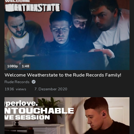
1080p
1:48
Welcome Weatherstate to the Rude Records Family!
Rude Records
1936 views
7. Dezember 2020