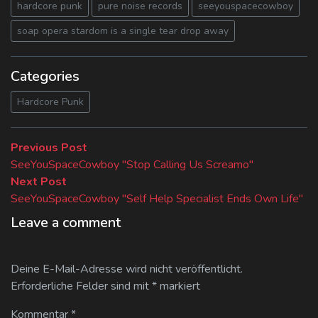
hardcore punk
pure noise records
seeyouspacecowboy
soap opera stardom is a single tear drop away
Categories
Hardcore Punk
Beitragsnavigation
Previous
Previous Post
post:
SeeYouSpaceCowboy "Stop Calling Us Screamo"
Next
Next Post
post:
SeeYouSpaceCowboy "Self Help Specialist Ends Own Life"
Leave a comment
Deine E-Mail-Adresse wird nicht veröffentlicht.
Erforderliche Felder sind mit
*
markiert
Kommentar
*