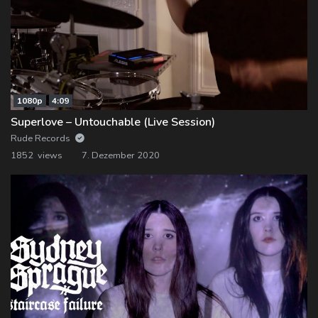
1080p
4:09
Superlove – Untouchable (Live Session)
Rude Records
1852 views
7. Dezember 2020