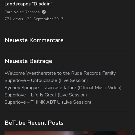
Landscapes "Disdain"
Pure Noise Records
771 views
23. September 2017
Neueste Kommentare
Neueste Beiträge
Welcome Weatherstate to the Rude Records Family!
Superlove – Untouchable (Live Session)
Sydney Sprague – staircase failure (Official Music Video)
Superlove – Life Is Great (Live Session)
Superlove – THINK ABT U (Live Session)
BeTube Recent Posts