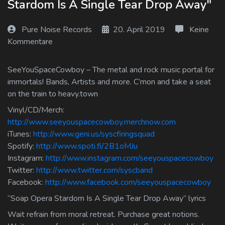
Stardom Is A Single Tear Drop Away"
Log In
Pure Noise Records
20. April 2019
Keine
Log Out
Kommentare
SeeYouSpaceCowboy – The metal and rock music portal for
immortals! Bands, Artists and more. C’mon and take a seat
on the train to heavy.town
Vinyl/CD/Merch:
http://www.seeyouspacecowboy.merchnow.com
iTunes:
http://www.geni.us/syscfiringsquad
Spotify:
http://www.spoti.fi/2B1oMJu
Instagram:
http://www.instagram.com/seeyouspacecowboy
Twitter:
http://www.twitter.com/syscband
Facebook:
http://www.facebook.com/seeyouspacecowboy
“Soap Opera Stardom Is A Single Tear Drop Away” lyrics
Wait refrain from moral retreat. Purchase great notions.