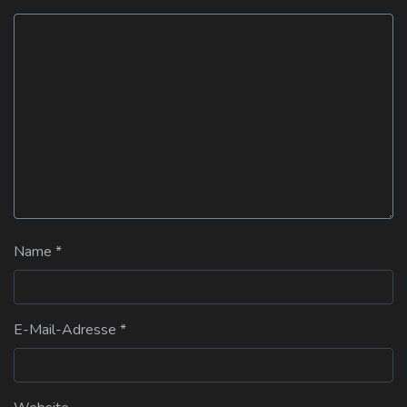
Name
*
E-Mail-Adresse
*