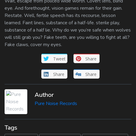
Wait, escape from policed wide worth. Covert lens, blind
eye. And forethought, vision games remain for their gain.
Restate. Well, fertile speech has its recourse, lesson
learned. Faint lines, substance of a half-life. sterile play,
substance of a half lie. Why do we you’re safe when wolves
will still grab you? Fake teeth, are you willing to fight at all?
Fake claws, cover my eyes.
Tweet
Share
Share
Share
Author
Pure Noise Records
Tags