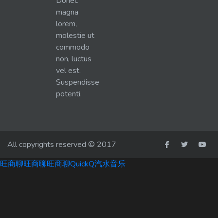
Donec
magna
lorem,
molestie ut
commodo
non, luctus
vel est.
Suspendisse
potenti.
All copyrights reserved © 2017
旺商聊
旺商聊
旺商聊
QuickQ
汽水音乐