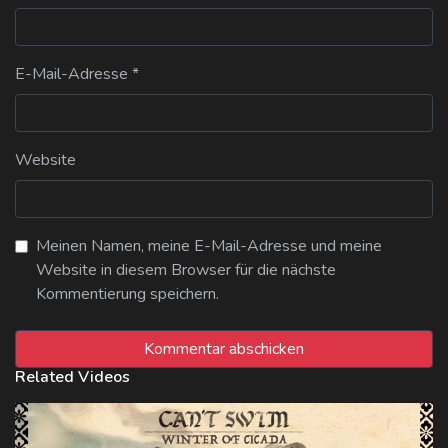
E-Mail-Adresse
*
Website
Meinen Namen, meine E-Mail-Adresse und meine
Website in diesem Browser für die nächste
Kommentierung speichern.
Related Videos