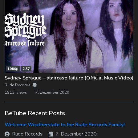
1080p
2:57
Sydney Sprague – staircase failure (Official Music Video)
Rude Records
1913 views
7. Dezember 2020
BeTube Recent Posts
Welcome Weatherstate to the Rude Records Family!
Rude Records
7. Dezember 2020