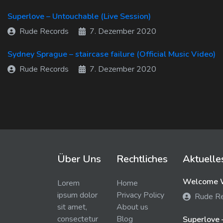
Superlove – Untouchable (Live Session)
Rude Records
7. Dezember 2020
Sydney Sprague – staircase failure (Official Music Video)
Rude Records
7. Dezember 2020
Über Uns
Rechtliches
Aktuelle
Welcome W
Lorem
Home
ipsum dolor
Privacy Policy
Rude R
sit amet,
About us
consectetur
Blog
Superlove 