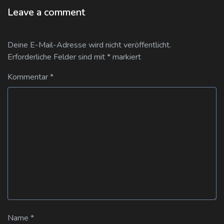
Leave a comment
Deine E-Mail-Adresse wird nicht veröffentlicht.
Erforderliche Felder sind mit
*
markiert
Kommentar
*
Name
*