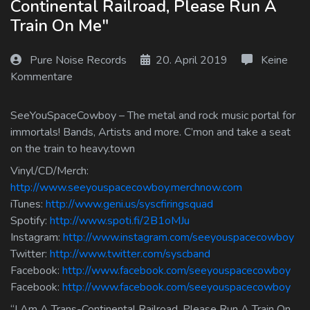
Continental Railroad, Please Run A
Log In
Train On Me"
Log Out
Pure Noise Records
20. April 2019
Keine
Kommentare
SeeYouSpaceCowboy – The metal and rock music portal for
immortals! Bands, Artists and more. C’mon and take a seat
on the train to heavy.town
Vinyl/CD/Merch:
http://www.seeyouspacecowboy.merchnow.com
iTunes:
http://www.geni.us/syscfiringsquad
Spotify:
http://www.spoti.fi/2B1oMJu
Instagram:
http://www.instagram.com/seeyouspacecowboy
Twitter:
http://www.twitter.com/syscband
Facebook:
http://www.facebook.com/seeyouspacecowboy
Facebook:
http://www.facebook.com/seeyouspacecowboy
“I Am A Trans-Continental Railroad, Please Run A Train On