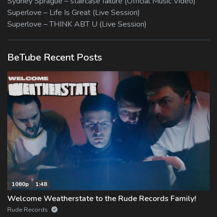
Sydney Sprague – staircase failure (Official Music Video)
Superlove – Life Is Great (Live Session)
Superlove – THINK ABT U (Live Session)
BeTube Recent Posts
1080p
1:48
Welcome Weatherstate to the Rude Records Family!
Rude Records