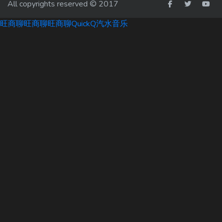
All copyrights reserved © 2017
旺商聊
旺商聊
旺商聊
QuickQ
汽水音乐