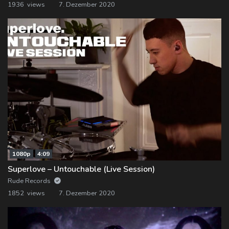
1936 views
7. Dezember 2020
1080p
4:09
Superlove – Untouchable (Live Session)
Rude Records
1852 views
7. Dezember 2020