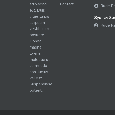
adipiscing
Contact
Rude R
elit. Duis
vitae turpis
Sydney Spra
ac ipsum
Rude R
vestibulum
posuere.
Donec
magna
lorem,
molestie ut
commodo
non, luctus
vel est.
Suspendisse
potenti.