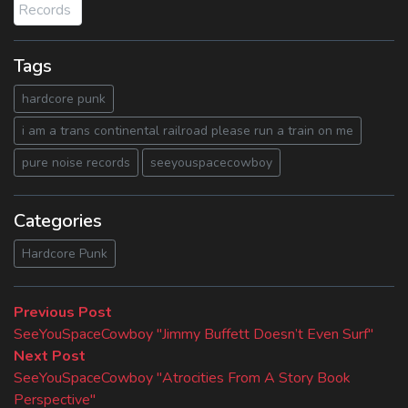
Tags
hardcore punk
i am a trans continental railroad please run a train on me
pure noise records
seeyouspacecowboy
Categories
Hardcore Punk
Beitragsnavigation
Previous
Previous Post
post:
SeeYouSpaceCowboy "Jimmy Buffett Doesn’t Even Surf"
Next
Next Post
post:
SeeYouSpaceCowboy "Atrocities From A Story Book
Perspective"