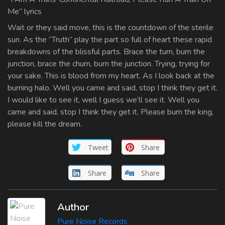
Me” lyrics
Wait or they said move, this is the countdown of the sterile
sun. As the “Truth” play the part so full of heart these rapid
breakdowns of the blissful parts. Brace the turn, burn the
junction, brace the churn, burn the junction. Trying, trying for
your sake. This is blood from my heart. As I look back at the
burning halo. Well you came and said, stop I think they get it.
I would like to see it, well I guess we’ll see it. Well you
came and said, stop I think they get it. Please burn the king,
please kill the dream.
Tweet
Share
Share
Share
Author
Pure Noise Records