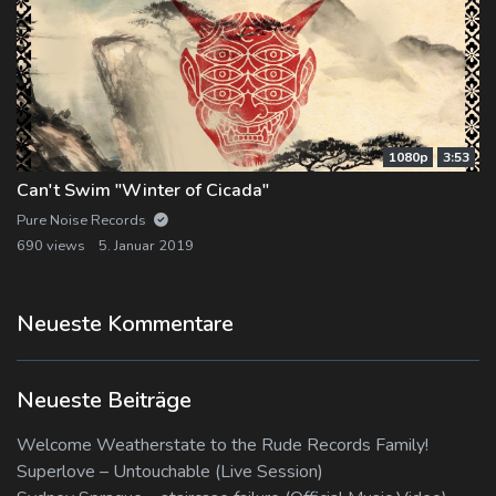
1080p
3:53
Can't Swim "Winter of Cicada"
Pure Noise Records
690 views
5. Januar 2019
Neueste Kommentare
Neueste Beiträge
Welcome Weatherstate to the Rude Records Family!
Superlove – Untouchable (Live Session)