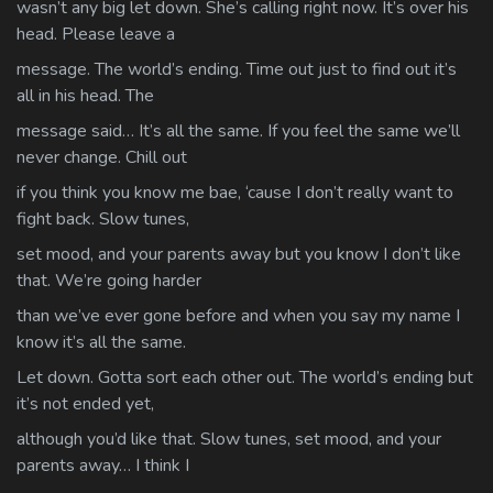
wasn’t any big let down. She’s calling right now. It’s over his
head. Please leave a
message. The world’s ending. Time out just to find out it’s
all in his head. The
message said… It’s all the same. If you feel the same we’ll
never change. Chill out
if you think you know me bae, ‘cause I don’t really want to
fight back. Slow tunes,
set mood, and your parents away but you know I don’t like
that. We’re going harder
than we’ve ever gone before and when you say my name I
know it’s all the same.
Let down. Gotta sort each other out. The world’s ending but
it’s not ended yet,
although you’d like that. Slow tunes, set mood, and your
parents away… I think I