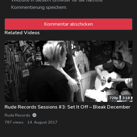
Kommentierung speichern.
Related Videos
720p
3:16
Rude Records Sessions #3: Set It Off – Bleak December
Rude Records
787 views
14. August 2017