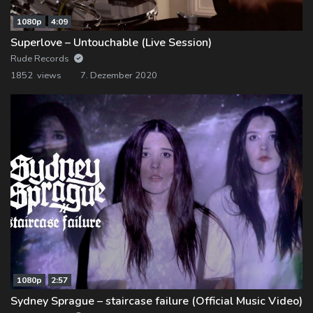
1080p
4:09
Superlove – Untouchable (Live Session)
Rude Records
1852 views
7. Dezember 2020
1080p
2:57
Sydney Sprague – staircase failure (Official Music Video)