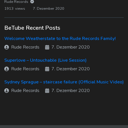
Rude Records
1913 views
7. Dezember 2020
BeTube Recent Posts
Welcome Weatherstate to the Rude Records Family!
Rude Records
7. Dezember 2020
Superlove – Untouchable (Live Session)
Rude Records
7. Dezember 2020
Sydney Sprague – staircase failure (Official Music Video)
Rude Records
7. Dezember 2020