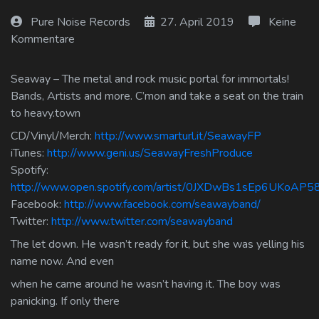
Log In
Pure Noise Records
27. April 2019
Keine
Kommentare
Log Out
Seaway – The metal and rock music portal for immortals!
Bands, Artists and more. C’mon and take a seat on the train
to heavy.town
CD/Vinyl/Merch:
http://www.smarturl.it/SeawayFP
iTunes:
http://www.geni.us/SeawayFreshProduce
Spotify:
http://www.open.spotify.com/artist/0JXDwBs1sEp6UKoAP
Facebook:
http://www.facebook.com/seawayband/
Twitter:
http://www.twitter.com/seawayband
The let down. He wasn’t ready for it, but she was yelling his
name now. And even
when he came around he wasn’t having it. The boy was
panicking. If only there