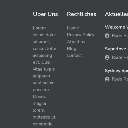
Über Uns
Rechtliches
Aktuelle
Welcome W
Lorem
Home
ipsum dolor
Privacy Policy
Rude R
sit amet,
About us
consectetur
Blog
Superlove 
adipiscing
Contact
Rude R
elit. Duis
vitae turpis
Sydney Spra
ac ipsum
Rude R
vestibulum
posuere.
Donec
magna
lorem,
molestie ut
commodo