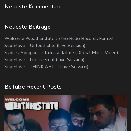
Neueste Kommentare
Neueste Beiträge
Welcome Weatherstate to the Rude Records Family!
Superlove – Untouchable (Live Session)
Sydney Sprague – staircase failure (Official Music Video)
Superlove – Life Is Great (Live Session)
Superlove – THINK ABT U (Live Session)
BeTube Recent Posts