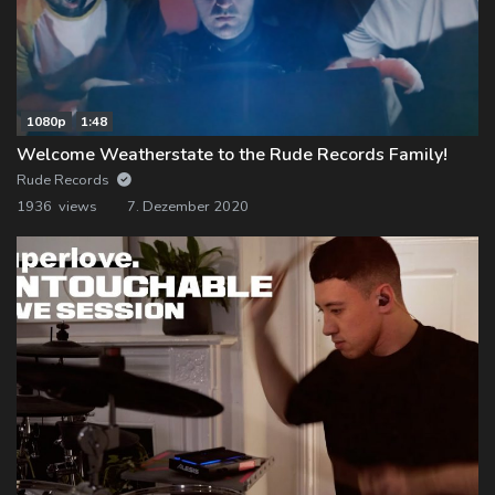
1080p
1:48
Welcome Weatherstate to the Rude Records Family!
Rude Records
1936 views
7. Dezember 2020