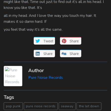
might like that. Time out just to find out it’s all in his head. I
know you like that. It’s
all in my head. And I love the way you touch my hair. It
makes it so damn hard. If
you feel that way it’s all the same.
Tweet
Share
Share
Share
Author
Pure Noise Records
Tags
pop punk
pure noise records
seaway
the let down