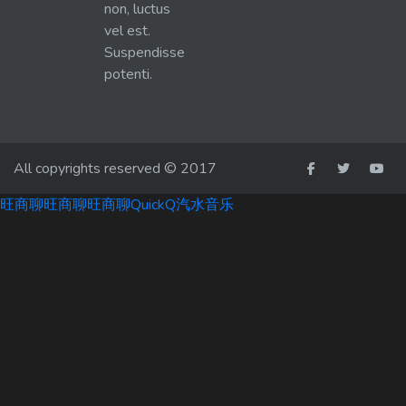
non, luctus
vel est.
Suspendisse
potenti.
All copyrights reserved © 2017
旺商聊
旺商聊
旺商聊
QuickQ
汽水音乐