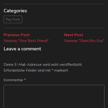
Categories
Pop Punk
Beitragsnavigation
Previous
Next
Previous Post
Next Post
post:
post:
Seaway "Your Best Friend"
Seaway "Slam:Shy Guy"
Leave a comment
Deine E-Mail-Adresse wird nicht veröffentlicht.
Erforderliche Felder sind mit
*
markiert
Kommentar
*