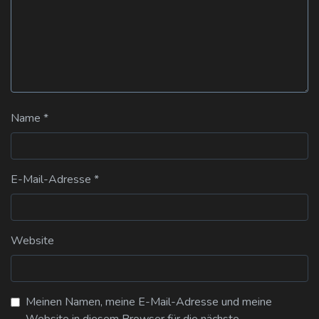
Name
*
E-Mail-Adresse
*
Website
Meinen Namen, meine E-Mail-Adresse und meine
Website in diesem Browser für die nächste