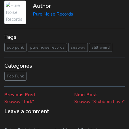
Author
Pure Noise Records
Tags
pop punk
pure noise records
seaway
still weird
Categories
Pop Punk
Beitragsnavigation
Previous
Next
Previous Post
Next Post
post:
post:
Seaway "Trick"
Seaway "Stubborn Love"
Leave a comment