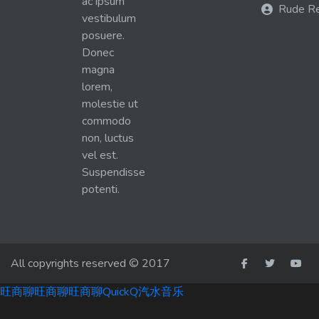
ac ipsum
Rude R
vestibulum
posuere.
Donec
magna
lorem,
molestie ut
commodo
non, luctus
vel est.
Suspendisse
potenti.
All copyrights reserved © 2017
旺商聊
旺商聊
旺商聊
QuickQ
汽水音乐