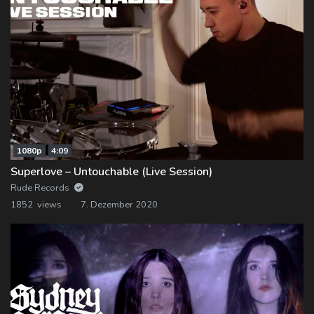
1080p
4:09
Superlove – Untouchable (Live Session)
Rude Records
1852 views
7. Dezember 2020