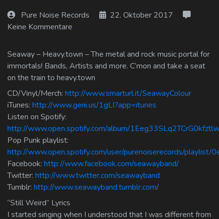
Log In
Pure Noise Records
22. Oktober 2017
Keine Kommentare
Log Out
Seaway – Heavy.town – The metal and rock music portal for
immortals! Bands, Artists and more. C’mon and take a seat
on the train to heavy.town
CD/Vinyl/Merch:
http://www.smarturl.it/SeawayColour
iTunes:
http://www.geni.us/1gLI?app=itunes
Listen on Spotify:
http://www.open.spotify.com/album/1Eeg33SLq2TCrG0kfztl
Pop Punk playlist:
http://www.open.spotify.com/user/purenoiserecords/playlis
Facebook:
http://www.facebook.com/seawayband/
Twitter:
http://www.twitter.com/seawayband
Tumblr:
http://www.seawayband.tumblr.com/
“Still Weird” Lyrics
I started singing when I understood that I was different from