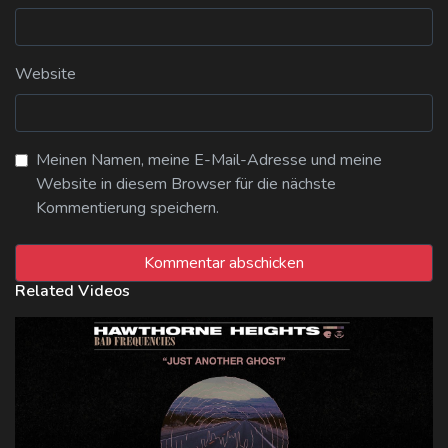
Website
Meinen Namen, meine E-Mail-Adresse und meine
Website in diesem Browser für die nächste
Kommentierung speichern.
Related Videos