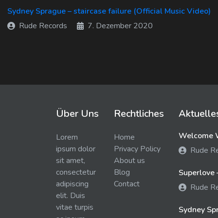
Sydney Sprague – staircase failure (Official Music Video)
Rude Records
7. Dezember 2020
Über Uns
Rechtliches
Aktuelle
Welcome W
Lorem
Home
ipsum dolor
Privacy Policy
Rude R
sit amet,
About us
consectetur
Blog
Superlove 
adipiscing
Contact
Rude R
elit. Duis
vitae turpis
Sydney Spra