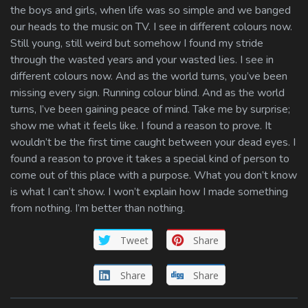
the boys and girls, when life was so simple and we banged
our heads to the music on TV. I see in different colours now.
Still young, still weird but somehow I found my stride
through the wasted years and your wasted lies. I see in
different colours now. And as the world turns, you’ve been
missing every sign. Running colour blind. And as the world
turns, I’ve been gaining peace of mind. Take me by surprise;
show me what it feels like. I found a reason to prove. It
wouldn’t be the first time caught between your dead eyes. I
found a reason to prove it takes a special kind of person to
come out of this place with a purpose. What you don’t know
is what I can’t show. I won’t explain how I made something
from nothing. I’m better than nothing.
Tweet
Share
Share
Share