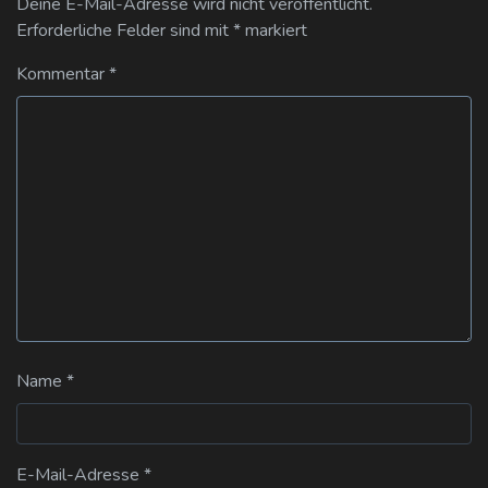
Deine E-Mail-Adresse wird nicht veröffentlicht.
Erforderliche Felder sind mit
*
markiert
Kommentar
*
Name
*
E-Mail-Adresse
*