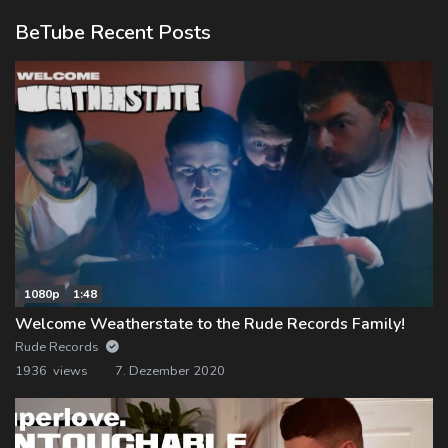
BeTube Recent Posts
1080p
1:48
Welcome Weatherstate to the Rude Records Family!
Rude Records
1936 views
7. Dezember 2020