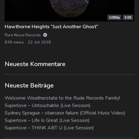
1080p
3:05
Hawthorne Heights "Just Another Ghost"
Pure Noise Records
839 views
22. Juli 2018
Neueste Kommentare
Neueste Beiträge
Welcome Weatherstate to the Rude Records Family!
Superlove – Untouchable (Live Session)
Sydney Sprague – staircase failure (Official Music Video)
Superlove – Life Is Great (Live Session)
Superlove – THINK ABT U (Live Session)