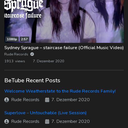
1080p
2:57
Sydney Sprague – staircase failure (Official Music Video)
Rude Records
1913 views
7. Dezember 2020
BeTube Recent Posts
Welcome Weatherstate to the Rude Records Family!
Rude Records
7. Dezember 2020
Superlove – Untouchable (Live Session)
Rude Records
7. Dezember 2020