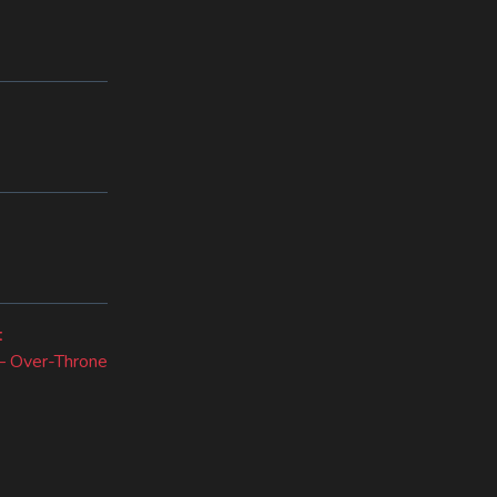
Next
t
post:
 – Over-Throne