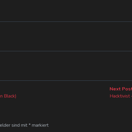
Next Pos
n Black)
Hacktivist
Felder sind mit
*
markiert