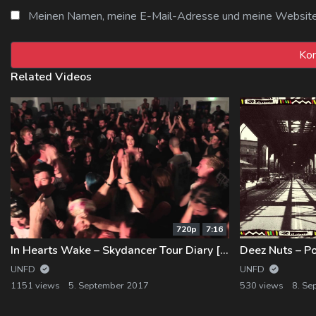
Meinen Namen, meine E-Mail-Adresse und meine Website i
Related Videos
720p
7:16
In Hearts Wake – Skydancer Tour Diary [Part 2]
Deez Nuts – P
UNFD
UNFD
1151 views
5. September 2017
530 views
8. Se