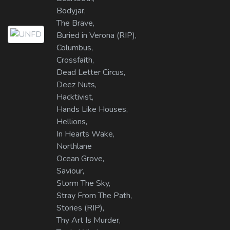
Bodyjar,
The Brave,
Buried in Verona (RIP),
Columbus,
Crossfaith,
Dead Letter Circus,
Deez Nuts,
Hacktivist,
Hands Like Houses,
Hellions,
In Hearts Wake,
Northlane
Ocean Grove,
Saviour,
Storm The Sky,
Stray From The Path,
Stories (RIP),
Thy Art Is Murder,