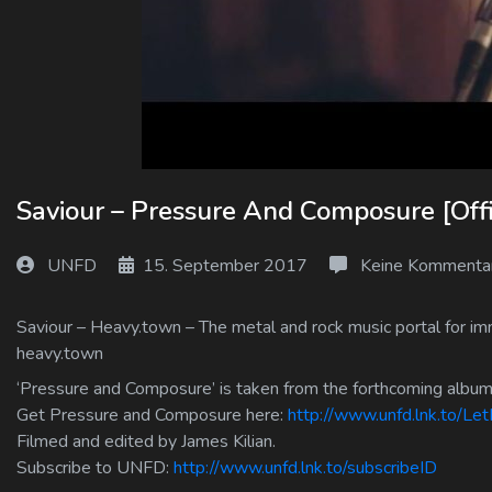
Log In
Log Out
Saviour – Pressure And Composure [Offi
UNFD
15. September 2017
Keine Kommenta
Saviour – Heavy.town – The metal and rock music portal for imm
heavy.town
‘Pressure and Composure’ is taken from the forthcoming albu
Get Pressure and Composure here:
http://www.unfd.lnk.to/L
Filmed and edited by James Kilian.
Subscribe to UNFD:
http://www.unfd.lnk.to/subscribeID