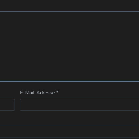
E-Mail-Adresse
*