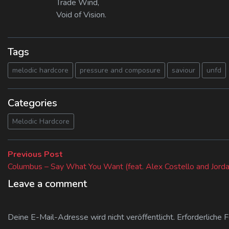
Trade Wind,
Void of Vision.
Tags
melodic hardcore
pressure and composure
saviour
unfd
Categories
Melodic Hardcore
Beitragsnavigation
Previous
Previous Post
post:
Columbus – Say What You Want (feat. Alex Costello and Jorda
Leave a comment
Deine E-Mail-Adresse wird nicht veröffentlicht.
Erforderliche 