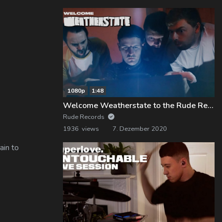
1080p
1:48
Welcome Weatherstate to the Rude Records Family!
Rude Records
1936 views
7. Dezember 2020
ain to