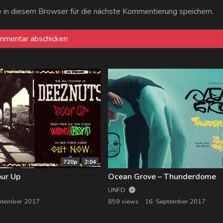
n diesem Browser für die nächste Kommentierung speichern.
720p
2:04
our Up
Ocean Grove – Thunderdome
UNFD
ptember 2017
859 views
16. September 2017