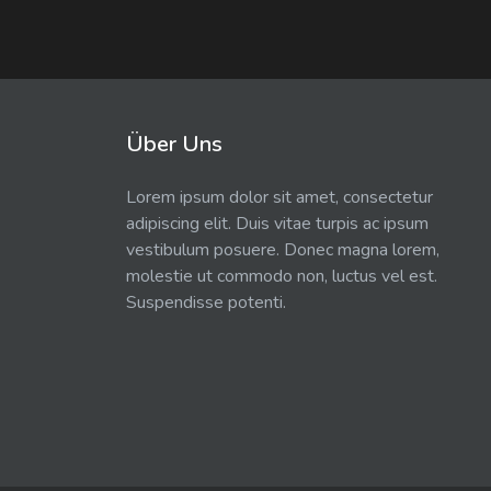
Über Uns
Lorem ipsum dolor sit amet, consectetur
adipiscing elit. Duis vitae turpis ac ipsum
vestibulum posuere. Donec magna lorem,
molestie ut commodo non, luctus vel est.
Suspendisse potenti.