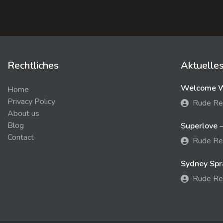
Rechtliches
Aktuelle
Welcome We
Home
Privacy Policy
Rude Re
About us
Blog
Superlove –
Contact
Rude Re
Sydney Spra
Rude Re