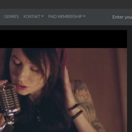
GENRES
KONTAKT
PAID MEMBERSHIP