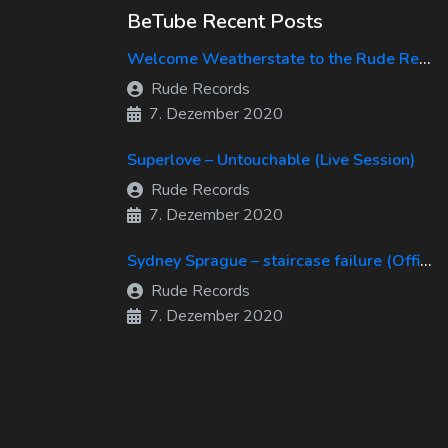
BeTube Recent Posts
Welcome Weatherstate to the Rude Records Family!
Rude Records
7. Dezember 2020
Superlove – Untouchable (Live Session)
Rude Records
7. Dezember 2020
Sydney Sprague – staircase failure (Official Music Video)
Rude Records
7. Dezember 2020