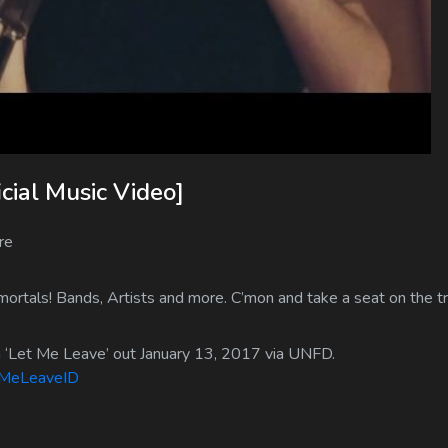
cial Music Video]
re
ortals! Bands, Artists and more. C’mon and take a seat on the tr
m ‘Let Me Leave’ out January 13, 2017 via UNFD.
etMeLeaveID