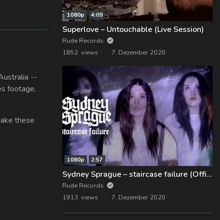
1080p
4:09
Superlove – Untouchable (Live Session)
Rude Records
1852 views
7. Dezember 2020
ustralia --
es footage,
 make these
1080p
2:57
Sydney Sprague – staircase failure (Official Music Video)
Rude Records
1913 views
7. Dezember 2020