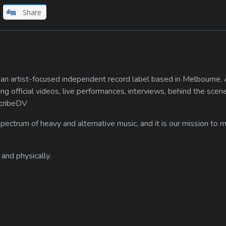
Share
n artist-focused independent record label based in Melbourne, A
ing official videos, live performances, interviews, behind the scen
scribeDV
spectrum of heavy and alternative music, and it is our mission to
 and physically.