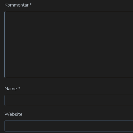
Kommentar
*
Name
*
Website