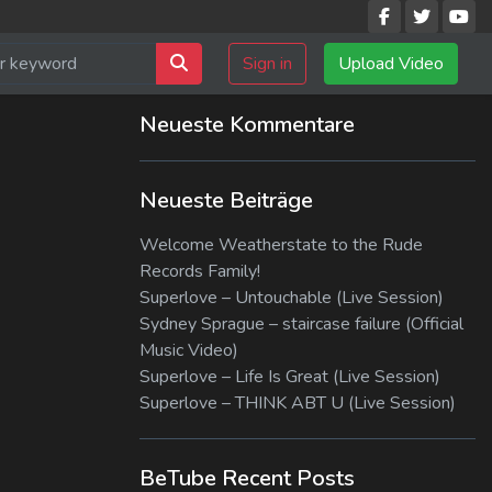
Sign in
Upload Video
Neueste Kommentare
Neueste Beiträge
Welcome Weatherstate to the Rude
Records Family!
Superlove – Untouchable (Live Session)
Sydney Sprague – staircase failure (Official
Music Video)
Superlove – Life Is Great (Live Session)
Superlove – THINK ABT U (Live Session)
BeTube Recent Posts