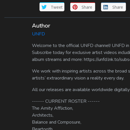
Tweet
Share
Share
Author
UNFD
Welcome to the official UNFD channel! UNFD in a
Subscribe today for exclusive artist videos includ
album streams and more: https://unfd.lnk.to/sub
We work with inspiring artists across the broad 
artists’ extraordinary vision a reality every day.
All our releases are available worldwide digitally
------ CURRENT ROSTER ------
The Amity Affliction,
Architects,
Balance and Composure,
Beartooth,