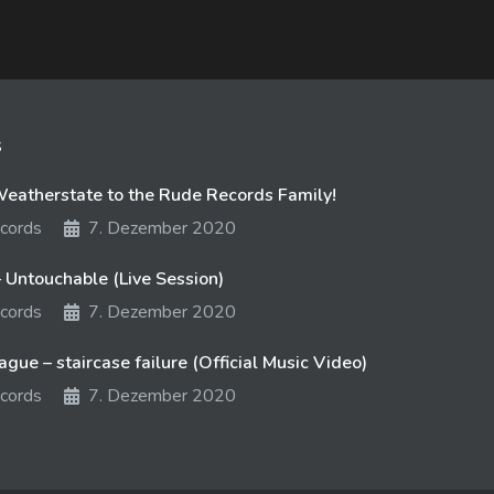
s
atherstate to the Rude Records Family!
cords
7. Dezember 2020
 Untouchable (Live Session)
cords
7. Dezember 2020
gue – staircase failure (Official Music Video)
cords
7. Dezember 2020