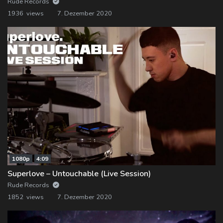
Rude Records
1936 views
7. Dezember 2020
1080p
4:09
Superlove – Untouchable (Live Session)
Rude Records
1852 views
7. Dezember 2020