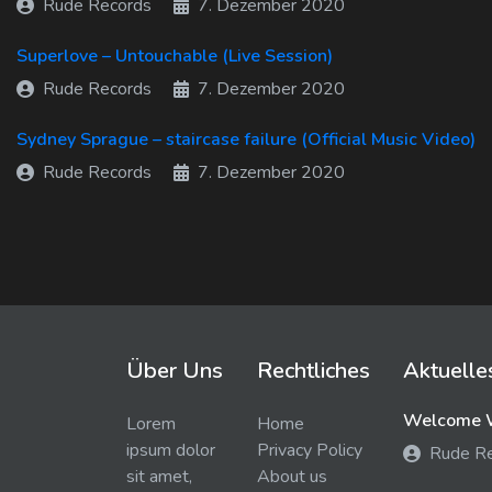
Rude Records
7. Dezember 2020
Superlove – Untouchable (Live Session)
Rude Records
7. Dezember 2020
Sydney Sprague – staircase failure (Official Music Video)
Rude Records
7. Dezember 2020
Über Uns
Rechtliches
Aktuelle
Welcome W
Lorem
Home
ipsum dolor
Privacy Policy
Rude R
sit amet,
About us