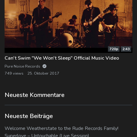
720p
2:43
Can't Swim "We Won't Sleep" Official Music Video
Pure Noise Records
749 views
25. Oktober 2017
Neueste Kommentare
Neueste Beiträge
Welcome Weatherstate to the Rude Records Family!
Superlove – Untouchable (Live Session)