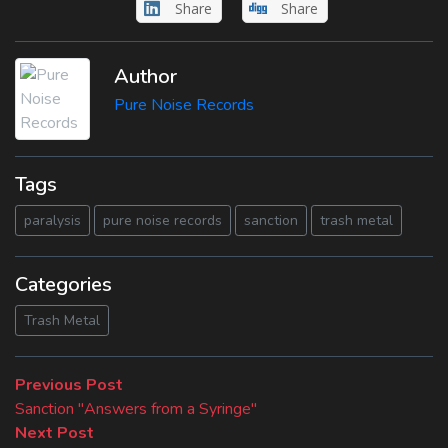
Share
Share
Author
Pure Noise Records
Tags
paralysis
pure noise records
sanction
trash metal
Categories
Trash Metal
Beitragsnavigation
Previous
Previous Post
post:
Sanction "Answers from a Syringe"
Next
Next Post