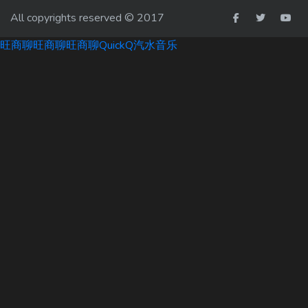
All copyrights reserved © 2017
旺商聊
旺商聊
旺商聊
QuickQ
汽水音乐