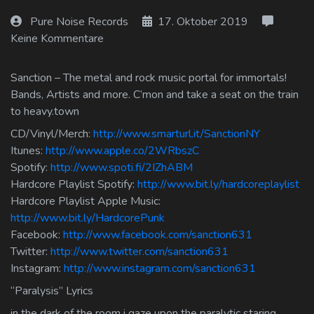
Log In
Pure Noise Records
17. Oktober 2019
Keine Kommentare
Log Out
Sanction – The metal and rock music portal for immortals!
Bands, Artists and more. C’mon and take a seat on the train
to heavy.town
CD/Vinyl/Merch:
http://www.smarturl.it/SanctionNY
Itunes:
http://www.apple.co/2WRbszC
Spotify:
http://www.spoti.fi/2IZhABM
Hardcore Playlist Spotify:
http://www.bit.ly/hardcoreplaylist
Hardcore Playlist Apple Music:
http://www.bit.ly/HardcorePunk
Facebook:
http://www.facebook.com/sanction631
Twitter:
http://www.twitter.com/sanction631
Instagram:
http://www.instagram.com/sanction631
“Paralysis” Lyrics
in the dark of the room i gaze upon the paralytic staring