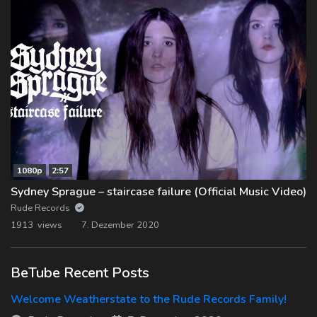
1080p
2:57
Sydney Sprague – staircase failure (Official Music Video)
Rude Records
1913 views
7. Dezember 2020
BeTube Recent Posts
Welcome Weatherstate to the Rude Records Family!