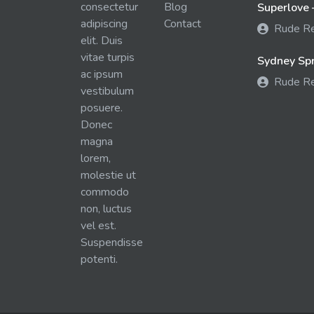
consectetur
Blog
Superlove 
adipiscing
Contact
Rude R
elit. Duis
vitae turpis
Sydney Spra
ac ipsum
Rude R
vestibulum
posuere.
Donec
magna
lorem,
molestie ut
commodo
non, luctus
vel est.
Suspendisse
potenti.