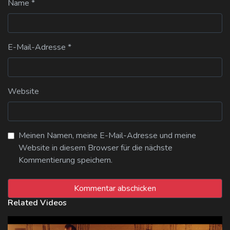
Name
*
E-Mail-Adresse
*
Website
Meinen Namen, meine E-Mail-Adresse und meine
Website in diesem Browser für die nächste
Kommentierung speichern.
Related Videos