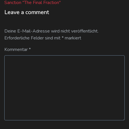
post:
Sanction "The Final Fraction"
Leave a comment
Deine E-Mail-Adresse wird nicht veröffentlicht.
Erforderliche Felder sind mit
*
markiert
Kommentar
*