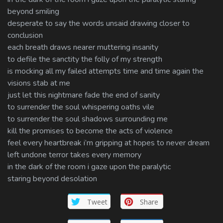
beyond smiling
desperate to say the words unsaid drawing closer to
conclusion
each breath draws nearer muttering insanity
to defile the sanctity the folly of my strength
is mocking all my failed attempts time and time again the
visions stab at me
just let this nightmare fade the end of sanity
to surrender the soul whispering oaths vile
to surrender the soul shadows surrounding me
kill the promises to become the acts of violence
feel every heartbreak i’m gripping at hopes to never dream
left undone terror takes every memory
in the dark of the room i gaze upon the paralytic
staring beyond desolation
Tweet
Share