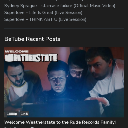
Sydney Sprague – staircase failure (Official Music Video)
Superlove – Life Is Great (Live Session)
Superlove – THINK ABT U (Live Session)
BeTube Recent Posts
1080p
1:48
Welcome Weatherstate to the Rude Records Family!