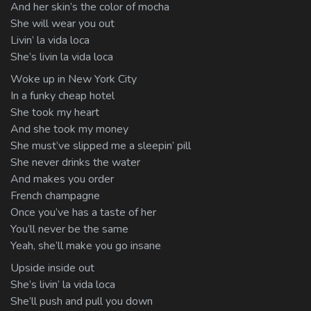
And her skin’s the color of mocha
She will wear you out
Livin’ la vida loca
She’s livin la vida loca
Woke up in New York City
In a funky cheap hotel
She took my heart
And she took my money
She must’ve slipped me a sleepin’ pill
She never drinks the water
And makes you order
French champagne
Once you’ve has a taste of her
You’ll never be the same
Yeah, she’ll make you go insane
Upside inside out
She’s livin’ la vida loca
She’ll push and pull you down