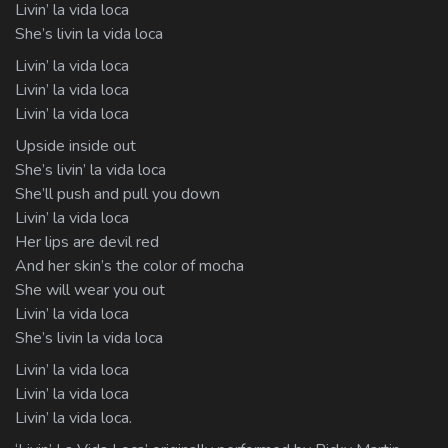
Livin’ la vida loca
She’s livin la vida loca
Livin’ la vida loca
Livin’ la vida loca
Livin’ la vida loca
Upside inside out
She’s livin’ la vida loca
She’ll push and pull you down
Livin’ la vida loca
Her lips are devil red
And her skin’s the color of mocha
She will wear you out
Livin’ la vida loca
She’s livin la vida loca
Livin’ la vida loca
Livin’ la vida loca
Livin’ la vida loca.