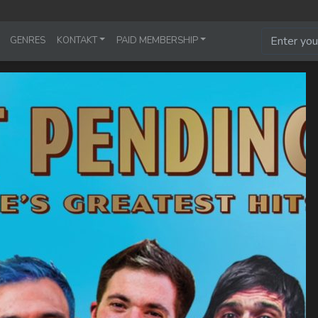
GENRES
KONTAKT
PAID MEMBERSHIP