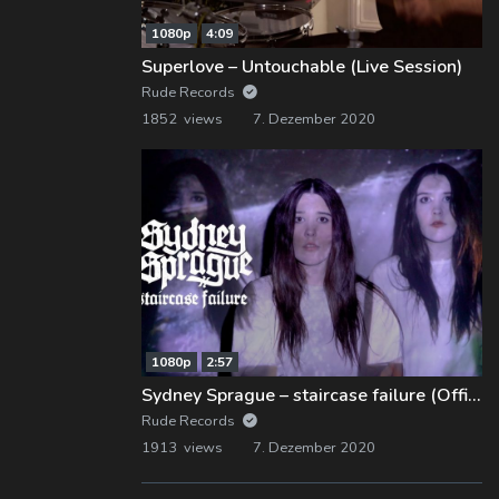
1080p
4:09
Superlove – Untouchable (Live Session)
Rude Records
1852 views
7. Dezember 2020
1080p
2:57
Sydney Sprague – staircase failure (Official Music Video)
Rude Records
1913 views
7. Dezember 2020