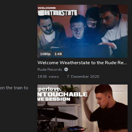
1080p
1:48
Welcome Weatherstate to the Rude Records Family!
Rude Records
1936 views
7. Dezember 2020
n the train to