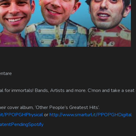
ntare
 for immortals! Bands, Artists and more. C’mon and take a seat o
their cover album, ‘Other People’s Greatest Hits’.
l.it/PPOPGHPhysical
or
http://www.smarturl.it/PPOPGHDigital
PatentPendingSpotify