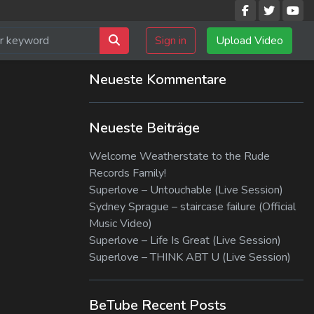
Sign in
Upload Video
Neueste Kommentare
Neueste Beiträge
Welcome Weatherstate to the Rude
Records Family!
Superlove – Untouchable (Live Session)
Sydney Sprague – staircase failure (Official
Music Video)
Superlove – Life Is Great (Live Session)
Superlove – THINK ABT U (Live Session)
BeTube Recent Posts