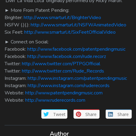
‘Livin’ La Vida Loca’ originally performed by Ricky Martin.
► More From Patent Pending:
Brighter:
http://www.smarturl.it/BrighterVideo
NSFW (.)(.):
http://www.smarturl.it/NSFWAnimatedVideo
Six Feet:
http://www.smarturl.it/SixFeetOfficialVideo
► Connect on Social:
Facebook:
http://www.facebook.com/patentpendingmusic
Facebook:
http://www.facebook.com/rude.recorz
Twitter:
http://www.twitter.com/PTPGOfficial
Twitter:
http://www.twitter.com/Rude_Records
Instagram:
http://www.instagram.com/patentpendingmusic
Instagram:
http://www.instagram.com/ruderecords
Website:
http://www.patentpendingmusic.com
Website:
http://www.ruderecords.com
Tweet
Share
Share
Author