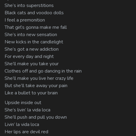
She’s into superstitions
Black cats and voodoo dolls
I feel a premonition
That girl’s gonna make me fall
She’s into new sensation
New kicks in the candlelight
She’s got a new addiction
For every day and night
She’ll make you take your
Clothes off and go dancing in the rain
She’ll make you live her crazy life
But she’ll take away your pain
Like a bullet to your brain
Upside inside out
She’s livin’ la vida loca
She’ll push and pull you down
Livin’ la vida loca
Her lips are devil red