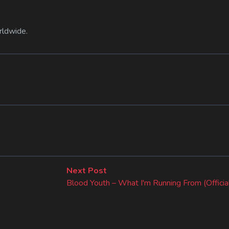
rldwide.
Next
Next Post
post:
Blood Youth – What I'm Running From (Officia