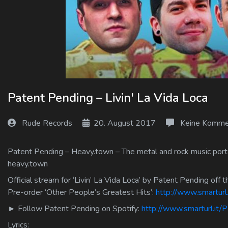
Log In
Log Out
Patent Pending – Livin' La Vida Loca
Rude Records
20. August 2017
Keine Komme
Patent Pending – Heavy.town – The metal and rock music portal
heavy.town
Official stream for ‘Livin’ La Vida Loca’ by Patent Pending off 
Pre-order ‘Other People’s Greatest Hits’:
http://www.smartur
► Follow Patent Pending on Spotify:
http://www.smarturl.it/
Lyrics: