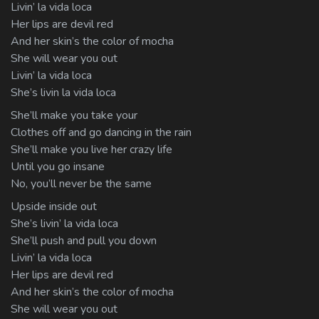
Livin’ la vida loca
Her lips are devil red
And her skin’s the color of mocha
She will wear you out
Livin’ la vida loca
She’s livin la vida loca
She’ll make you take your
Clothes off and go dancing in the rain
She’ll make you live her crazy life
Until you go insane
No, you’ll never be the same
Upside inside out
She’s livin’ la vida loca
She’ll push and pull you down
Livin’ la vida loca
Her lips are devil red
And her skin’s the color of mocha
She will wear you out