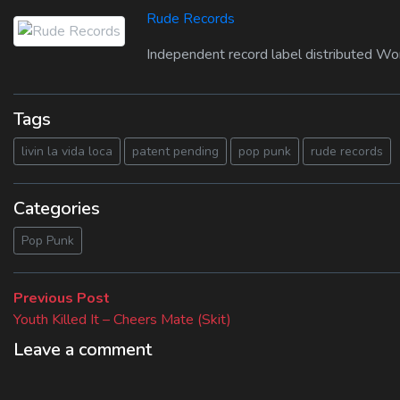
Rude Records
Independent record label distributed Wo
Tags
livin la vida loca
patent pending
pop punk
rude records
Categories
Pop Punk
Beitragsnavigation
Previous
Previous Post
post:
Youth Killed It – Cheers Mate (Skit)
Leave a comment