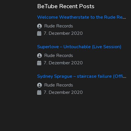
BeTube Recent Posts
Welcome Weatherstate to the Rude Records Family!
Rude Records
7. Dezember 2020
Superlove – Untouchable (Live Session)
Rude Records
7. Dezember 2020
Sydney Sprague – staircase failure (Official Music Video)
Rude Records
7. Dezember 2020