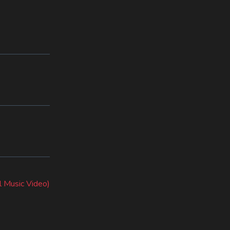
l Music Video)