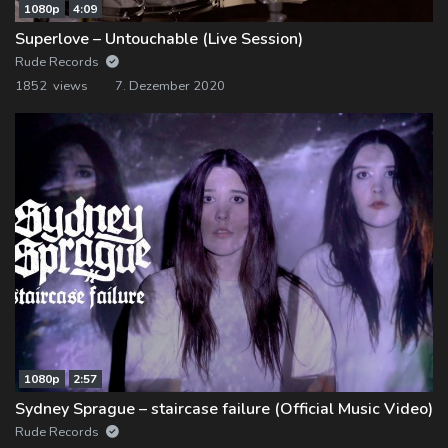
1080p
4:09
Superlove – Untouchable (Live Session)
Rude Records
1852 views
7. Dezember 2020
1080p
2:57
Sydney Sprague – staircase failure (Official Music Video)
Rude Records