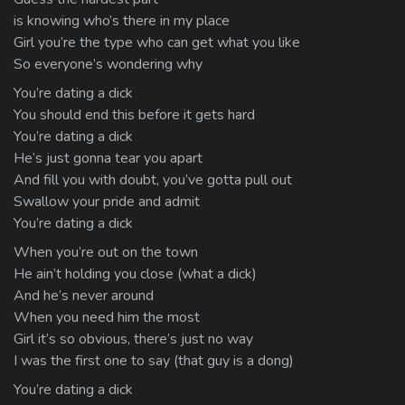
is knowing who’s there in my place
Girl you’re the type who can get what you like
So everyone’s wondering why
You’re dating a dick
You should end this before it gets hard
You’re dating a dick
He’s just gonna tear you apart
And fill you with doubt, you’ve gotta pull out
Swallow your pride and admit
You’re dating a dick
When you’re out on the town
He ain’t holding you close (what a dick)
And he’s never around
When you need him the most
Girl it’s so obvious, there’s just no way
I was the first one to say (that guy is a dong)
You’re dating a dick