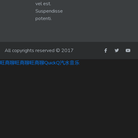
vel est.
Suspendisse
potenti.
All copyrights reserved © 2017
旺商聊
旺商聊
旺商聊
QuickQ
汽水音乐