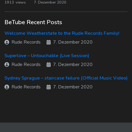
1913 views
7. Dezember 2020
BeTube Recent Posts
Welcome Weatherstate to the Rude Records Family!
Rude Records
7. Dezember 2020
Superlove – Untouchable (Live Session)
Rude Records
7. Dezember 2020
Sydney Sprague – staircase failure (Official Music Video)
Rude Records
7. Dezember 2020