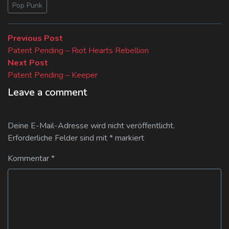
Pop Punk
Beitragsnavigation
Previous
Previous Post
post:
Patent Pending – Riot Hearts Rebellion
Next
Next Post
post:
Patent Pending – Keeper
Leave a comment
Deine E-Mail-Adresse wird nicht veröffentlicht.
Erforderliche Felder sind mit
*
markiert
Kommentar
*