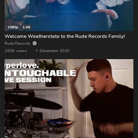
1080p
1:48
Welcome Weatherstate to the Rude Records Family!
Rude Records
1936 views
7. Dezember 2020