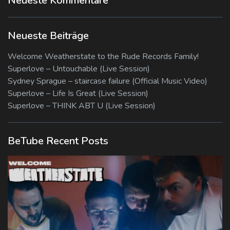
Neueste Kommentare
Neueste Beiträge
Welcome Weatherstate to the Rude Records Family!
Superlove – Untouchable (Live Session)
Sydney Sprague – staircase failure (Official Music Video)
Superlove – Life Is Great (Live Session)
Superlove – THINK ABT U (Live Session)
BeTube Recent Posts