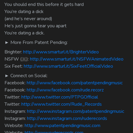
You should end this before it gets hard
You’re dating a dick
(and he’s never around)
He’s just gonna tear you apart
You’re dating a dick.
► More From Patent Pending:
Brighter:
http://www.smarturl.it/BrighterVideo
NSFW (.)(.):
http://www.smarturl.it/NSFWAnimatedVideo
Six Feet:
http://www.smarturl.it/SixFeetOfficialVideo
► Connect on Social:
Facebook:
http://www.facebook.com/patentpendingmusic
Facebook:
http://www.facebook.com/rude.recorz
Twitter:
http://www.twitter.com/PTPGOfficial
Twitter:
http://www.twitter.com/Rude_Records
Instagram:
http://www.instagram.com/patentpendingmusic
Instagram:
http://www.instagram.com/ruderecords
Website:
http://www.patentpendingmusic.com
Website:
http://www.ruderecords.com