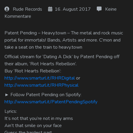
Log In
Rude Records
16. August 2017
Keine
Kommentare
Log Out
Patent Pending – Heavy.town – The metal and rock music
portal for immortals! Bands, Artists and more. C’mon and
take a seat on the train to heavy.town
Official stream for ‘Dating A Dick’ by Patent Pending off
their album, ‘Riot Hearts Rebellion’.
Buy ‘Riot Hearts Rebellion’:
http://www.smarturl.it/RHRDigital
or
http://www.smarturl.it/RHRPhysical
► Follow Patent Pending on Spotify:
http://www.smarturl.it/PatentPendingSpotify
Lyrics:
It’s not that you’re not in my arms
Ain’t that smile on your face
Guess the hardest part