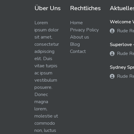
Über Uns
Rechtliches
Aktuelle
Welcome W
Lorem
Home
ipsum dolor
Privacy Policy
Rude R
sit amet,
About us
consectetur
Blog
Superlove 
adipiscing
Contact
Rude R
elit. Duis
vitae turpis
Sydney Spra
ac ipsum
Rude R
vestibulum
posuere.
Donec
magna
lorem,
molestie ut
commodo
non, luctus