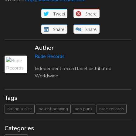
Tweet
Share
Share
Share
Author
Rude Records
Independent record label distributed
Worldwide.
Tags
dating a dick
patent pending
pop punk
rude records
Categories