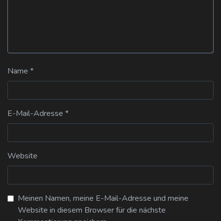
Name
*
E-Mail-Adresse
*
Website
Meinen Namen, meine E-Mail-Adresse und meine
Website in diesem Browser für die nächste