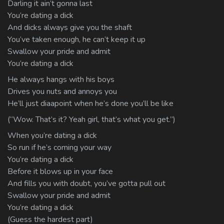
Darling it ain’t gonna last
You’re dating a dick
And dicks always give you the shaft
You’ve taken enough, he can’t keep it up
Swallow your pride and admit
You’re dating a dick
He always hangs with his boys
Drives you nuts and annoys you
He’ll just diaapoint when he’s done you’ll be like
(“Wow. That’s it? Yeah girl, that’s what you get.”)
When you’re dating a dick
So run if he’s coming your way
You’re dating a dick
Before it blows up in your face
And fills you with doubt, you’ve gotta pull out
Swallow your pride and admit
You’re dating a dick
(Guess the hardest part)