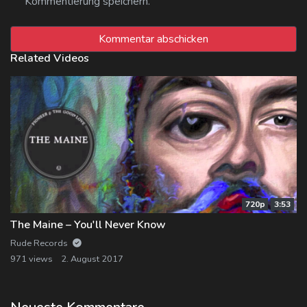
Kommentierung speichern.
Related Videos
720p
3:53
The Maine – You'll Never Know
Rude Records
971 views
2. August 2017