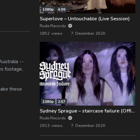
1080p
4:09
Superlove – Untouchable (Live Session)
Rude Records
1852 views
7. Dezember 2020
ustralia --
es footage,
 make these
1080p
2:57
Sydney Sprague – staircase failure (Official Music Video)
Rude Records
1913 views
7. Dezember 2020