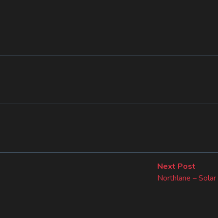
Next
Next Post
post:
Northlane – Solar 