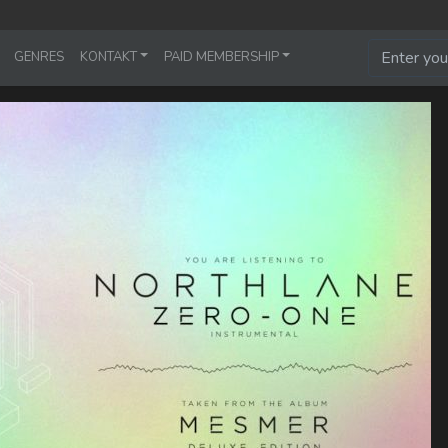
GENRES
KONTAKT
PAID MEMBERSHIP