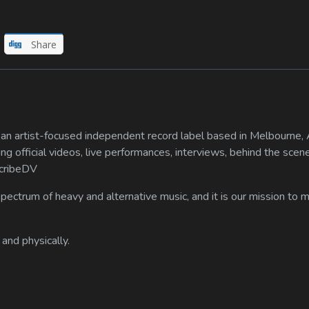
Share
n artist-focused independent record label based in Melbourne, A
ing official videos, live performances, interviews, behind the scen
scribeDV
spectrum of heavy and alternative music, and it is our mission to
 and physically.