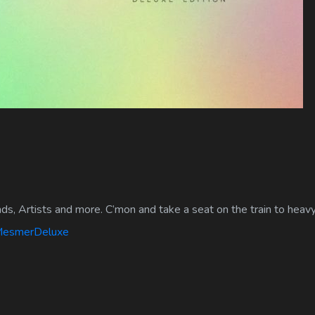
ds, Artists and more. C’mon and take a seat on the train to heav
/MesmerDeluxe