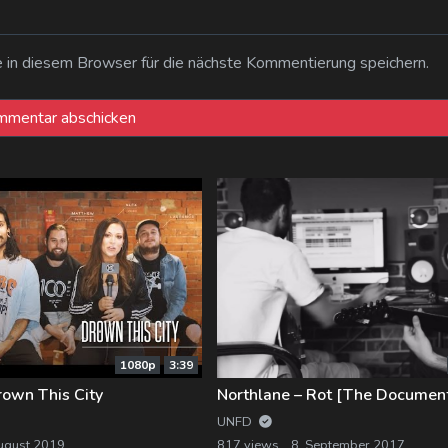
n diesem Browser für die nächste Kommentierung speichern.
1080p
3:39
rown This City
Northlane – Rot [The Documen
UNFD
ugust 2019
817 views
8. September 2017