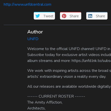
http://www.unfdcentral.com
Tweet
Share
Share
Author
UNFD
Welcome to the official UNFD channel! UNFD in a
Subscribe today for exclusive artist videos includ
album streams and more: https://unfd.lnk.to/sub
We work with inspiring artists across the broad 
artists’ extraordinary vision a reality every day.
All our releases are available worldwide digitally
------ CURRENT ROSTER ------
The Amity Affliction,
Architects,