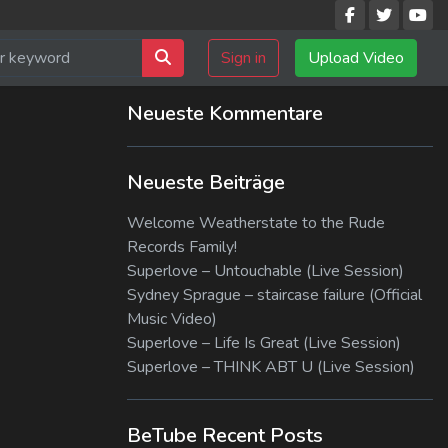
Sign in
Upload Video
Neueste Kommentare
Neueste Beiträge
Welcome Weatherstate to the Rude
Records Family!
Superlove – Untouchable (Live Session)
Sydney Sprague – staircase failure (Official
Music Video)
Superlove – Life Is Great (Live Session)
Superlove – THINK ABT U (Live Session)
BeTube Recent Posts