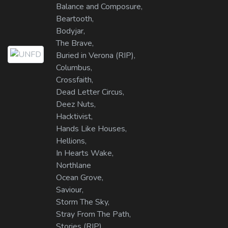
Balance and Composure,
Beartooth,
Bodyjar,
The Brave,
Buried in Verona (RIP),
Columbus,
Crossfaith,
Dead Letter Circus,
Deez Nuts,
Hacktivist,
Hands Like Houses,
Hellions,
In Hearts Wake,
Northlane
Ocean Grove,
Saviour,
Storm The Sky,
Stray From The Path,
Stories (RIP),