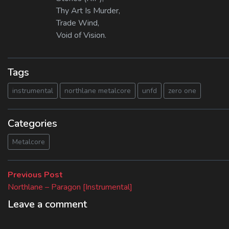
Thy Art Is Murder,
Trade Wind,
Void of Vision.
Tags
instrumental
northlane metalcore
unfd
zero one
Categories
Metalcore
Beitragsnavigation
Previous
Previous Post
post:
Northlane – Paragon [Instrumental]
Leave a comment