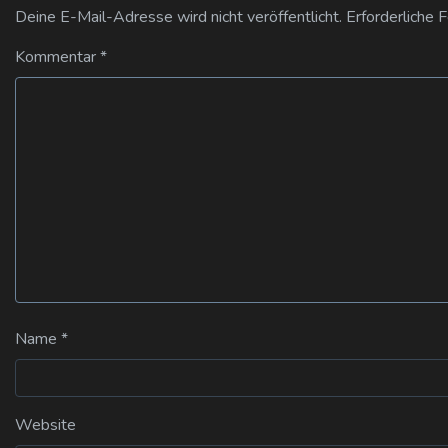
Deine E-Mail-Adresse wird nicht veröffentlicht.
Erforderliche 
Kommentar
*
Name
*
Website