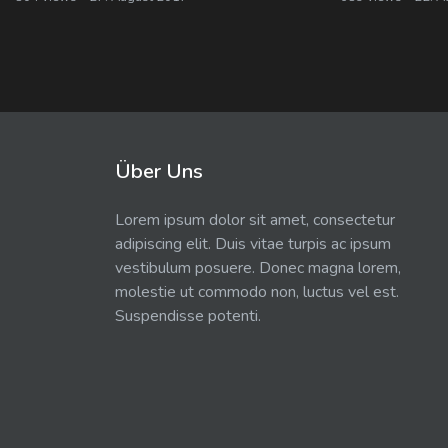
Über Uns
Lorem ipsum dolor sit amet, consectetur
adipiscing elit. Duis vitae turpis ac ipsum
vestibulum posuere. Donec magna lorem,
molestie ut commodo non, luctus vel est.
Suspendisse potenti.