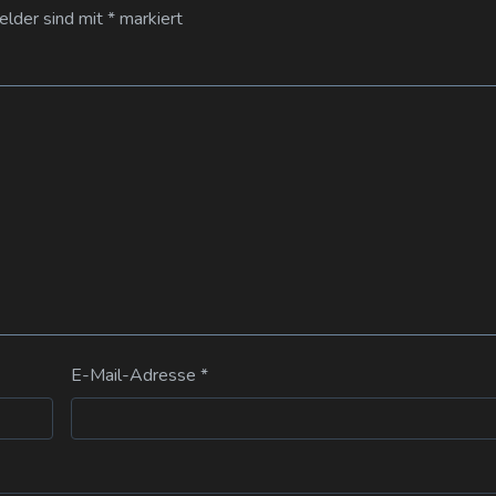
Felder sind mit
*
markiert
E-Mail-Adresse
*