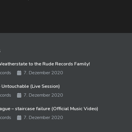
s
atherstate to the Rude Records Family!
cords
7. Dezember 2020
 Untouchable (Live Session)
cords
7. Dezember 2020
gue – staircase failure (Official Music Video)
cords
7. Dezember 2020