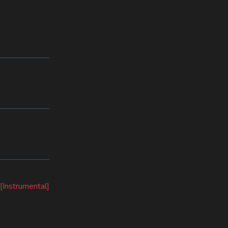
[Instrumental]