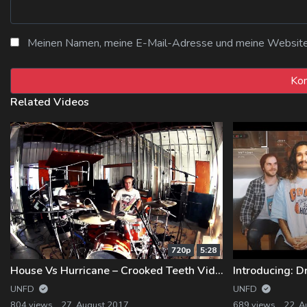
Meinen Namen, meine E-Mail-Adresse und meine Website i
Related Videos
720p
5:28
House Vs Hurricane – Crooked Teeth Video #3 – OUT NOW
Introducing: D
UNFD
UNFD
804 views
27. August 2017
689 views
22. A