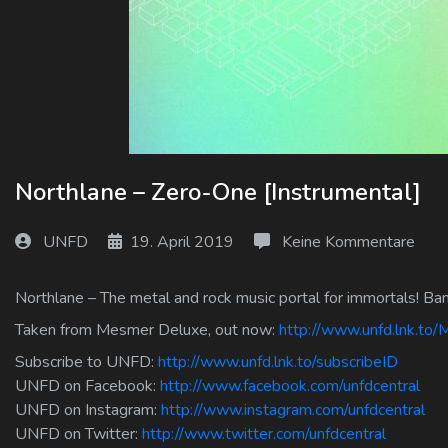
Log In
Log Out
Northlane – Zero-One [Instrumental]
UNFD
19. April 2019
Keine Kommentare
Northlane – The metal and rock music portal for immortals! Ban
Taken from Mesmer Deluxe, out now:
http://www.unfd.lnk.to
Subscribe to UNFD:
http://www.unfd.lnk.to/subscribeID
UNFD on Facebook:
http://www.facebook.com/unfdcentral
UNFD on Instagram:
http://www.instagram.com/unfdcentral
UNFD on Twitter:
http://www.twitter.com/unfdcentral