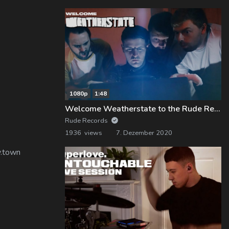
1080p
1:48
Welcome Weatherstate to the Rude Records Family!
Rude Records
1936 views
7. Dezember 2020
y.town