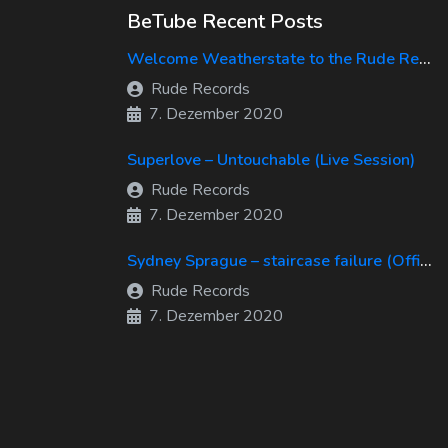
BeTube Recent Posts
Welcome Weatherstate to the Rude Records Family!
Rude Records
7. Dezember 2020
Superlove – Untouchable (Live Session)
Rude Records
7. Dezember 2020
Sydney Sprague – staircase failure (Official Music Video)
Rude Records
7. Dezember 2020