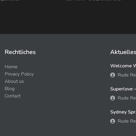
Rechtliches
Aktuelle
Welcome We
Home
Privacy Policy
Rude Re
About us
Blog
Superlove –
Contact
Rude Re
Sydney Spra
Rude Re