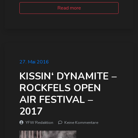
Read more
27. Mai 2016
KISSIN‘ DYNAMITE –
ROCKFELS OPEN
AIR FESTIVAL –
2017
YFW Redaktion
Keine Kommentare