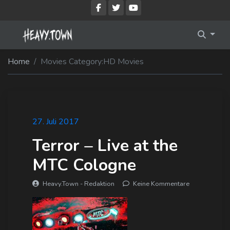
Imprint
Membership Account
Home
Movies Category:
HD Movies
Privacy Policy
Membership Billing
Membership Cancel
Membership Checkout
27. Juli 2017
Terror – Live at the
Membership Confirmation
MTC Cologne
Membership Invoice
Heavy.Town - Redaktion
Keine Kommentare
Membership Levels
Your Profile