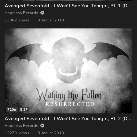
Avenged Sevenfold – I Won't See You Tonight, Pt. 1 (Demo)
Hopeless Records
13362 views
8. Januar 2018
720p
5:27
Avenged Sevenfold – I Won't See You Tonight, Pt. 2 (Demo)
Hopeless Records
13279 views
8. Januar 2018