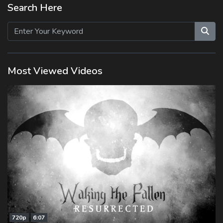
Search Here
Most Viewed Videos
720p
6:07