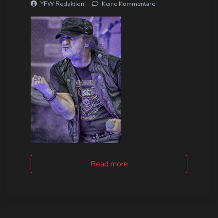
YFW Redaktion
Keine Kommentare
Read more