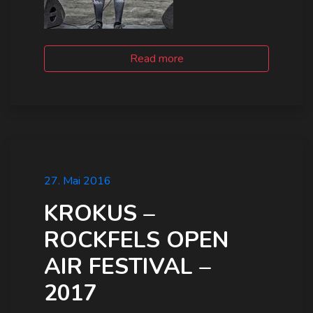
Read more
27. Mai 2016
KROKUS –
ROCKFELS OPEN
AIR FESTIVAL –
2017