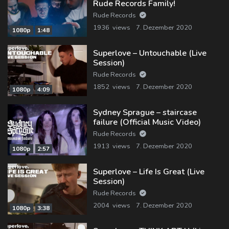
Rude Records Family!
Rude Records
1936 views
7. Dezember 2020
1080p
1:48
Superlove – Untouchable (Live
Session)
Rude Records
1852 views
7. Dezember 2020
1080p
4:09
Sydney Sprague – staircase
failure (Official Music Video)
Rude Records
1913 views
7. Dezember 2020
1080p
2:57
Superlove – Life Is Great (Live
Session)
Rude Records
2004 views
7. Dezember 2020
1080p
3:38