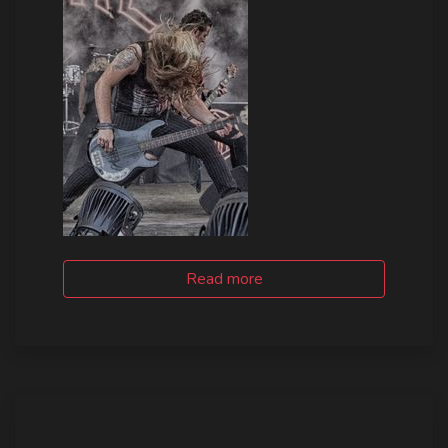
Read more