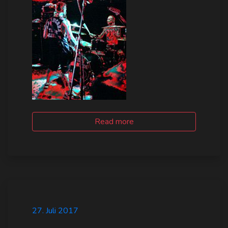
Log In
Log Out
Read more
27. Juli 2017