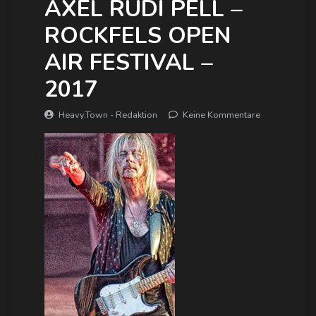
AXEL RUDI PELL –
ROCKFELS OPEN
AIR FESTIVAL –
2017
Heavy.Town - Redaktion
Keine Kommentare