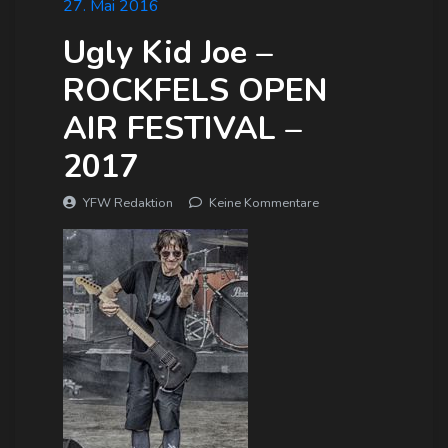
27. Mai 2016
Ugly Kid Joe –
ROCKFELS OPEN
AIR FESTIVAL –
2017
YFW Redaktion
Keine Kommentare