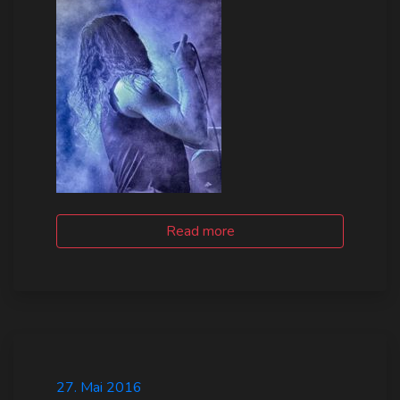
Read more
27. Mai 2016