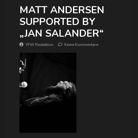
MATT ANDERSEN
SUPPORTED BY
„JAN SALANDER“
YFW Redaktion
Keine Kommentare