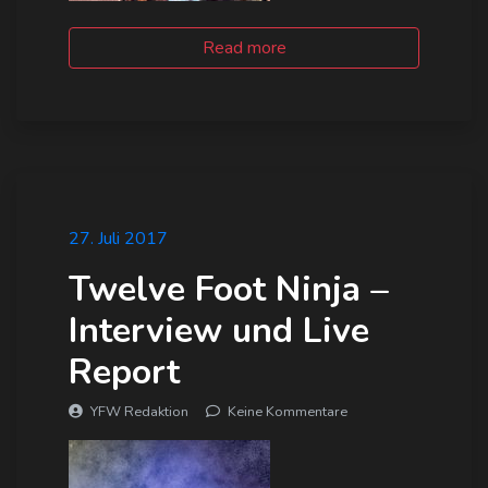
Read more
27. Juli 2017
Twelve Foot Ninja –
Interview und Live
Report
YFW Redaktion
Keine Kommentare