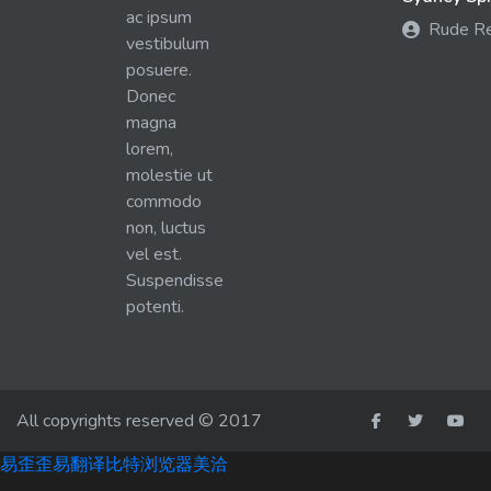
ac ipsum
Rude R
vestibulum
posuere.
Donec
magna
lorem,
molestie ut
commodo
non, luctus
vel est.
Suspendisse
potenti.
All copyrights reserved © 2017
易歪歪
易翻译
比特浏览器
美洽