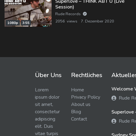
Superlove – THINK ABT U (Live
Session)
Rude Records
2056 views
7. Dezember 2020
1080p
3:55
Über Uns
Rechtliches
Aktuelle
Welcome W
Lorem
Home
ipsum dolor
Privacy Policy
Rude R
sit amet,
About us
consectetur
Blog
Superlove 
adipiscing
Contact
Rude R
elit. Duis
vitae turpis
Sydney Spra