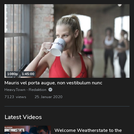
1080p
1:45:00
Mauris vel porta augue, non vestibulum nunc
Heavy.Town - Redaktion
7123 views
25. Januar 2020
Latest Videos
Welcome Weatherstate to the