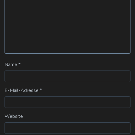
Name
*
E-Mail-Adresse
*
Website