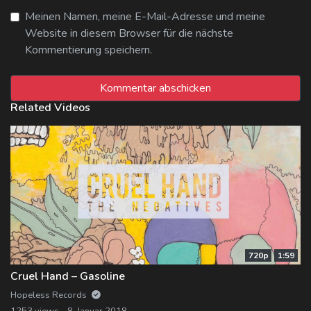
Meinen Namen, meine E-Mail-Adresse und meine
Website in diesem Browser für die nächste
Kommentierung speichern.
Related Videos
720p
1:59
Cruel Hand – Gasoline
Hopeless Records
1253 views
8. Januar 2018