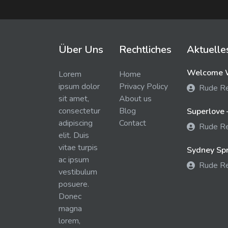
Über Uns
Rechtliches
Aktuelle
Welcome W
Lorem
Home
ipsum dolor
Privacy Policy
Rude R
sit amet,
About us
consectetur
Blog
Superlove 
adipiscing
Contact
Rude R
elit. Duis
vitae turpis
Sydney Spra
ac ipsum
Rude R
vestibulum
posuere.
Donec
magna
lorem,