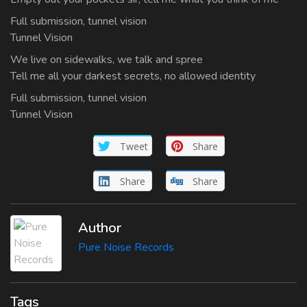
Full submission, tunnel vision
Tunnel Vision
We live on sidewalks, we talk and spree
Tell me all your darkest secrets, no allowed identity
Full submission, tunnel vision
Tunnel Vision
Tweet
Share
Share
Share
Author
Pure Noise Records
Tags