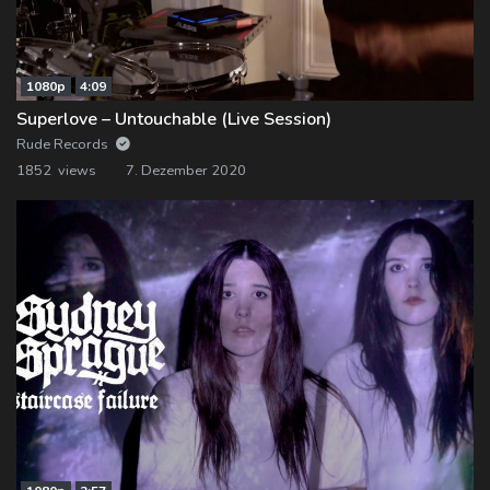
1080p
4:09
Superlove – Untouchable (Live Session)
Rude Records
1852 views
7. Dezember 2020