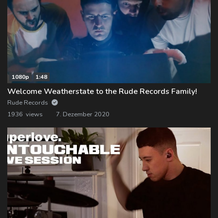
1080p
1:48
Welcome Weatherstate to the Rude Records Family!
Rude Records
1936 views
7. Dezember 2020