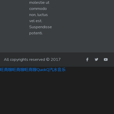
molestie ut
commodo
non, luctus
vel est.
Suspendisse
potenti.
All copyrights reserved © 2017
旺商聊
旺商聊
旺商聊
QuickQ
汽水音乐