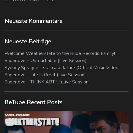
Neueste Kommentare
Neueste Beiträge
Welcome Weatherstate to the Rude Records Family!
Superlove – Untouchable (Live Session)
Sydney Sprague – staircase failure (Official Music Video)
Superlove – Life Is Great (Live Session)
Superlove – THINK ABT U (Live Session)
BeTube Recent Posts