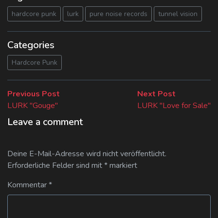
hardcore punk
lurk
pure noise records
tunnel vision
Categories
Hardcore Punk
Beitragsnavigation
Previous
Next
Previous Post
Next Post
post:
post:
LURK "Gouge"
LURK "Love for Sale"
Leave a comment
Deine E-Mail-Adresse wird nicht veröffentlicht.
Erforderliche Felder sind mit
*
markiert
Kommentar
*