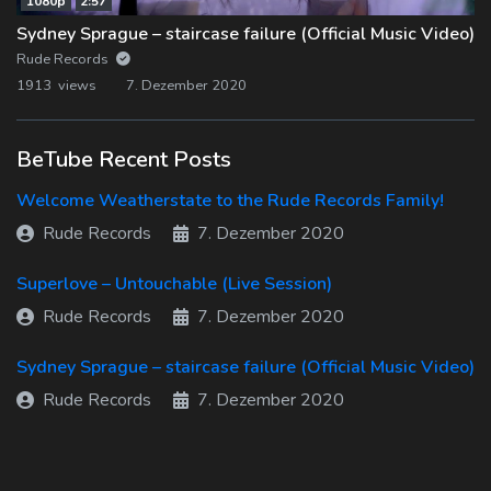
1080p
2:57
Sydney Sprague – staircase failure (Official Music Video)
Rude Records
1913 views
7. Dezember 2020
BeTube Recent Posts
Welcome Weatherstate to the Rude Records Family!
Rude Records
7. Dezember 2020
Superlove – Untouchable (Live Session)
Rude Records
7. Dezember 2020
Sydney Sprague – staircase failure (Official Music Video)
Rude Records
7. Dezember 2020