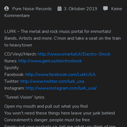
Log In
Pure Noise Records
3. Oktober 2019
Keine
Kommentare
Log Out
LURK – The metal and rock music portal for immortals!
Bands, Artists and more. C’mon and take a seat on the train
to heavy.town
CD/Vinyl/Merch:
http://www.smarturl.it/Electro-Shock
Itunes:
http://www.geni.us/electroshock
Spotify:
Facebook:
http://www.facebook.com/LurkUSA
Twitter:
http://www.twitter.com/lurk_usa
Instagram:
http://www.instagram.com/lurk_usa/
“Tunnel Vision” lyrics
Open my mouth and pull out what you find
You won’t need these things here leave your junk behind
Concealment’s danger, people must be free
Empty out your pockets sir, tell me what you think of me